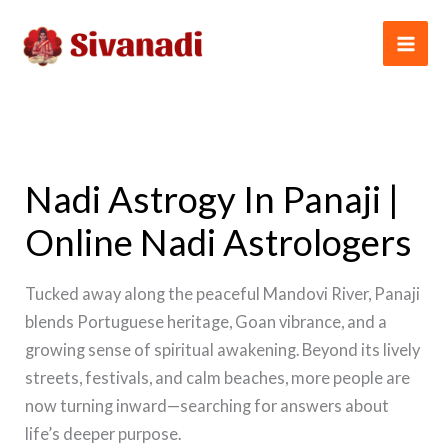
Skip
to
content
Nadi Astrogy In Panaji |
Online Nadi Astrologers
Tucked away along the peaceful Mandovi River, Panaji
blends Portuguese heritage, Goan vibrance, and a
growing sense of spiritual awakening. Beyond its lively
streets, festivals, and calm beaches, more people are
now turning inward—searching for answers about
life’s deeper purpose.