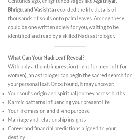
Centuries ago, enlightened sages like
Agathiyar,
Bhrigu, and Vasishta
recorded the life details of
thousands of souls onto palm leaves. Among these
could be one written solely for you, waiting to be
identified and read by a skilled Nadi astrologer.
What Can Your Nadi Leaf Reveal?
With only a thumb impression (right for men, left for
women), an astrologer can begin the sacred search for
your personal leaf. Once found, it may uncover:
Your soul’s origin and spiritual journey across births
Karmic patterns influencing your present life
Your life mission and divine purpose
Marriage and relationship insights
Career and financial predictions aligned to your
destiny