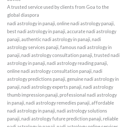
A trusted service used by clients from Goa to the
global diaspora
nadi astrology in panaji, online nadi astrology panaji,
best nadi astrology in panaji, accurate nadi astrology
panaji, authentic nadi astrology in panaji, nadi
astrology services panaji, famous nadi astrology in
panaji, nadi astrology consultation panaji, trusted nadi
astrology in panaji, nadi astrology reading panaji,
online nadi astrology consultation panaji, nadi
astrology predictions panaji, genuine nadi astrology in
panaji, nadi astrology experts panaji, nadi astrology
thumb impression panaji, professional nadi astrology
in panaji, nadi astrology remedies panaji, affordable
nadi astrology in panaji, nadi astrology solutions
panaji, nadi astrology future prediction panaji, reliable
nadi astrology in panaji, nadi astrology online services