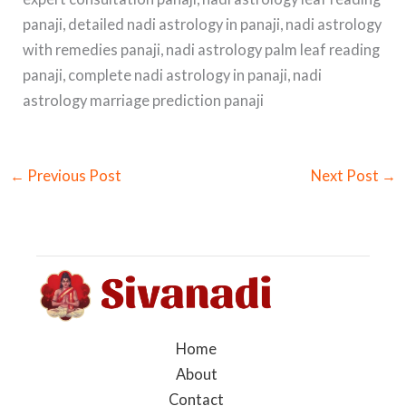
panaji, detailed nadi astrology in panaji, nadi astrology
with remedies panaji, nadi astrology palm leaf reading
panaji, complete nadi astrology in panaji, nadi
astrology marriage prediction panaji
←
Previous Post
Next Post
→
Home
About
Contact