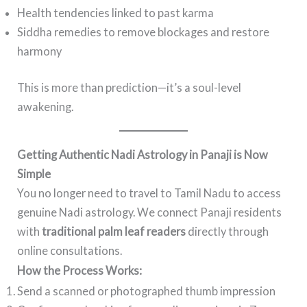
Health tendencies linked to past karma
Siddha remedies to remove blockages and restore
harmony
This is more than prediction—it’s a soul-level
awakening.
Getting Authentic Nadi Astrology in Panaji is Now
Simple
You no longer need to travel to Tamil Nadu to access
genuine Nadi astrology. We connect Panaji residents
with
traditional palm leaf readers
directly through
online consultations.
How the Process Works:
Send a scanned or photographed thumb impression