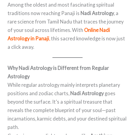
Among the oldest and most fascinating spiritual
traditions now reaching Panaji is
Nadi Astrology
, a
rare science from Tamil Nadu that traces the journey
of your soul across lifetimes. With
Online Nadi
Astrology in Panaji
,
this sacred knowledge is now just
a click away.
Why Nadi Astrology is Different from Regular
Astrology
While regular astrology mainly interprets planetary
positions and zodiac charts,
Nadi Astrology
goes
beyond the surface. It’s a spiritual treasure that
reveals the complete blueprint of your soul—past
incarnations, karmic debts, and your destined spiritual
path.