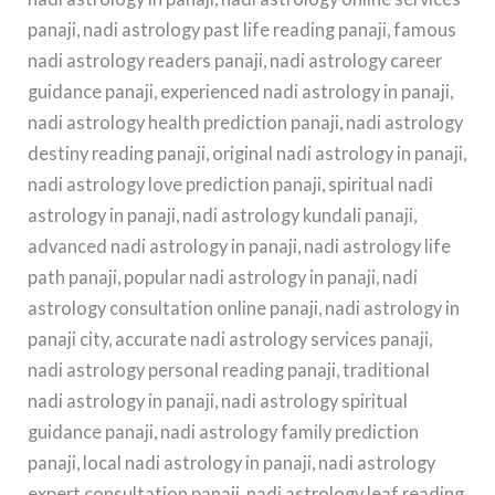
panaji, nadi astrology past life reading panaji, famous
nadi astrology readers panaji, nadi astrology career
guidance panaji, experienced nadi astrology in panaji,
nadi astrology health prediction panaji, nadi astrology
destiny reading panaji, original nadi astrology in panaji,
nadi astrology love prediction panaji, spiritual nadi
astrology in panaji, nadi astrology kundali panaji,
advanced nadi astrology in panaji, nadi astrology life
path panaji, popular nadi astrology in panaji, nadi
astrology consultation online panaji, nadi astrology in
panaji city, accurate nadi astrology services panaji,
nadi astrology personal reading panaji, traditional
nadi astrology in panaji, nadi astrology spiritual
guidance panaji, nadi astrology family prediction
panaji, local nadi astrology in panaji, nadi astrology
expert consultation panaji, nadi astrology leaf reading