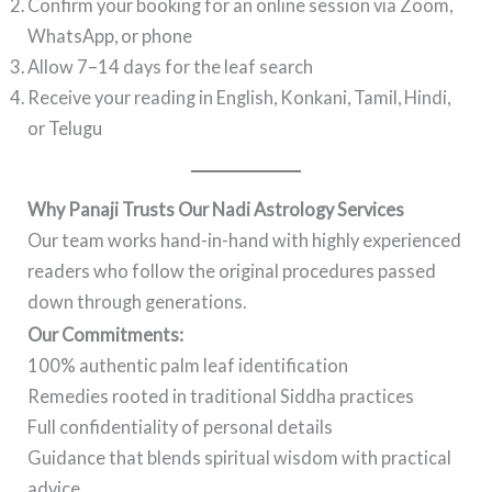
Confirm your booking for an online session via Zoom,
WhatsApp, or phone
Allow 7–14 days for the leaf search
Receive your reading in English, Konkani, Tamil, Hindi,
or Telugu
Why Panaji Trusts Our Nadi Astrology Services
Our team works hand-in-hand with highly experienced
readers who follow the original procedures passed
down through generations.
Our Commitments:
100% authentic palm leaf identification
Remedies rooted in traditional Siddha practices
Full confidentiality of personal details
Guidance that blends spiritual wisdom with practical
advice