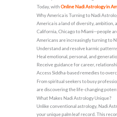
Today, with
Online Nadi Astrology in A
Why America is Turning to Nadi Astrol
America is a land of diversity, ambition,
California, Chicago to Miami—people are
Americans are increasingly turning to N
Understand and resolve karmic pattern
Heal emotional, personal, and generati
Receive guidance for career, relationshi
Access Siddha-based remedies to over
From spiritual seekers to busy professio
are discovering the life-changing potent
What Makes Nadi Astrology Unique?
Unlike conventional astrology, Nadi As
your unique palm leaf record. This recor