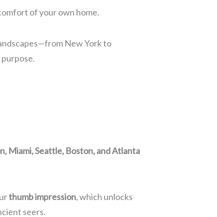
e comfort of your own home.
nic landscapes—from New York to
d purpose.
, Miami, Seattle, Boston, and Atlanta
our
thumb impression
, which unlocks
ncient seers.