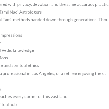
ed with privacy, devotion, and the same accuracy practic
amil Nadi Astrologers
nal Tamil methods handed down through generations. Thou
impressions
e
nd Vedic knowledge
sions
 and spiritual ethics
professional in Los Angeles, or a retiree enjoying the calm
a
aches every corner of this vast land:
ritual hub