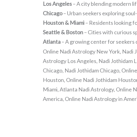
Los Angeles
– A city blending modern li
Chicago
– Urban seekers exploring soul
Houston & Miami
– Residents looking fo
Seattle & Boston
– Cities with curious s
Atlanta
– A growing center for seekers
Online Nadi Astrology New York, Nadi 
Astrology Los Angeles, Nadi Jothidam L
Chicago, Nadi Jothidam Chicago, Onlin
Houston, Online Nadi Jothidam Houston
Miami, Atlanta Nadi Astrology, Online N
America, Online Nadi Astrology in Amer