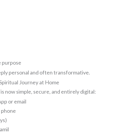
e
y
e purpose
eeply personal and often transformative.
 Spiritual Journey at Home
s now simple, secure, and entirely digital:
pp or email
r phone
ays)
Tamil