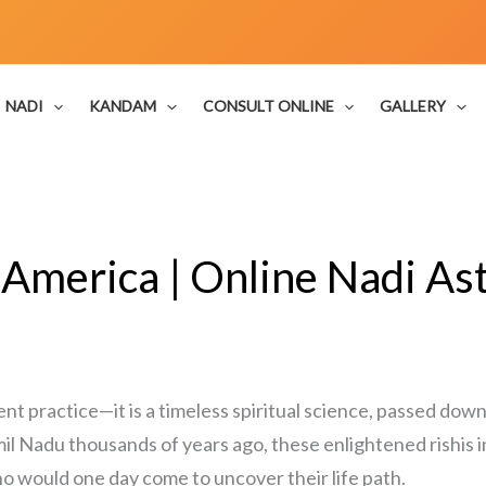
NADI
KANDAM
CONSULT ONLINE
GALLERY
 America | Online Nadi Ast
ent practice—it is a timeless spiritual science, passed down
il Nadu thousands of years ago, these enlightened rishis i
o would one day come to uncover their life path.