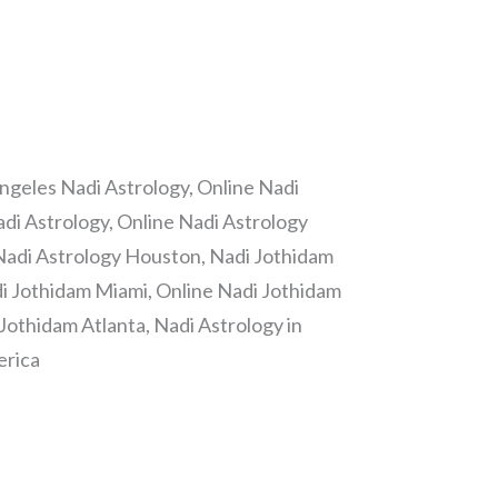
ngeles Nadi Astrology, Online Nadi
di Astrology, Online Nadi Astrology
Nadi Astrology Houston, Nadi Jothidam
i Jothidam Miami, Online Nadi Jothidam
Jothidam Atlanta, Nadi Astrology in
erica