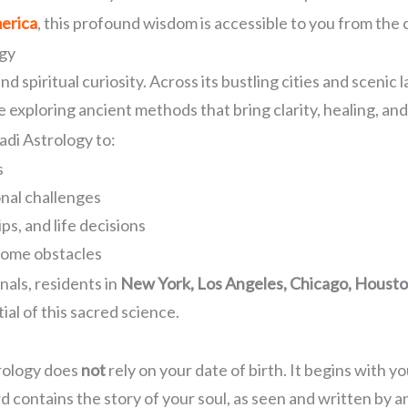
merica
, this profound wisdom is accessible to you from th
ogy
 and spiritual curiosity. Across its bustling cities and sce
 exploring ancient methods that bring clarity, healing, an
adi Astrology to:
s
onal challenges
ps, and life decisions
come obstacles
nals, residents in
New York, Los Angeles, Chicago, Houston
ial of this sacred science.
trology does
not
rely on your date of birth. It begins with y
d contains the story of your soul, as seen and written by a