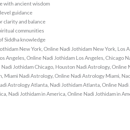
fe with ancient wisdom
-level guidance
r clarity and balance
piritual communities
 of Siddha knowledge
Jothidam New York, Online Nadi Jothidam New York, Los A
os Angeles, Online Nadi Jothidam Los Angeles, Chicago Na
e Nadi Jothidam Chicago, Houston Nadi Astrology, Online 
, Miami Nadi Astrology, Online Nadi Astrology Miami, Nad
adi Astrology Atlanta, Nadi Jothidam Atlanta, Online Nadi 
ica, Nadi Jothidam in America, Online Nadi Jothidam in Am