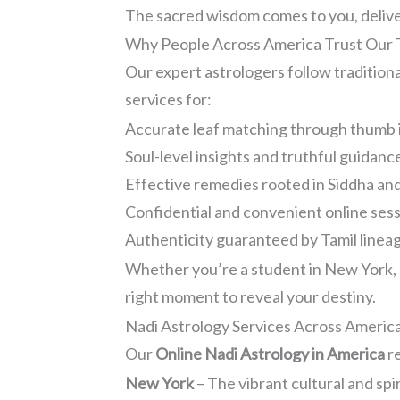
The sacred wisdom comes to you, deliver
Why People Across America Trust Our T
Our expert astrologers follow traditio
services for:
Accurate leaf matching through thumb 
Soul-level insights and truthful guidanc
Effective remedies rooted in Siddha a
Confidential and convenient online ses
Authenticity guaranteed by Tamil lineage
Whether you’re a student in New York, a 
right moment to reveal your destiny.
Nadi Astrology Services Across Americ
Our
Online Nadi Astrology in America
re
New York
– The vibrant cultural and spi