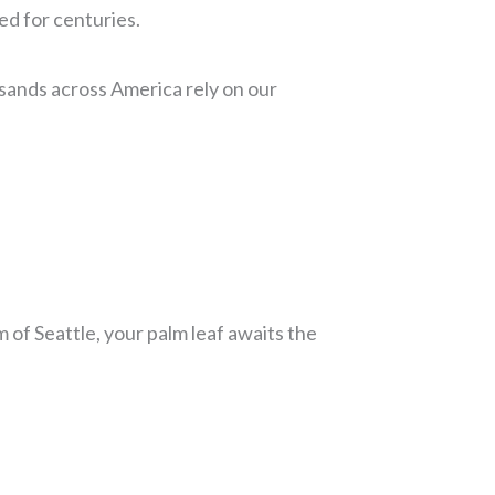
ed for centuries.
sands across America rely on our
 of Seattle, your palm leaf awaits the