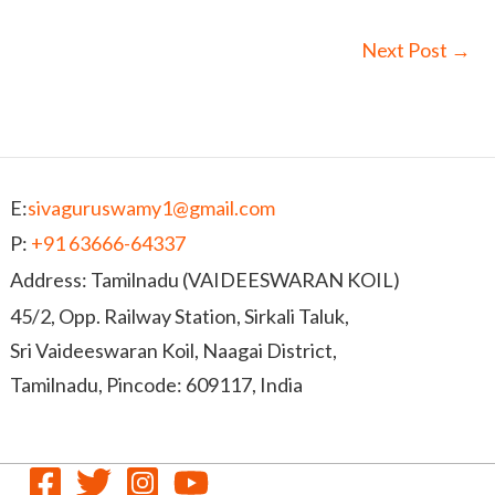
Next Post
→
E:
sivaguruswamy1@gmail.com
P:
+91 63666-64337
Address: Tamilnadu (VAIDEESWARAN KOIL)
45/2, Opp. Railway Station, Sirkali Taluk,
Sri Vaideeswaran Koil, Naagai District,
Tamilnadu, Pincode: 609117, India