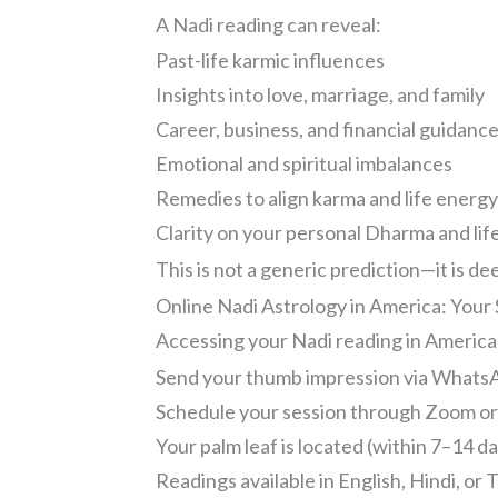
A Nadi reading can reveal:
Past-life karmic influences
Insights into love, marriage, and family
Career, business, and financial guidanc
Emotional and spiritual imbalances
Remedies to align karma and life energ
Clarity on your personal Dharma and lif
This is not a generic prediction—it is d
Online Nadi Astrology in America: Your
Accessing your Nadi reading in America i
Send your thumb impression via WhatsA
Schedule your session through Zoom o
Your palm leaf is located (within 7–14 d
Readings available in English, Hindi, or 