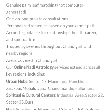
Genuine palm leaf matching (not computer-
generated)
One-on-one, private consultations
Personalized remedies based on your karmic path
Accurate guidance for relationships, health, career,
and spiritual life
Trusted by seekers throughout Chandigarh and
nearby regions
Areas Covered in Chandigarh
Our
Online Nadi Astrology
services extend across all
key regions, including:
Urban Hubs:
Sector 17, Manimajra, Panchkula,
Zirakpur, Mohali, Daria, Chandimandir, Hallomajra
Spiritual & Cultural Centers:
Industrial Area, Sector 22,
Sector 35, Burail
Nadi Astrology in Manimajra, Online Nadi Astrology in