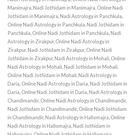
Manimajra, Nadi Jothidam in Manimajra, Online Nadi
Jothidam in Manimajra, Nadi Astrology in Panchkula,
Online Nadi Astrology in Panchkula, Nadi Jothidam in
Panchkula, Online Nadi Jothidam in Panchkula, Nadi
Astrology in Zirakpur, Online Nadi Astrology in
Zirakpur, Nadi Jothidam in Zirakpur, Online Nadi
Jothidam in Zirakpur, Nadi Astrology in Mohali, Online
Nadi Astrology in Mohali, Nadi Jothidam in Mohali,
Online Nadi Jothidam in Mohali, Nadi Astrology in
Daria, Online Nadi Astrology in Daria, Nadi Jothidam in
Daria, Online Nadi Jothidam in Daria, Nadi Astrology in
Chandimandir, Online Nadi Astrology in Chandimandir,
Nadi Jothidam in Chandimandir, Online Nadi Jothidam
in Chandimandir, Nadi Astrology in Hallomajra, Online
Nadi Astrology in Hallomajra, Nadi Jothidam in
Hallomajra, Online Nadi Jothidam in Hallomajra.