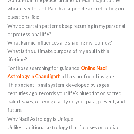
world. From the peaceful lanes of Manimajra to the
vibrant sectors of Panchkula, people are reflecting on
questions like:
Why do certain patterns keep recurring in my personal
or professional life?
What karmic influences are shaping my journey?
What is the ultimate purpose of my soul in this
lifetime?
For those searching for guidance
,
Online Nadi
Astrology in Chandigarh
offers profound insights.
This ancient Tamil system, developed by sages
centuries ago, records your life’s blueprint on sacred
palm leaves, offering clarity on your past, present, and
future.
Why Nadi Astrology Is Unique
Unlike traditional astrology that focuses on zodiac