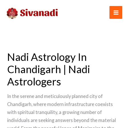
Skip
to
content
Nadi Astrology In
Chandigarh | Nadi
Astrologers
In the serene and meticulously planned city of
Chandigarh, where modern infrastructure coexists
with spiritual tranquility, a growing number of
individuals are seeking answers beyond the material