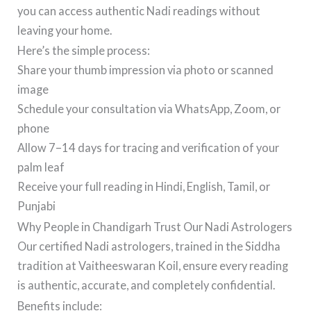
you can access authentic Nadi readings without
leaving your home.
Here’s the simple process:
Share your thumb impression via photo or scanned
image
Schedule your consultation via WhatsApp, Zoom, or
phone
Allow 7–14 days for tracing and verification of your
palm leaf
Receive your full reading in Hindi, English, Tamil, or
Punjabi
Why People in Chandigarh Trust Our Nadi Astrologers
Our certified Nadi astrologers, trained in the Siddha
tradition at Vaitheeswaran Koil, ensure every reading
is authentic, accurate, and completely confidential.
Benefits include: