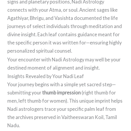
signs and planetary positions, Nadi Astrology
connects with your Atma, or soul. Ancient sages like
Agathiyar, Bhrigu, and Vasishta documented the life
journeys of select individuals through meditation and
divine insight. Each leaf contains guidance meant for
the specific person it was written for—ensuring highly
personalized spiritual counsel.
Your encounter with Nadi Astrology may well be your
destined moment of alignment and insight.
Insights Revealed by Your Nadi Leaf
Your journey begins with a simple yet sacred step—
submitting your
thumb impression
(right thumb for
men, left thumb for women). This unique imprint helps
Nadi astrologers trace your specific palm leaf from
the archives preserved in Vaitheeswaran Koil, Tamil
Nadu.