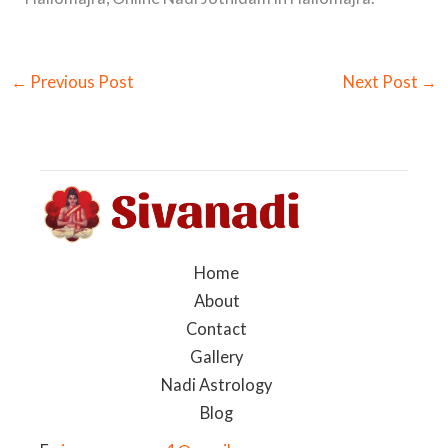
←
Previous Post
Next Post
→
Home
About
Contact
Gallery
Nadi Astrology
Blog