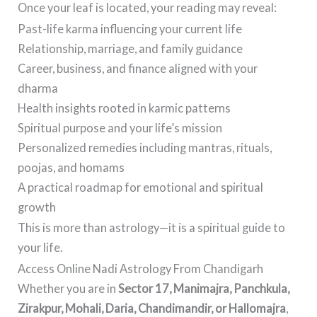
Once your leaf is located, your reading may reveal:
Past-life karma influencing your current life
Relationship, marriage, and family guidance
Career, business, and finance aligned with your
dharma
Health insights rooted in karmic patterns
Spiritual purpose and your life’s mission
Personalized remedies including mantras, rituals,
poojas, and homams
A practical roadmap for emotional and spiritual
growth
This is more than astrology—it is a spiritual guide to
your life.
Access Online Nadi Astrology From Chandigarh
Whether you are in
Sector 17, Manimajra, Panchkula,
Zirakpur, Mohali, Daria, Chandimandir, or Hallomajra
,