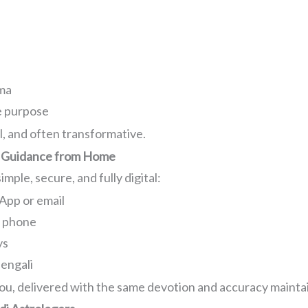
s
n
rma
e purpose
l, and often transformative.
ual Guidance from Home
mple, secure, and fully digital:
App or email
r phone
ys
Bengali
ou, delivered with the same devotion and accuracy maintai