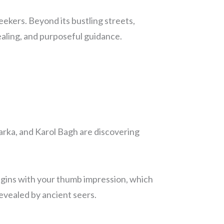
seekers. Beyond its bustling streets,
ealing, and purposeful guidance.
arka, and Karol Bagh are discovering
begins with your thumb impression, which
 revealed by ancient seers.