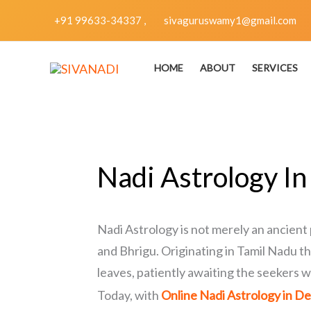
Skip
+91 99633-34337 ,
sivaguruswamy1@gmail.com
to
content
HOME
ABOUT
SERVICES
Nadi Astrology In
Nadi Astrology is not merely an ancient 
and Bhrigu. Originating in Tamil Nadu th
leaves, patiently awaiting the seekers w
Today, with
Online Nadi Astrology in De