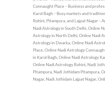
Connaught Place – Business and professi
Karol Bagh – Busy markets and traditio
Rohini, Pitampura, and Lajpat Nagar – 
Nadi Astrology in South Delhi, Online N
Astrology in North Delhi, Online Nadi A
Astrology in Dwarka, Online Nadi Astr
Place, Online Nadi Astrology Connaugh
in Karol Bagh, Online Nadi Astrology Ka
Online Nadi Astrology Rohini, Nadi Joth
Pitampura, Nadi Jothidam Pitampura, On
Nagar, Nadi Jothidam Lajpat Nagar, Onl