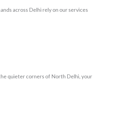
nds across Delhi rely on our services
the quieter corners of North Delhi, your