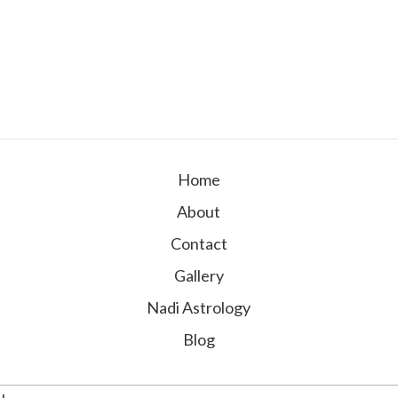
Home
About
Contact
Gallery
Nadi Astrology
Blog