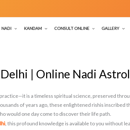
NADI
KANDAM
CONSULT ONLINE
GALLERY
 Delhi | Online Nadi Astrol
practice—it is a timeless spiritual science, preserved throu
ousands of years ago, these enlightened rishis inscribed t
ho would one day come to discover their life path.
lhi
, this profound knowledge is available to you without l