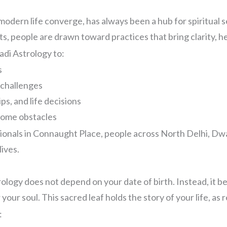
 modern life converge, has always been a hub for spiritual 
, people are drawn toward practices that bring clarity, h
adi Astrology to:
s
 challenges
ps, and life decisions
come obstacles
sionals in Connaught Place, people across North Delhi, Dw
ives.
rology does not depend on your date of birth. Instead, it 
your soul. This sacred leaf holds the story of your life, as
: