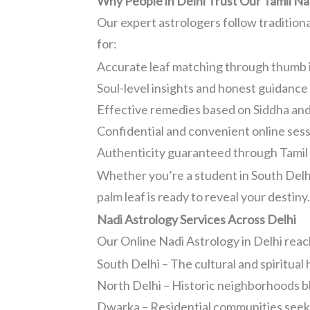
Why People in Delhi Trust Our Tamil Na
Our expert astrologers follow traditio
for:
Accurate leaf matching through thumb 
Soul-level insights and honest guidance
Effective remedies based on Siddha an
Confidential and convenient online ses
Authenticity guaranteed through Tamil l
Whether you’re a student in South Delhi,
palm leaf is ready to reveal your destiny
Nadi Astrology Services Across Delhi
Our Online Nadi Astrology in Delhi reache
South Delhi – The cultural and spiritual
North Delhi – Historic neighborhoods b
Dwarka – Residential communities seeki