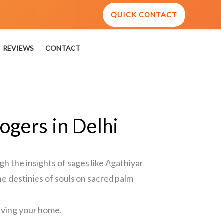
QUICK CONTACT
REVIEWS
CONTACT
ogers in Delhi
gh the insights of sages like Agathiyar
he destinies of souls on sacred palm
eaving your home.