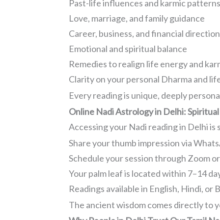
Past-life influences and karmic pattern
Love, marriage, and family guidance
Career, business, and financial directio
Emotional and spiritual balance
Remedies to realign life energy and ka
Clarity on your personal Dharma and lif
Every reading is unique, deeply persona
Online Nadi Astrology in Delhi: Spirit
Accessing your Nadi reading in Delhi is si
Share your thumb impression via Whats
Schedule your session through Zoom o
Your palm leaf is located within 7–14 da
Readings available in English, Hindi, or 
The ancient wisdom comes directly to y