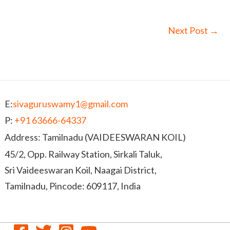
Next Post
→
E:
sivaguruswamy1@gmail.com
P:
+91 63666-64337
Address: Tamilnadu (VAIDEESWARAN KOIL)
45/2, Opp. Railway Station, Sirkali Taluk,
Sri Vaideeswaran Koil, Naagai District,
Tamilnadu, Pincode: 609117, India