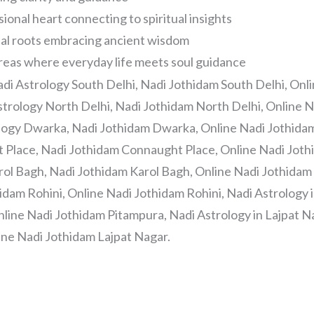
onal heart connecting to spiritual insights
nal roots embracing ancient wisdom
Areas where everyday life meets soul guidance
adi Astrology South Delhi, Nadi Jothidam South Delhi, Onl
strology North Delhi, Nadi Jothidam North Delhi, Online 
ology Dwarka, Nadi Jothidam Dwarka, Online Nadi Jothida
t Place, Nadi Jothidam Connaught Place, Online Nadi Jot
rol Bagh, Nadi Jothidam Karol Bagh, Online Nadi Jothidam 
idam Rohini, Online Nadi Jothidam Rohini, Nadi Astrology 
line Nadi Jothidam Pitampura, Nadi Astrology in Lajpat Na
ine Nadi Jothidam Lajpat Nagar.