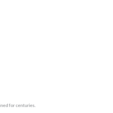
ned for centuries.