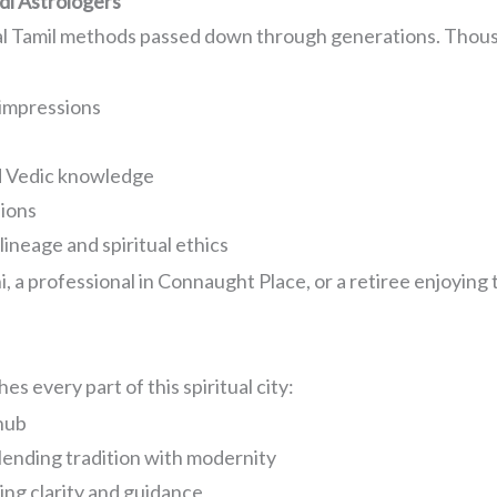
di Astrologers
nal Tamil methods passed down through generations. Thousa
impressions
d Vedic knowledge
sions
ineage and spiritual ethics
 a professional in Connaught Place, or a retiree enjoying 
.
s every part of this spiritual city:
 hub
lending tradition with modernity
ng clarity and guidance