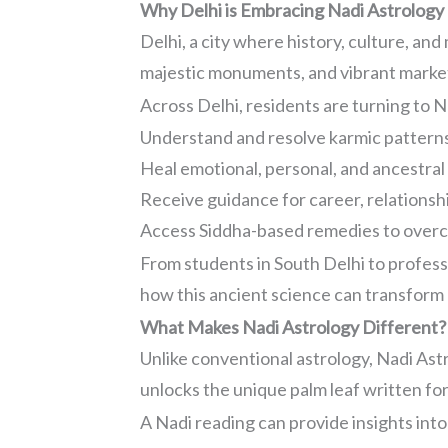
Why Delhi is Embracing Nadi Astrology
Delhi, a city where history, culture, and
majestic monuments, and vibrant markets
Across Delhi, residents are turning to N
Understand and resolve karmic pattern
Heal emotional, personal, and ancestral
Receive guidance for career, relationshi
Access Siddha-based remedies to over
From students in South Delhi to profes
how this ancient science can transform l
What Makes Nadi Astrology Different?
Unlike conventional astrology, Nadi Ast
unlocks the unique palm leaf written for 
A Nadi reading can provide insights into