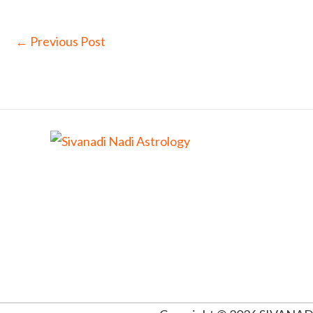
←
Previous Post