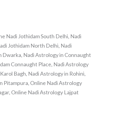
ine Nadi Jothidam South Delhi, Nadi
Nadi Jothidam North Delhi, Nadi
m Dwarka, Nadi Astrology in Connaught
hidam Connaught Place, Nadi Astrology
Karol Bagh, Nadi Astrology in Rohini,
in Pitampura, Online Nadi Astrology
gar, Online Nadi Astrology Lajpat