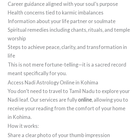
Career guidance aligned with your soul’s purpose
Health concerns tied to karmic imbalances
Information about your life partner or soulmate
Spiritual remedies including chants, rituals, and temple
worship
Steps to achieve peace, clarity, and transformation in
life
This is not mere fortune-telling—it is a sacred record
meant specifically for you.
Access Nadi Astrology Online in Kohima
You don’t need to travel to Tamil Nadu to explore your
Nadi leaf. Our services are fully
online
, allowing you to
receive your reading from the comfort of your home
in Kohima.
How it works:
Share a clear photo of your thumb impression