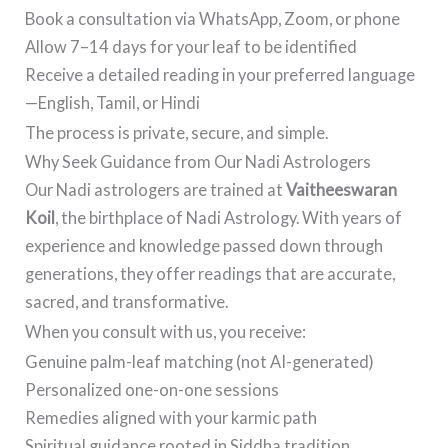
Book a consultation via WhatsApp, Zoom, or phone
Allow 7–14 days for your leaf to be identified
Receive a detailed reading in your preferred language
—English, Tamil, or Hindi
The process is private, secure, and simple.
Why Seek Guidance from Our Nadi Astrologers
Our Nadi astrologers are trained at
Vaitheeswaran
Koil
, the birthplace of Nadi Astrology. With years of
experience and knowledge passed down through
generations, they offer readings that are accurate,
sacred, and transformative.
When you consult with us, you receive:
Genuine palm-leaf matching (not AI-generated)
Personalized one-on-one sessions
Remedies aligned with your karmic path
Spiritual guidance rooted in Siddha tradition