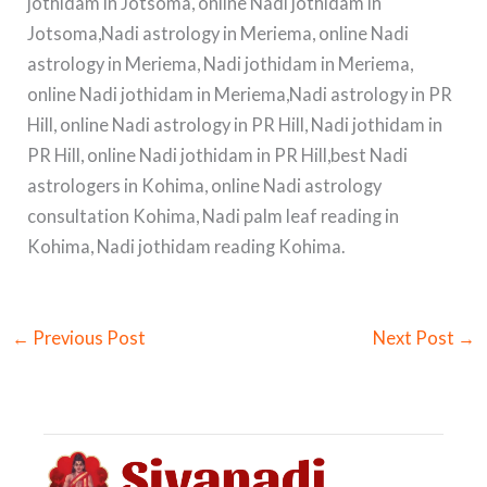
jothidam in Jotsoma, online Nadi jothidam in
Jotsoma,Nadi astrology in Meriema, online Nadi
astrology in Meriema, Nadi jothidam in Meriema,
online Nadi jothidam in Meriema,Nadi astrology in PR
Hill, online Nadi astrology in PR Hill, Nadi jothidam in
PR Hill, online Nadi jothidam in PR Hill,best Nadi
astrologers in Kohima, online Nadi astrology
consultation Kohima, Nadi palm leaf reading in
Kohima, Nadi jothidam reading Kohima.
←
Previous Post
Next Post
→