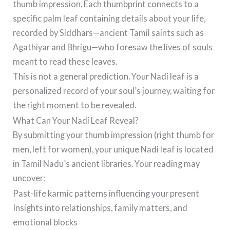
thumb impression. Each thumbprint connects to a
specific palm leaf containing details about your life,
recorded by Siddhars—ancient Tamil saints such as
Agathiyar and Bhrigu—who foresaw the lives of souls
meant to read these leaves.
This is not a general prediction. Your Nadi leaf is a
personalized record of your soul’s journey, waiting for
the right moment to be revealed.
What Can Your Nadi Leaf Reveal?
By submitting your thumb impression (right thumb for
men, left for women), your unique Nadi leaf is located
in Tamil Nadu’s ancient libraries. Your reading may
uncover:
Past-life karmic patterns influencing your present
Insights into relationships, family matters, and
emotional blocks