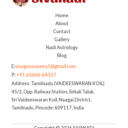
Home
About
Contact
Gallery
Nadi Astrology
Blog
E:
sivaguruswamy1@gmail.com
P:
+91 63666-64337
Address: Tamilnadu (VAIDEESWARAN KOIL)
45/2, Opp. Railway Station, Sirkali Taluk,
Sri Vaideeswaran Koil, Naagai District,
Tamilnadu, Pincode: 609117, India
Copyright © 2026 SIVANADI