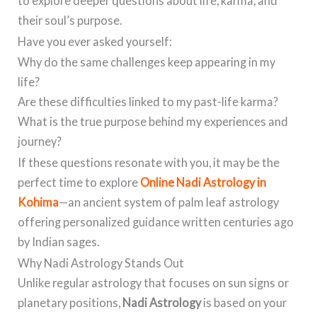
to explore deeper questions about life, karma, and
their soul’s purpose.
Have you ever asked yourself:
Why do the same challenges keep appearing in my
life?
Are these difficulties linked to my past-life karma?
What is the true purpose behind my experiences and
journey?
If these questions resonate with you, it may be the
perfect time to explore
Online Nadi Astrology in
Kohima
—an ancient system of palm leaf astrology
offering personalized guidance written centuries ago
by Indian sages.
Why Nadi Astrology Stands Out
Unlike regular astrology that focuses on sun signs or
planetary positions,
Nadi Astrology
is based on your