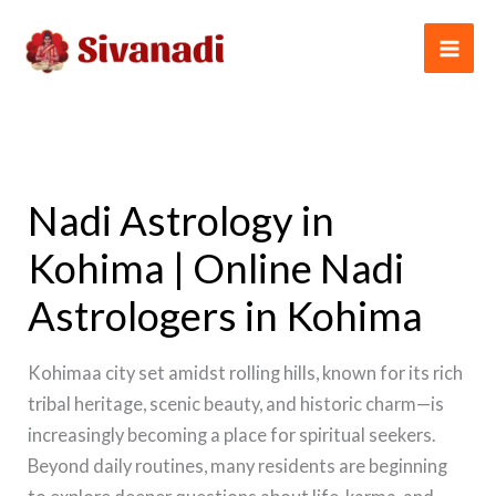
Skip
to
content
Nadi Astrology in
Kohima | Online Nadi
Astrologers in Kohima
Kohimaa city set amidst rolling hills, known for its rich
tribal heritage, scenic beauty, and historic charm—is
increasingly becoming a place for spiritual seekers.
Beyond daily routines, many residents are beginning