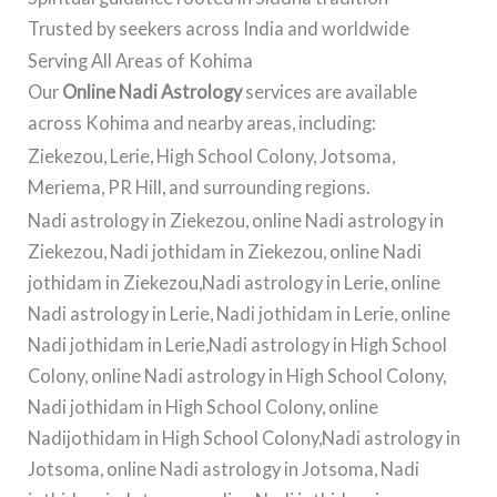
Trusted by seekers across India and worldwide
Serving All Areas of Kohima
Our
Online Nadi Astrology
services are available
across Kohima and nearby areas, including:
Ziekezou, Lerie, High School Colony, Jotsoma,
Meriema, PR Hill, and surrounding regions.
Nadi astrology in Ziekezou, online Nadi astrology in
Ziekezou, Nadi jothidam in Ziekezou, online Nadi
jothidam in Ziekezou,Nadi astrology in Lerie, online
Nadi astrology in Lerie, Nadi jothidam in Lerie, online
Nadi jothidam in Lerie,Nadi astrology in High School
Colony, online Nadi astrology in High School Colony,
Nadi jothidam in High School Colony, online
Nadijothidam in High School Colony,Nadi astrology in
Jotsoma, online Nadi astrology in Jotsoma, Nadi