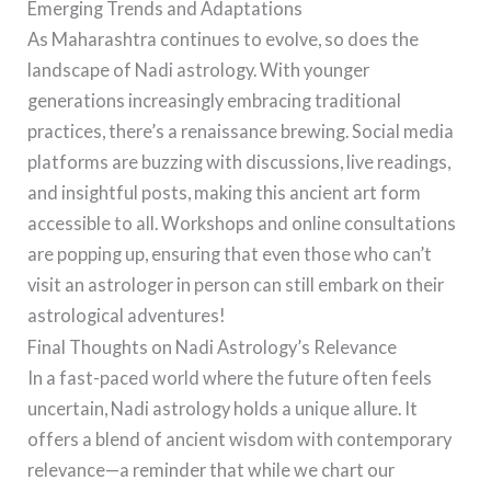
Emerging Trends and Adaptations
As Maharashtra continues to evolve, so does the
landscape of Nadi astrology. With younger
generations increasingly embracing traditional
practices, there’s a renaissance brewing. Social media
platforms are buzzing with discussions, live readings,
and insightful posts, making this ancient art form
accessible to all. Workshops and online consultations
are popping up, ensuring that even those who can’t
visit an astrologer in person can still embark on their
astrological adventures!
Final Thoughts on Nadi Astrology’s Relevance
In a fast-paced world where the future often feels
uncertain, Nadi astrology holds a unique allure. It
offers a blend of ancient wisdom with contemporary
relevance—a reminder that while we chart our