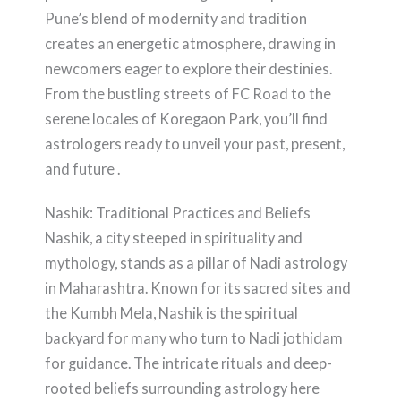
Pune’s blend of modernity and tradition
creates an energetic atmosphere, drawing in
newcomers eager to explore their destinies.
From the bustling streets of FC Road to the
serene locales of Koregaon Park, you’ll find
astrologers ready to unveil your past, present,
and future .
Nashik: Traditional Practices and Beliefs
Nashik, a city steeped in spirituality and
mythology, stands as a pillar of Nadi astrology
in Maharashtra. Known for its sacred sites and
the Kumbh Mela, Nashik is the spiritual
backyard for many who turn to Nadi jothidam
for guidance. The intricate rituals and deep-
rooted beliefs surrounding astrology here