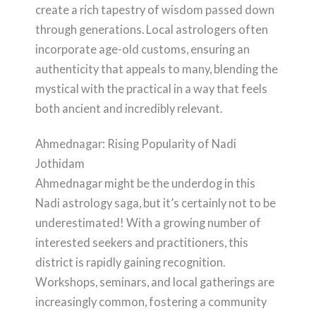
create a rich tapestry of wisdom passed down
through generations. Local astrologers often
incorporate age-old customs, ensuring an
authenticity that appeals to many, blending the
mystical with the practical in a way that feels
both ancient and incredibly relevant.
Ahmednagar: Rising Popularity of Nadi
Jothidam
Ahmednagar might be the underdog in this
Nadi astrology saga, but it’s certainly not to be
underestimated! With a growing number of
interested seekers and practitioners, this
district is rapidly gaining recognition.
Workshops, seminars, and local gatherings are
increasingly common, fostering a community