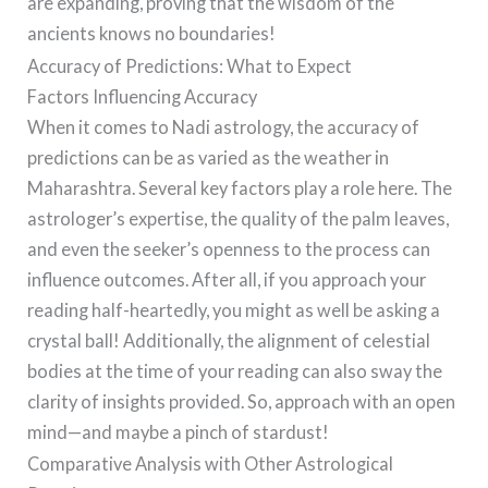
are expanding, proving that the wisdom of the
ancients knows no boundaries!
Accuracy of Predictions: What to Expect
Factors Influencing Accuracy
When it comes to Nadi astrology, the accuracy of
predictions can be as varied as the weather in
Maharashtra. Several key factors play a role here. The
astrologer’s expertise, the quality of the palm leaves,
and even the seeker’s openness to the process can
influence outcomes. After all, if you approach your
reading half-heartedly, you might as well be asking a
crystal ball! Additionally, the alignment of celestial
bodies at the time of your reading can also sway the
clarity of insights provided. So, approach with an open
mind—and maybe a pinch of stardust!
Comparative Analysis with Other Astrological