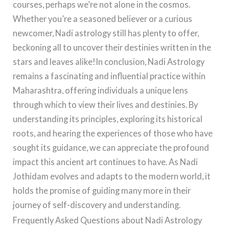
courses, perhaps we’re not alone in the cosmos.
Whether you’re a seasoned believer or a curious
newcomer, Nadi astrology still has plenty to offer,
beckoning all to uncover their destinies written in the
stars and leaves alike!In conclusion, Nadi Astrology
remains a fascinating and influential practice within
Maharashtra, offering individuals a unique lens
through which to view their lives and destinies. By
understanding its principles, exploring its historical
roots, and hearing the experiences of those who have
sought its guidance, we can appreciate the profound
impact this ancient art continues to have. As Nadi
Jothidam evolves and adapts to the modern world, it
holds the promise of guiding many more in their
journey of self-discovery and understanding.
Frequently Asked Questions about Nadi Astrology