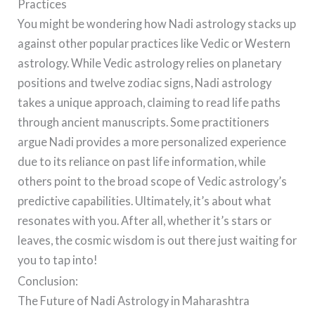
Practices
You might be wondering how Nadi astrology stacks up
against other popular practices like Vedic or Western
astrology. While Vedic astrology relies on planetary
positions and twelve zodiac signs, Nadi astrology
takes a unique approach, claiming to read life paths
through ancient manuscripts. Some practitioners
argue Nadi provides a more personalized experience
due to its reliance on past life information, while
others point to the broad scope of Vedic astrology’s
predictive capabilities. Ultimately, it’s about what
resonates with you. After all, whether it’s stars or
leaves, the cosmic wisdom is out there just waiting for
you to tap into!
Conclusion:
The Future of Nadi Astrology in Maharashtra