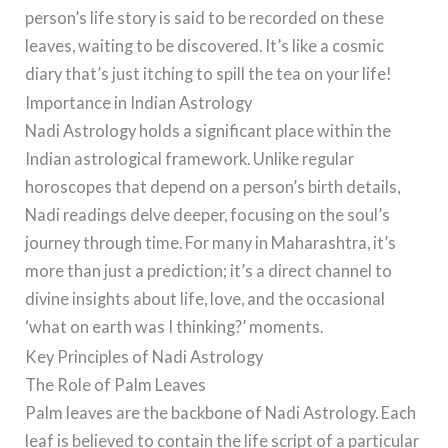
person’s life story is said to be recorded on these
leaves, waiting to be discovered. It’s like a cosmic
diary that’s just itching to spill the tea on your life!
Importance in Indian Astrology
Nadi Astrology holds a significant place within the
Indian astrological framework. Unlike regular
horoscopes that depend on a person’s birth details,
Nadi readings delve deeper, focusing on the soul’s
journey through time. For many in Maharashtra, it’s
more than just a prediction; it’s a direct channel to
divine insights about life, love, and the occasional
‘what on earth was I thinking?’ moments.
Key Principles of Nadi Astrology
The Role of Palm Leaves
Palm leaves are the backbone of Nadi Astrology. Each
leaf is believed to contain the life script of a particular