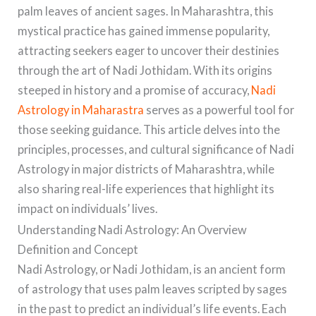
palm leaves of ancient sages. In Maharashtra, this
mystical practice has gained immense popularity,
attracting seekers eager to uncover their destinies
through the art of Nadi Jothidam. With its origins
steeped in history and a promise of accuracy,
Nadi
Astrology in Maharastra
serves as a powerful tool for
those seeking guidance. This article delves into the
principles, processes, and cultural significance of Nadi
Astrology in major districts of Maharashtra, while
also sharing real-life experiences that highlight its
impact on individuals’ lives.
Understanding Nadi Astrology: An Overview
Definition and Concept
Nadi Astrology, or Nadi Jothidam, is an ancient form
of astrology that uses palm leaves scripted by sages
in the past to predict an individual’s life events. Each