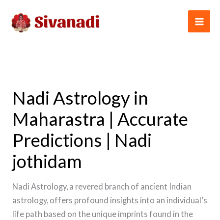
Skip
to
content
Nadi Astrology in
Maharastra | Accurate
Predictions | Nadi
jothidam
Nadi Astrology, a revered branch of ancient Indian
astrology, offers profound insights into an individual’s
life path based on the unique imprints found in the