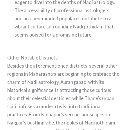
eager to dive into the depths of Nadi astrology.
The accessibility of professional astrologers
and an open-minded populace contribute to a
vibrant culture surrounding Nadi jothidam that
seems poised for a promising future.
Other Notable Districts
Besides the aforementioned districts, several other
regions in Maharashtra are beginning to embrace the
charm of Nadi astrology. Aurangabad, with its
historical significance, is attracting those curious
about their celestial destinies, while Thane’s urban
spirit infuses a modern twist into traditional
practices. From Kolhapur’s serene landscapes to
Nagpur’s bustling vibe, the ripples of Nadi jothidam