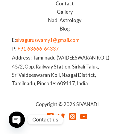
Contact
Gallery
Nadi Astrology
Blog
E:
sivaguruswamy1@gmail.com
P:
+91 63666-64337
Address: Tamilnadu (VAIDEESWARAN KOIL)
45/2, Opp. Railway Station, Sirkali Taluk,
Sri Vaideeswaran Koil, Naagai District,
Tamilnadu, Pincode: 609117, India
Copyright © 2026 SIVANADI
Contact us
OPEN
CHATY