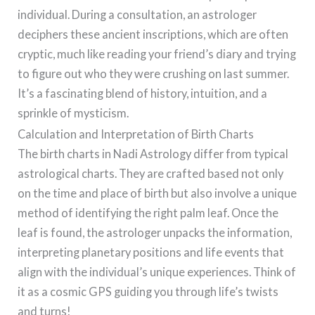
individual. During a consultation, an astrologer
deciphers these ancient inscriptions, which are often
cryptic, much like reading your friend’s diary and trying
to figure out who they were crushing on last summer.
It’s a fascinating blend of history, intuition, and a
sprinkle of mysticism.
Calculation and Interpretation of Birth Charts
The birth charts in Nadi Astrology differ from typical
astrological charts. They are crafted based not only
on the time and place of birth but also involve a unique
method of identifying the right palm leaf. Once the
leaf is found, the astrologer unpacks the information,
interpreting planetary positions and life events that
align with the individual’s unique experiences. Think of
it as a cosmic GPS guiding you through life’s twists
and turns!