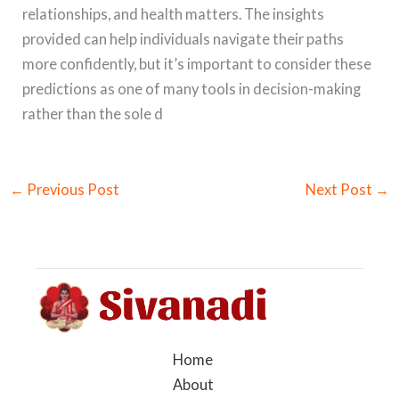
relationships, and health matters. The insights
provided can help individuals navigate their paths
more confidently, but it’s important to consider these
predictions as one of many tools in decision-making
rather than the sole d
←
Previous Post
Next Post
→
Home
About