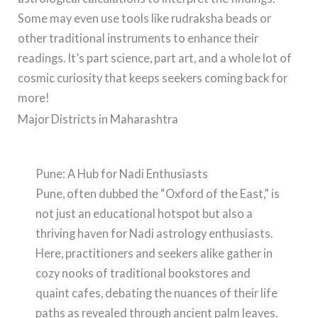
Some may even use tools like rudraksha beads or
other traditional instruments to enhance their
readings. It’s part science, part art, and a whole lot of
cosmic curiosity that keeps seekers coming back for
more!
Major Districts in Maharashtra
Pune: A Hub for Nadi Enthusiasts
Pune, often dubbed the “Oxford of the East,” is
not just an educational hotspot but also a
thriving haven for Nadi astrology enthusiasts.
Here, practitioners and seekers alike gather in
cozy nooks of traditional bookstores and
quaint cafes, debating the nuances of their life
paths as revealed through ancient palm leaves.