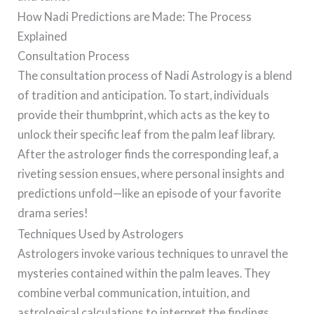
How Nadi Predictions are Made: The Process
Explained
Consultation Process
The consultation process of Nadi Astrology is a blend
of tradition and anticipation. To start, individuals
provide their thumbprint, which acts as the key to
unlock their specific leaf from the palm leaf library.
After the astrologer finds the corresponding leaf, a
riveting session ensues, where personal insights and
predictions unfold—like an episode of your favorite
drama series!
Techniques Used by Astrologers
Astrologers invoke various techniques to unravel the
mysteries contained within the palm leaves. They
combine verbal communication, intuition, and
astrological calculations to interpret the findings.