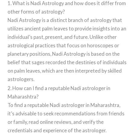
1. What is Nadi Astrology and how does it differ from
other forms of astrology?
Nadi Astrology is a distinct branch of astrology that
utilizes ancient palm leaves to provide insights into an
individual’s past, present, and future. Unlike other
astrological practices that focus on horoscopes or
planetary positions, Nadi Astrology is based on the
belief that sages recorded the destinies of individuals
on palm leaves, which are then interpreted by skilled
astrologers.
2. How can I find a reputable Nadi astrologer in
Maharashtra?
To find a reputable Nadi astrologer in Maharashtra,
it’s advisable to seek recommendations from friends
or family, read online reviews, and verify the
credentials and experience of the astrologer.