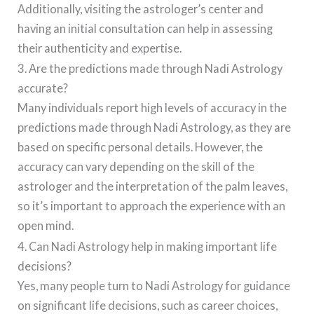
Additionally, visiting the astrologer’s center and
having an initial consultation can help in assessing
their authenticity and expertise.
3. Are the predictions made through Nadi Astrology
accurate?
Many individuals report high levels of accuracy in the
predictions made through Nadi Astrology, as they are
based on specific personal details. However, the
accuracy can vary depending on the skill of the
astrologer and the interpretation of the palm leaves,
so it’s important to approach the experience with an
open mind.
4. Can Nadi Astrology help in making important life
decisions?
Yes, many people turn to Nadi Astrology for guidance
on significant life decisions, such as career choices,