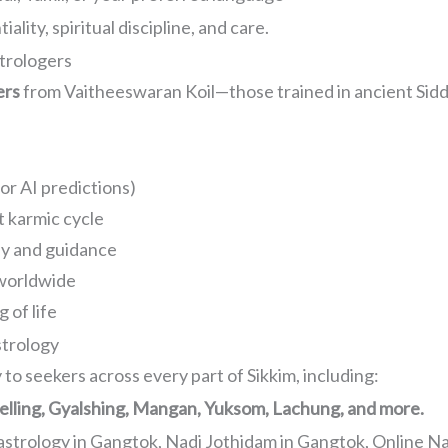
ality, spiritual discipline, and care.
trologers
ers
from Vaitheeswaran Koil—those trained in ancient Sidd
or AI predictions)
t karmic cycle
y and guidance
 worldwide
 of life
strology
to seekers across every part of Sikkim, including:
elling, Gyalshing, Mangan, Yuksom, Lachung, and more.
astrology in Gangtok, Nadi Jothidam in Gangtok, Online N