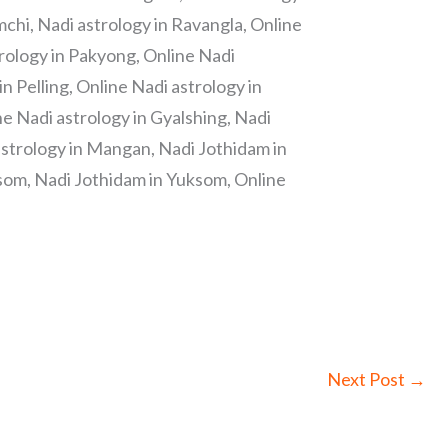
chi, Nadi astrology in Ravangla, Online
trology in Pakyong, Online Nadi
 Pelling, Online Nadi astrology in
ine Nadi astrology in Gyalshing, Nadi
astrology in Mangan, Nadi Jothidam in
som, Nadi Jothidam in Yuksom, Online
Next Post
→