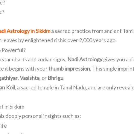
fe?
e?
di Astrology in Sikkim
a sacred practice from ancient Tamil
m leaves by enlightened rishis over 2,000 years ago.
o Powerful?
 star charts and zodiac signs,
Nadi Astrology
gives you a di
te it begins with your
thumb impression
. This single imprin
athiyar
,
Vasishta
, or
Bhrigu
.
n Koil
, a sacred temple in Tamil Nadu, and are only reveal
f in Sikkim
ls deeply personal insights such as:
life