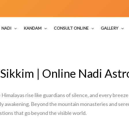
NADI
KANDAM
CONSULT ONLINE
GALLERY
 Sikkim | Online Nadi Astr
Himalayas rise like guardians of silence, and every breeze
ietly awakening. Beyond the mountain monasteries and ser
stions that go beyond the visible world.