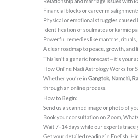
Relationship and marriage issues with k
Financial blocks or career misalignment
Physical or emotional struggles caused 
Identification of soulmates or karmic p
Powerful remedies like mantras, rituals
A clear roadmap to peace, growth, and l
This isn’t a generic forecast—it’s your s
How Online Nadi Astrology Works for S
Whether you’re in
Gangtok, Namchi, Rav
through an online process.
How to Begin:
Send us a scanned image or photo of y
Book your consultation on Zoom, Whats
Wait 7–14 days while our experts trace 
Get your detailed reading in English, Hi