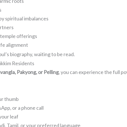
armic roots
s
by spiritual imbalances
artners
, temple offerings
ife alignment
oul’s biography, waiting to be read.
ikkim Residents
angla, Pakyong, or Pelling
, you can experience the full 
our thumb
App, or a phone call
your leaf
ndi, Tamil, or your preferred language