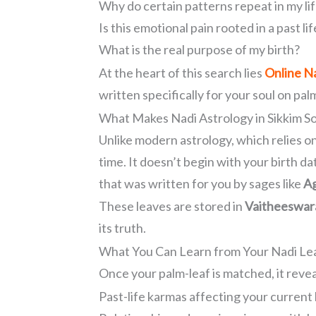
Why do certain patterns repeat in my li
Is this emotional pain rooted in a past lif
What is the real purpose of my birth?
At the heart of this search lies
Online Na
written specifically for your soul on pal
What Makes Nadi Astrology in Sikkim S
Unlike modern astrology, which relies on
time. It doesn’t begin with your birth da
that was written for you by sages like
Ag
These leaves are stored in
Vaitheeswara
its truth.
What You Can Learn from Your Nadi Lea
Once your palm-leaf is matched, it revea
Past-life karmas affecting your current 