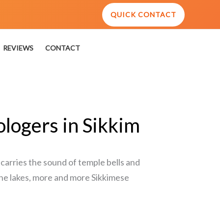
QUICK CONTACT
REVIEWS
CONTACT
ologers in Sikkim
 carries the sound of temple bells and
ene lakes, more and more Sikkimese