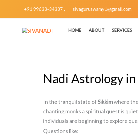
Skip
+91 99633-34337 ,
sivaguruswamy1@gmail.com
to
content
HOME
ABOUT
SERVICES
Nadi Astrology in
In the tranquil state of
Sikkim
where the 
chanting monks a spiritual quest is qu
individuals are beginning to explore que
Questions like: