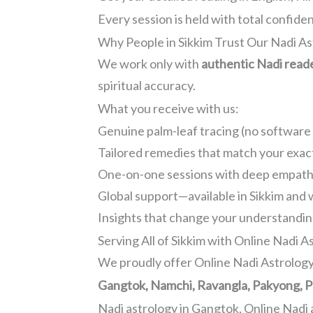
Every session is held with total confidenti
Why People in Sikkim Trust Our Nadi As
We work only with
authentic Nadi read
spiritual accuracy.
What you receive with us:
Genuine palm-leaf tracing (no software 
Tailored remedies that match your exac
One-on-one sessions with deep empath
Global support—available in Sikkim and
Insights that change your understanding
Serving All of Sikkim with Online Nadi A
We proudly offer Online Nadi Astrology 
Gangtok, Namchi, Ravangla, Pakyong, P
Nadi astrology in Gangtok, Online Nadi 