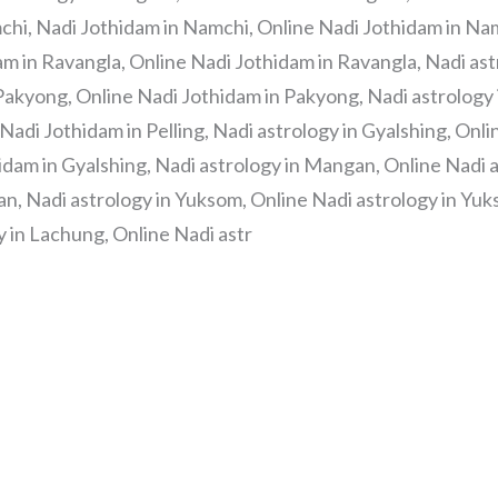
chi, Nadi Jothidam in Namchi, Online Nadi Jothidam in Nam
am in Ravangla, Online Nadi Jothidam in Ravangla, Nadi as
Pakyong, Online Nadi Jothidam in Pakyong, Nadi astrology in
 Nadi Jothidam in Pelling, Nadi astrology in Gyalshing, Onl
idam in Gyalshing, Nadi astrology in Mangan, Online Nadi 
, Nadi astrology in Yuksom, Online Nadi astrology in Yuk
 in Lachung, Online Nadi astr