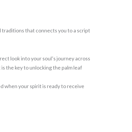
 traditions that connects you to a script
rect look into your soul’s journey across
t is the key to unlocking the palm leaf
ed when your spirit is ready to receive