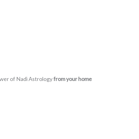
power of Nadi Astrology
from your home