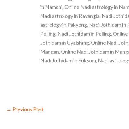
in Namchi, Online Nadi astrology in Nam
Nadi astrology in Ravangla, Nadi Jothid
astrology in Pakyong, Nadi Jothidam in 
Pelling, Nadi Jothidam in Pelling, Online
Jothidam in Gyalshing, Online Nadi Joth
Mangan, Online Nadi Jothidam in Mangan
Nadi Jothidam in Yuksom, Nadi astrology
←
Previous Post