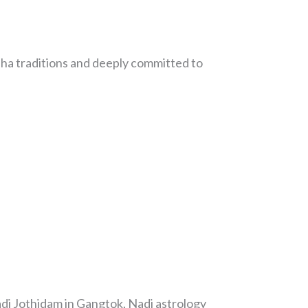
ha traditions and deeply committed to
adi Jothidam in Gangtok, Nadi astrology