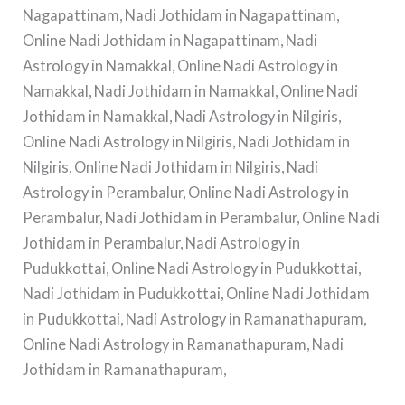
Nagapattinam, Nadi Jothidam in Nagapattinam,
Online Nadi Jothidam in Nagapattinam, Nadi
Astrology in Namakkal, Online Nadi Astrology in
Namakkal, Nadi Jothidam in Namakkal, Online Nadi
Jothidam in Namakkal, Nadi Astrology in Nilgiris,
Online Nadi Astrology in Nilgiris, Nadi Jothidam in
Nilgiris, Online Nadi Jothidam in Nilgiris, Nadi
Astrology in Perambalur, Online Nadi Astrology in
Perambalur, Nadi Jothidam in Perambalur, Online Nadi
Jothidam in Perambalur, Nadi Astrology in
Pudukkottai, Online Nadi Astrology in Pudukkottai,
Nadi Jothidam in Pudukkottai, Online Nadi Jothidam
in Pudukkottai, Nadi Astrology in Ramanathapuram,
Online Nadi Astrology in Ramanathapuram, Nadi
Jothidam in Ramanathapuram,