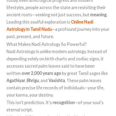
today, even amid digital progress and modern
lifestyles, people across the state are revisiting their
ancient roots—seeking not just success, but
meaning
.
Leading this soulful exploration is
Online Nadi
Astrology in Tamil Nadu
—a profound journey into your
past, present, and future.
What Makes Nadi Astrology So Powerful?
Nadi Astrology is unlike modern astrology. Instead of
depending solely on birth charts and zodiac signs, it
accesses sacred palm leaves said to have been
written
over 2,000 years ago
by great Tamil sages like
Agathiyar
,
Bhrigu
, and
Vasishta
. These palm leaves
contain precise life records of individuals—your life,
your karma, your destiny.
This isn’t prediction. It’s
recognition
—of your soul’s
eternal script.