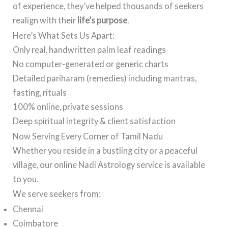
of experience, they’ve helped thousands of seekers
realign with their
life’s purpose
.
Here’s What Sets Us Apart:
Only real, handwritten palm leaf readings
No computer-generated or generic charts
Detailed pariharam (remedies) including mantras,
fasting, rituals
100% online, private sessions
Deep spiritual integrity & client satisfaction
Now Serving Every Corner of Tamil Nadu
Whether you reside in a bustling city or a peaceful
village, our online Nadi Astrology service is available
to you.
We serve seekers from:
Chennai
Coimbatore