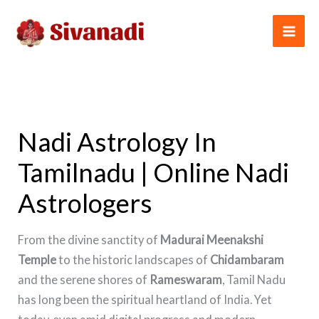
Skip
to
content
Nadi Astrology In
Tamilnadu | Online Nadi
Astrologers
From the divine sanctity of
Madurai Meenakshi
Temple
to the historic landscapes of
Chidambaram
and the serene shores of
Rameswaram
, Tamil Nadu
has long been the spiritual heartland of India. Yet