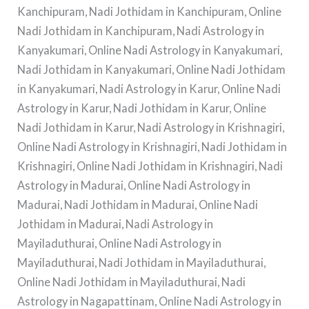
Kanchipuram, Nadi Jothidam in Kanchipuram, Online
Nadi Jothidam in Kanchipuram, Nadi Astrology in
Kanyakumari, Online Nadi Astrology in Kanyakumari,
Nadi Jothidam in Kanyakumari, Online Nadi Jothidam
in Kanyakumari, Nadi Astrology in Karur, Online Nadi
Astrology in Karur, Nadi Jothidam in Karur, Online
Nadi Jothidam in Karur, Nadi Astrology in Krishnagiri,
Online Nadi Astrology in Krishnagiri, Nadi Jothidam in
Krishnagiri, Online Nadi Jothidam in Krishnagiri, Nadi
Astrology in Madurai, Online Nadi Astrology in
Madurai, Nadi Jothidam in Madurai, Online Nadi
Jothidam in Madurai, Nadi Astrology in
Mayiladuthurai, Online Nadi Astrology in
Mayiladuthurai, Nadi Jothidam in Mayiladuthurai,
Online Nadi Jothidam in Mayiladuthurai, Nadi
Astrology in Nagapattinam, Online Nadi Astrology in