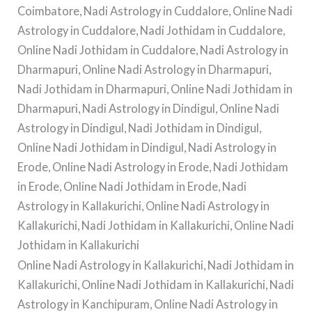
Coimbatore, Nadi Astrology in Cuddalore, Online Nadi
Astrology in Cuddalore, Nadi Jothidam in Cuddalore,
Online Nadi Jothidam in Cuddalore, Nadi Astrology in
Dharmapuri, Online Nadi Astrology in Dharmapuri,
Nadi Jothidam in Dharmapuri, Online Nadi Jothidam in
Dharmapuri, Nadi Astrology in Dindigul, Online Nadi
Astrology in Dindigul, Nadi Jothidam in Dindigul,
Online Nadi Jothidam in Dindigul, Nadi Astrology in
Erode, Online Nadi Astrology in Erode, Nadi Jothidam
in Erode, Online Nadi Jothidam in Erode, Nadi
Astrology in Kallakurichi, Online Nadi Astrology in
Kallakurichi, Nadi Jothidam in Kallakurichi, Online Nadi
Jothidam in Kallakurichi
Online Nadi Astrology in Kallakurichi, Nadi Jothidam in
Kallakurichi, Online Nadi Jothidam in Kallakurichi, Nadi
Astrology in Kanchipuram, Online Nadi Astrology in