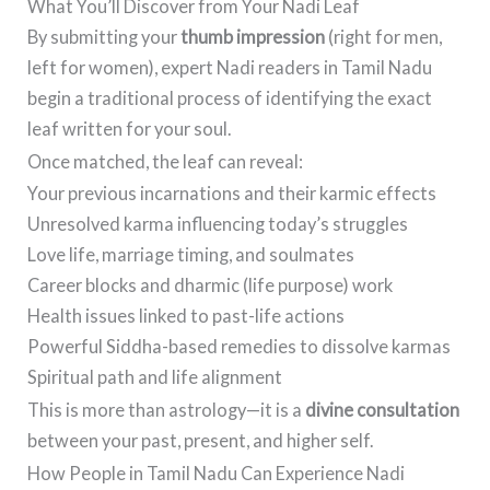
What You’ll Discover from Your Nadi Leaf
By submitting your
thumb impression
(right for men,
left for women), expert Nadi readers in Tamil Nadu
begin a traditional process of identifying the exact
leaf written for your soul.
Once matched, the leaf can reveal:
Your previous incarnations and their karmic effects
Unresolved karma influencing today’s struggles
Love life, marriage timing, and soulmates
Career blocks and dharmic (life purpose) work
Health issues linked to past-life actions
Powerful Siddha-based remedies to dissolve karmas
Spiritual path and life alignment
This is more than astrology—it is a
divine consultation
between your past, present, and higher self.
How People in Tamil Nadu Can Experience Nadi