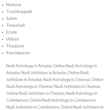
Madurai
Tiruchirappalli
Salem
Tirunelveli
Erode
Vellore
Thanjavur
Kanchipuram
Nadi Astrology in Ariyalur, Online Nadi Astrology in
Ariyalur, Nadi Jothidam in Ariyalur, Online Nadi
Jothidam in Ariyalur, Nadi Astrology in Chennai, Online
Nadi Astrology in Chennai, Nadi Jothidam in Chennai,
Online Nadi Jothidam in Chennai, Nadi Astrology in
Coimbatore, Online Nadi Astrology in Coimbatore,
Nadi Jothidam in Coimbatore, Online Nadi Jothidam in