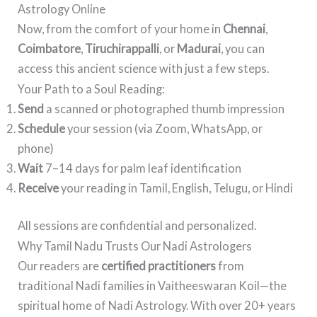
Astrology Online
Now, from the comfort of your home in
Chennai
,
Coimbatore
,
Tiruchirappalli
, or
Madurai
, you can
access this ancient science with just a few steps.
Your Path to a Soul Reading:
Send
a scanned or photographed thumb impression
Schedule
your session (via Zoom, WhatsApp, or
phone)
Wait
7–14 days for palm leaf identification
Receive
your reading in Tamil, English, Telugu, or Hindi
All sessions are confidential and personalized.
Why Tamil Nadu Trusts Our Nadi Astrologers
Our readers are
certified practitioners
from
traditional Nadi families in Vaitheeswaran Koil—the
spiritual home of Nadi Astrology. With over 20+ years