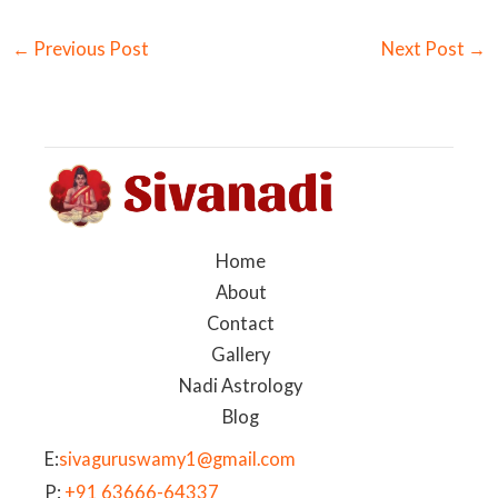
←
Previous Post
Next Post
→
Home
About
Contact
Gallery
Nadi Astrology
Blog
E:
sivaguruswamy1@gmail.com
P:
+91 63666-64337