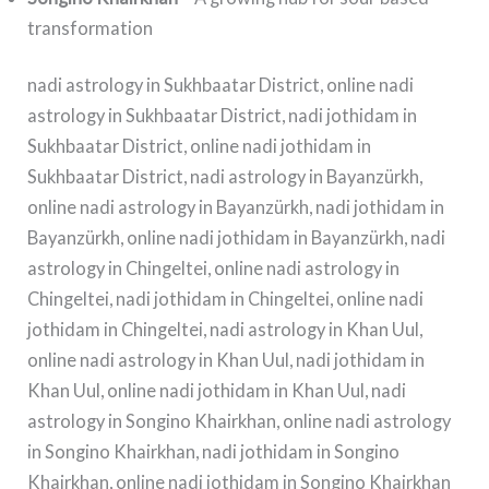
transformation
nadi astrology in Sukhbaatar District, online nadi
astrology in Sukhbaatar District, nadi jothidam in
Sukhbaatar District, online nadi jothidam in
Sukhbaatar District, nadi astrology in Bayanzürkh,
online nadi astrology in Bayanzürkh, nadi jothidam in
Bayanzürkh, online nadi jothidam in Bayanzürkh, nadi
astrology in Chingeltei, online nadi astrology in
Chingeltei, nadi jothidam in Chingeltei, online nadi
jothidam in Chingeltei, nadi astrology in Khan Uul,
online nadi astrology in Khan Uul, nadi jothidam in
Khan Uul, online nadi jothidam in Khan Uul, nadi
astrology in Songino Khairkhan, online nadi astrology
in Songino Khairkhan, nadi jothidam in Songino
Khairkhan, online nadi jothidam in Songino Khairkhan