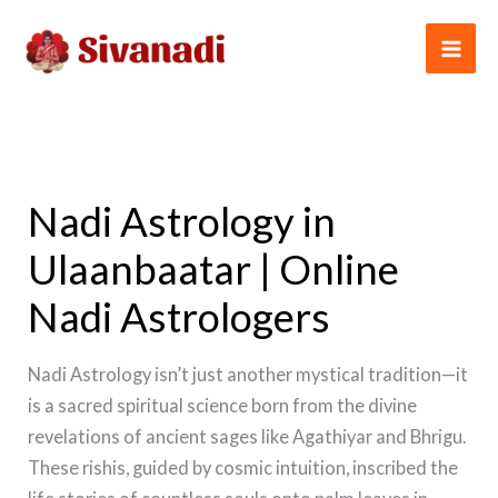
Skip
to
content
Nadi Astrology in
Ulaanbaatar | Online
Nadi Astrologers
Nadi Astrology isn’t just another mystical tradition—it
is a sacred spiritual science born from the divine
revelations of ancient sages like Agathiyar and Bhrigu.
These rishis, guided by cosmic intuition, inscribed the