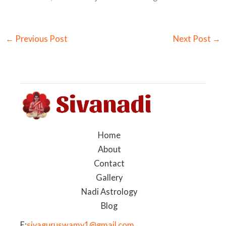
←
Previous Post
Next Post
→
Home
About
Contact
Gallery
Nadi Astrology
Blog
E:
sivaguruswamy1@gmail.com