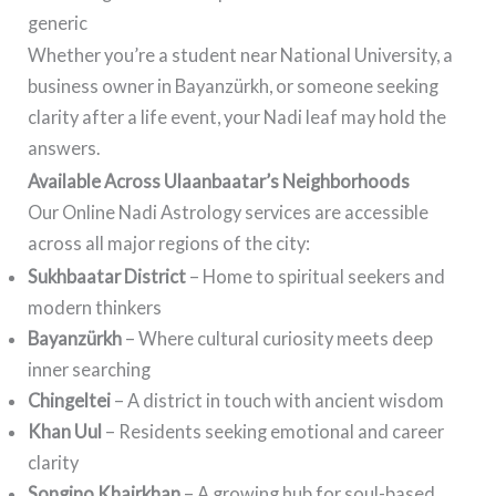
generic
Whether you’re a student near National University, a
business owner in Bayanzürkh, or someone seeking
clarity after a life event, your Nadi leaf may hold the
answers.
Available Across Ulaanbaatar’s Neighborhoods
Our Online Nadi Astrology services are accessible
across all major regions of the city:
Sukhbaatar District
– Home to spiritual seekers and
modern thinkers
Bayanzürkh
– Where cultural curiosity meets deep
inner searching
Chingeltei
– A district in touch with ancient wisdom
Khan Uul
– Residents seeking emotional and career
clarity
Songino Khairkhan
– A growing hub for soul-based