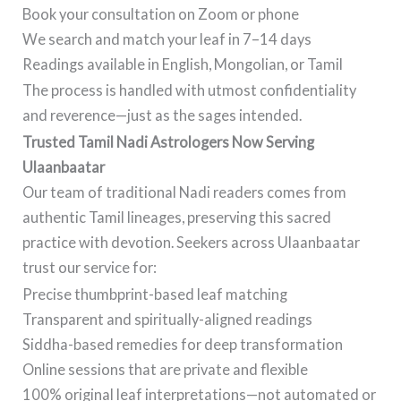
Book your consultation on Zoom or phone
We search and match your leaf in 7–14 days
Readings available in English, Mongolian, or Tamil
The process is handled with utmost confidentiality
and reverence—just as the sages intended.
Trusted Tamil Nadi Astrologers Now Serving
Ulaanbaatar
Our team of traditional Nadi readers comes from
authentic Tamil lineages, preserving this sacred
practice with devotion. Seekers across Ulaanbaatar
trust our service for:
Precise thumbprint-based leaf matching
Transparent and spiritually-aligned readings
Siddha-based remedies for deep transformation
Online sessions that are private and flexible
100% original leaf interpretations—not automated or