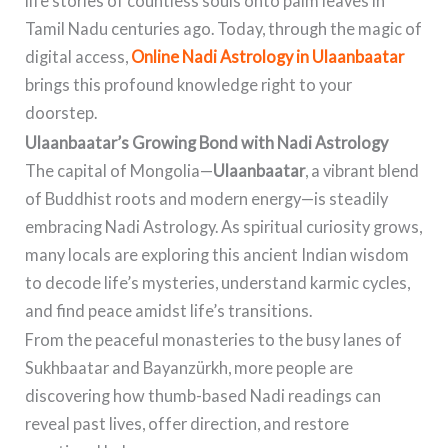
life stories of countless souls onto palm leaves in
Tamil Nadu centuries ago. Today, through the magic of
digital access,
Online Nadi Astrology in Ulaanbaatar
brings this profound knowledge right to your
doorstep.
Ulaanbaatar’s Growing Bond with Nadi Astrology
The capital of Mongolia—
Ulaanbaatar
, a vibrant blend
of Buddhist roots and modern energy—is steadily
embracing Nadi Astrology. As spiritual curiosity grows,
many locals are exploring this ancient Indian wisdom
to decode life’s mysteries, understand karmic cycles,
and find peace amidst life’s transitions.
From the peaceful monasteries to the busy lanes of
Sukhbaatar and Bayanzürkh, more people are
discovering how thumb-based Nadi readings can
reveal past lives, offer direction, and restore