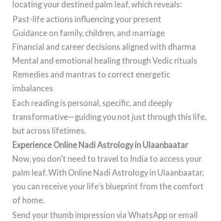
locating your destined palm leaf, which reveals:
Past-life actions influencing your present
Guidance on family, children, and marriage
Financial and career decisions aligned with dharma
Mental and emotional healing through Vedic rituals
Remedies and mantras to correct energetic
imbalances
Each reading is personal, specific, and deeply
transformative—guiding you not just through this life,
but across lifetimes.
Experience Online Nadi Astrology in Ulaanbaatar
Now, you don’t need to travel to India to access your
palm leaf. With Online Nadi Astrology in Ulaanbaatar,
you can receive your life’s blueprint from the comfort
of home.
Send your thumb impression via WhatsApp or email