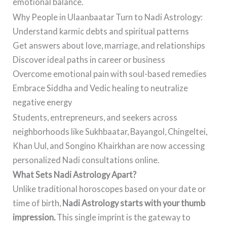
emotional balance.
Why People in Ulaanbaatar Turn to Nadi Astrology:
Understand karmic debts and spiritual patterns
Get answers about love, marriage, and relationships
Discover ideal paths in career or business
Overcome emotional pain with soul-based remedies
Embrace Siddha and Vedic healing to neutralize
negative energy
Students, entrepreneurs, and seekers across
neighborhoods like Sukhbaatar, Bayangol, Chingeltei,
Khan Uul, and Songino Khairkhan are now accessing
personalized Nadi consultations online.
What Sets Nadi Astrology Apart?
Unlike traditional horoscopes based on your date or
time of birth,
Nadi Astrology starts with your thumb
impression.
This single imprint is the gateway to