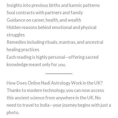
Insights into previous births and karmic patterns
Soul contracts with partners and family
Guidance on career, health, and wealth
Hidden reasons behind emotional and physical
struggles
Remedies including rituals, mantras, and ancestral
healing practices
Each reading is highly personal—offering sacred
knowledge meant only for
you
.
How Does Online Nadi Astrology Work in the UK?
Thanks to modern technology, you can now access
this ancient science from anywhere in the UK. No
need to travel to India—your journey begins with just a
photo.