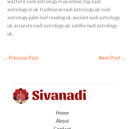
watford, nadi astrology in uk online, top nadi
astrology in uk, traditional nadi astrology uk, nadi
astrology palm leaf reading uk, ancient nadi astrology
uk, accurate nadi astrology uk, siddha nadi astrology
uk,
←
Previous Post
Next Post
→
Home
About
Contact