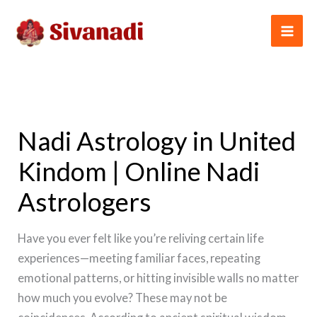
Skip
to
content
Nadi Astrology in United
Kindom | Online Nadi
Astrologers
Have you ever felt like you’re reliving certain life
experiences—meeting familiar faces, repeating
emotional patterns, or hitting invisible walls no matter
how much you evolve? These may not be