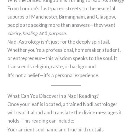
Why the United Kingdom Is Turning to Nadi Astrology
From London’s fast-paced streets to the peaceful
suburbs of Manchester, Birmingham, and Glasgow,
people are seeking more than answers—they want
clarity
,
healing
, and
purpose
.
Nadi Astrology isn’t just for the deeply spiritual.
Whether you’re a professional, homemaker, student,
or entrepreneur—this wisdom speaks to the soul. It
transcends religion, caste, or background.
It’s not a belief—it’s a personal experience.
What Can You Discover in a Nadi Reading?
Once your leaf is located, a trained Nadi astrologer
will read it aloud and translate the divine messages it
holds. This reading can include:
Your ancient soul name and true birth details