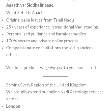
Agasthiyar Siddha lineage
.
What Sets Us Apart:
Original palm leaves from Tamil Nadu
25+ years of experience in traditional Nadi reading
Personalized guidance and karmic remedies
100% secure and private online process
Compassionate consultations rooted in ancient
ethics
We don’t predict—we
guide you
to your soul’s truth.
Serving Every Region of the United Kingdom
We proudly extend our online Nadi Astrology services
across:
London