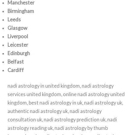
Manchester
Birmingham
Leeds
Glasgow
Liverpool
Leicester
Edinburgh
Belfast
Cardiff
nadi astrology in united kingdom, nadi astrology
services united kingdom, online nadi astrology united
kingdom, best nadi astrology in uk, nadi astrology uk,
authentic nadi astrology uk, nadi astrology
consultation uk, nadi astrology prediction uk, nadi
astrology reading uk, nadi astrology by thumb