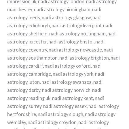
impression uk, nadi astrology london, nadi astrology
manchester, nadi astrology birmingham, nadi
astrology leeds, nadi astrology glasgow, nadi
astrology edinburgh, nadi astrology liverpool, nadi
astrology sheffield, nadi astrology nottingham, nadi
astrology leicester, nadi astrology bristol, nadi
astrology coventry, nadi astrology newcastle, nadi
astrology southampton, nadi astrology brighton, nadi
astrology cardiff, nadi astrology oxford, nadi
astrology cambridge, nadi astrology york, nadi
astrology luton, nadi astrology swansea, nadi
astrology derby, nadi astrology norwich, nadi
astrology reading uk, nadi astrology kent, nadi
astrology surrey, nadi astrology essex, nadi astrology
hertfordshire, nadi astrology slough, nadi astrology
wembley, nadi astrology croydon, nadi astrology