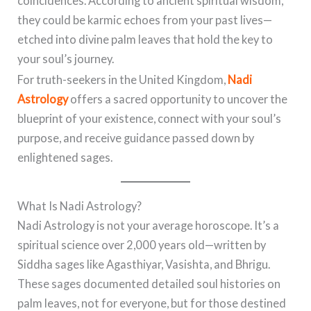
coincidences. According to ancient spiritual wisdom,
they could be karmic echoes from your past lives—
etched into divine palm leaves that hold the key to
your soul’s journey.
For truth-seekers in the United Kingdom,
Nadi
Astrology
offers a sacred opportunity to uncover the
blueprint of your existence, connect with your soul’s
purpose, and receive guidance passed down by
enlightened sages.
What Is Nadi Astrology?
Nadi Astrology is not your average horoscope. It’s a
spiritual science over 2,000 years old—written by
Siddha sages like Agasthiyar, Vasishta, and Bhrigu.
These sages documented detailed soul histories on
palm leaves, not for everyone, but for those destined