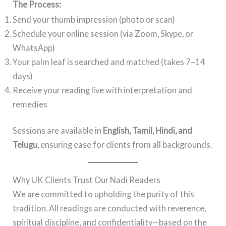
The Process:
Send your thumb impression (photo or scan)
Schedule your online session (via Zoom, Skype, or
WhatsApp)
Your palm leaf is searched and matched (takes 7–14
days)
Receive your reading live with interpretation and
remedies
Sessions are available in
English, Tamil, Hindi, and
Telugu
, ensuring ease for clients from all backgrounds.
Why UK Clients Trust Our Nadi Readers
We are committed to upholding the purity of this
tradition. All readings are conducted with reverence,
spiritual discipline, and confidentiality—based on the