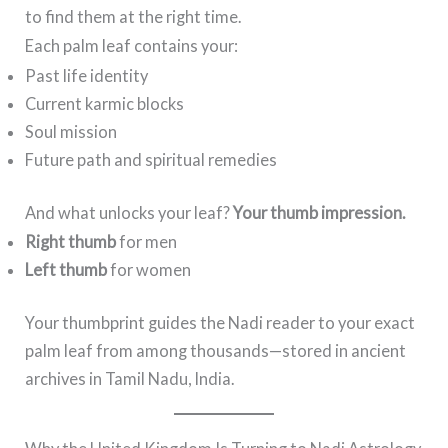
to find them at the right time.
Each palm leaf contains your:
Past life identity
Current karmic blocks
Soul mission
Future path and spiritual remedies
And what unlocks your leaf?
Your thumb impression.
Right thumb
for men
Left thumb
for women
Your thumbprint guides the Nadi reader to your exact
palm leaf from among thousands—stored in ancient
archives in Tamil Nadu, India.