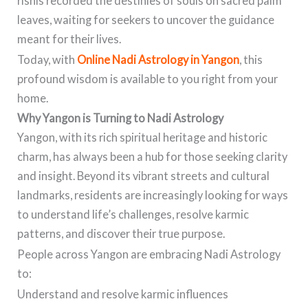
rishis recorded the destinies of souls on sacred palm
leaves, waiting for seekers to uncover the guidance
meant for their lives.
Today, with
Online Nadi Astrology in Yangon
, this
profound wisdom is available to you right from your
home.
Why Yangon is Turning to Nadi Astrology
Yangon, with its rich spiritual heritage and historic
charm, has always been a hub for those seeking clarity
and insight. Beyond its vibrant streets and cultural
landmarks, residents are increasingly looking for ways
to understand life’s challenges, resolve karmic
patterns, and discover their true purpose.
People across Yangon are embracing Nadi Astrology
to:
Understand and resolve karmic influences