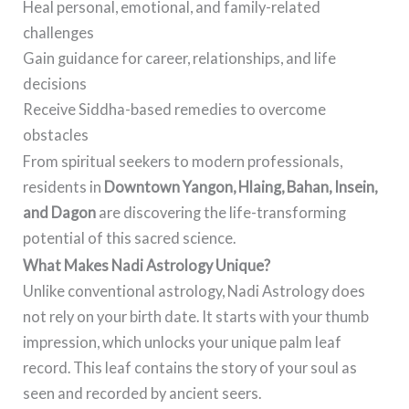
Heal personal, emotional, and family-related
challenges
Gain guidance for career, relationships, and life
decisions
Receive Siddha-based remedies to overcome
obstacles
From spiritual seekers to modern professionals,
residents in
Downtown Yangon, Hlaing, Bahan, Insein,
and Dagon
are discovering the life-transforming
potential of this sacred science.
What Makes Nadi Astrology Unique?
Unlike conventional astrology, Nadi Astrology does
not rely on your birth date. It starts with your thumb
impression, which unlocks your unique palm leaf
record. This leaf contains the story of your soul as
seen and recorded by ancient seers.