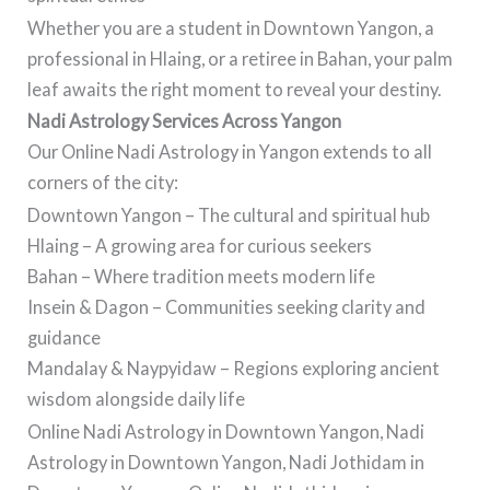
Whether you are a student in Downtown Yangon, a
professional in Hlaing, or a retiree in Bahan, your palm
leaf awaits the right moment to reveal your destiny.
Nadi Astrology Services Across Yangon
Our Online Nadi Astrology in Yangon extends to all
corners of the city:
Downtown Yangon – The cultural and spiritual hub
Hlaing – A growing area for curious seekers
Bahan – Where tradition meets modern life
Insein & Dagon – Communities seeking clarity and
guidance
Mandalay & Naypyidaw – Regions exploring ancient
wisdom alongside daily life
Online Nadi Astrology in Downtown Yangon, Nadi
Astrology in Downtown Yangon, Nadi Jothidam in