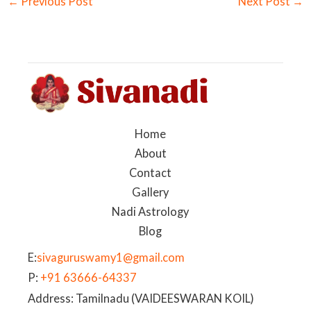
←
Previous Post
Next Post
→
Home
About
Contact
Gallery
Nadi Astrology
Blog
E:
sivaguruswamy1@gmail.com
P:
+91 63666-64337
Address: Tamilnadu (VAIDEESWARAN KOIL)