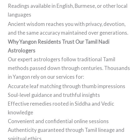
Readings available in English, Burmese, or other local
languages
Ancient wisdom reaches you with privacy, devotion,
and the same accuracy maintained over generations.
Why Yangon Residents Trust Our Tamil Nadi
Astrologers
Our expert astrologers follow traditional Tamil
methods passed down through centuries. Thousands
in Yangon rely on our services for:
Accurate leaf matching through thumb impressions
Soul-level guidance and truthful insights
Effective remedies rooted in Siddha and Vedic
knowledge
Convenient and confidential online sessions
Authenticity guaranteed through Tamil lineage and
spiritual ethics