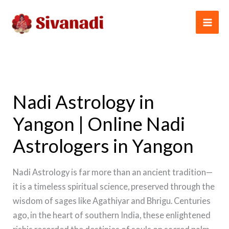
Skip
to
content
Nadi Astrology in
Yangon | Online Nadi
Astrologers in Yangon
Nadi Astrology is far more than an ancient tradition—
it is a timeless spiritual science, preserved through the
wisdom of sages like Agathiyar and Bhrigu. Centuries
ago, in the heart of southern India, these enlightened