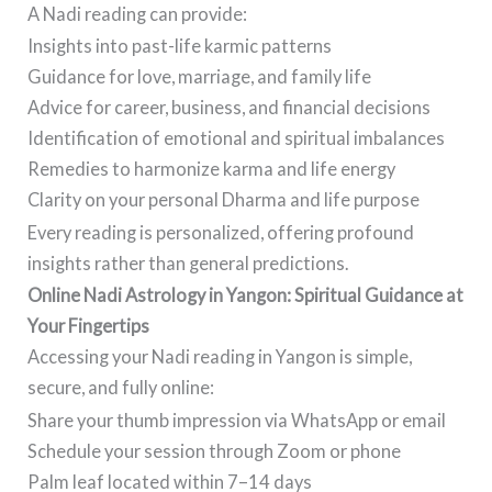
A Nadi reading can provide:
Insights into past-life karmic patterns
Guidance for love, marriage, and family life
Advice for career, business, and financial decisions
Identification of emotional and spiritual imbalances
Remedies to harmonize karma and life energy
Clarity on your personal Dharma and life purpose
Every reading is personalized, offering profound
insights rather than general predictions.
Online Nadi Astrology in Yangon: Spiritual Guidance at
Your Fingertips
Accessing your Nadi reading in Yangon is simple,
secure, and fully online:
Share your thumb impression via WhatsApp or email
Schedule your session through Zoom or phone
Palm leaf located within 7–14 days