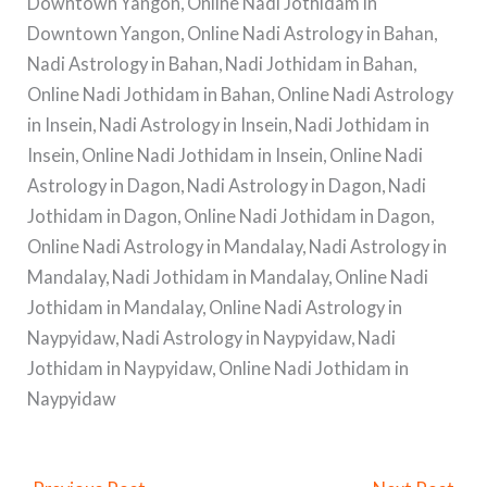
Downtown Yangon, Online Nadi Jothidam in
Downtown Yangon, Online Nadi Astrology in Bahan,
Nadi Astrology in Bahan, Nadi Jothidam in Bahan,
Online Nadi Jothidam in Bahan, Online Nadi Astrology
in Insein, Nadi Astrology in Insein, Nadi Jothidam in
Insein, Online Nadi Jothidam in Insein, Online Nadi
Astrology in Dagon, Nadi Astrology in Dagon, Nadi
Jothidam in Dagon, Online Nadi Jothidam in Dagon,
Online Nadi Astrology in Mandalay, Nadi Astrology in
Mandalay, Nadi Jothidam in Mandalay, Online Nadi
Jothidam in Mandalay, Online Nadi Astrology in
Naypyidaw, Nadi Astrology in Naypyidaw, Nadi
Jothidam in Naypyidaw, Online Nadi Jothidam in
Naypyidaw