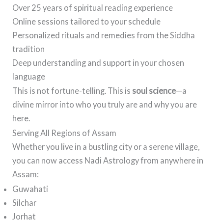
Over 25 years of spiritual reading experience
Online sessions tailored to your schedule
Personalized rituals and remedies from the Siddha
tradition
Deep understanding and support in your chosen
language
This is not fortune-telling. This is
soul science
—a
divine mirror into who you truly are and why you are
here.
Serving All Regions of Assam
Whether you live in a bustling city or a serene village,
you can now access Nadi Astrology from anywhere in
Assam:
Guwahati
Silchar
Jorhat