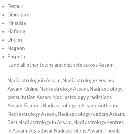
Tezpur
Dibrugarh
Tinsukia
Haflong
Dhubri
Nagaon
Barpeta
…and all other towns and districts across Assam.
Nadi astrology in Assam, Nadi astrology services
Assam, Online Nadi astrology Assam, Nadi astrology
consultation Assam, Nadi astrology predictions
Assam, Famous Nadi astrology in Assam, Authentic
Nadi astrology Assam, Nadi astrology readers Assam,
Best Nadi astrology in Assam, Nadi astrology centres
in Assam, Agasthiyar Nadi astrology Assam, Thumb