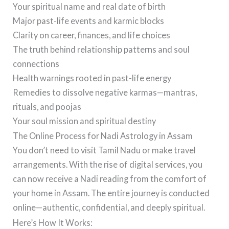
Your spiritual name and real date of birth
Major past-life events and karmic blocks
Clarity on career, finances, and life choices
The truth behind relationship patterns and soul
connections
Health warnings rooted in past-life energy
Remedies to dissolve negative karmas—mantras,
rituals, and poojas
Your soul mission and spiritual destiny
The Online Process for Nadi Astrology in Assam
You don’t need to visit Tamil Nadu or make travel
arrangements. With the rise of digital services, you
can now receive a Nadi reading from the comfort of
your home in Assam. The entire journey is conducted
online—authentic, confidential, and deeply spiritual.
Here’s How It Works: