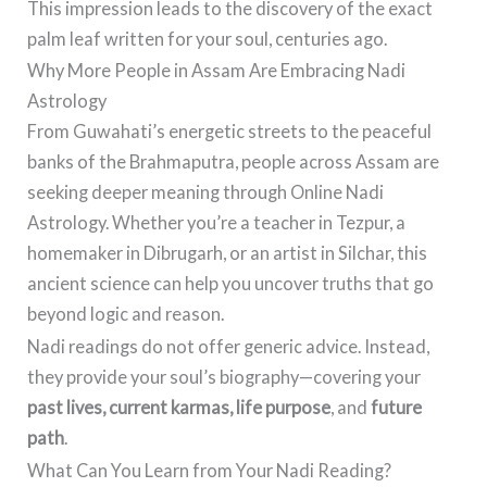
This impression leads to the discovery of the exact
palm leaf written for your soul, centuries ago.
Why More People in Assam Are Embracing Nadi
Astrology
From Guwahati’s energetic streets to the peaceful
banks of the Brahmaputra, people across Assam are
seeking deeper meaning through Online Nadi
Astrology. Whether you’re a teacher in Tezpur, a
homemaker in Dibrugarh, or an artist in Silchar, this
ancient science can help you uncover truths that go
beyond logic and reason.
Nadi readings do not offer generic advice. Instead,
they provide your soul’s biography—covering your
past lives, current karmas, life purpose
, and
future
path
.
What Can You Learn from Your Nadi Reading?