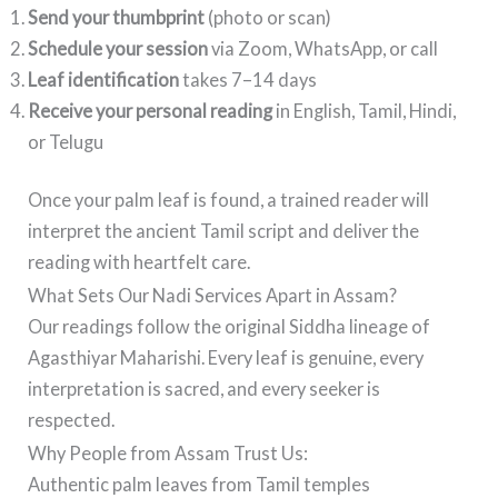
Send your thumbprint
(photo or scan)
Schedule your session
via Zoom, WhatsApp, or call
Leaf identification
takes 7–14 days
Receive your personal reading
in English, Tamil, Hindi,
or Telugu
Once your palm leaf is found, a trained reader will
interpret the ancient Tamil script and deliver the
reading with heartfelt care.
What Sets Our Nadi Services Apart in Assam?
Our readings follow the original Siddha lineage of
Agasthiyar Maharishi. Every leaf is genuine, every
interpretation is sacred, and every seeker is
respected.
Why People from Assam Trust Us:
Authentic palm leaves from Tamil temples