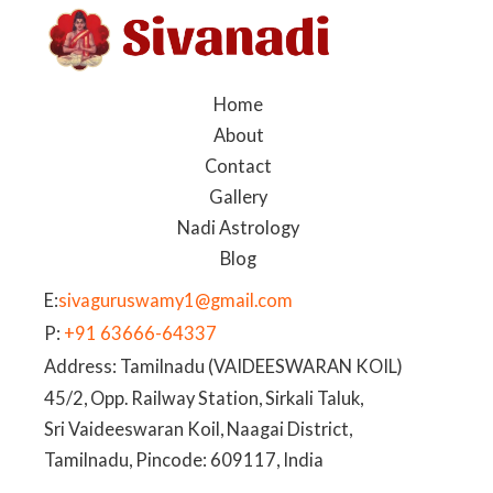
Home
About
Contact
Gallery
Nadi Astrology
Blog
E:
sivaguruswamy1@gmail.com
P:
+91 63666-64337
Address: Tamilnadu (VAIDEESWARAN KOIL)
45/2, Opp. Railway Station, Sirkali Taluk,
Sri Vaideeswaran Koil, Naagai District,
Tamilnadu, Pincode: 609117, India