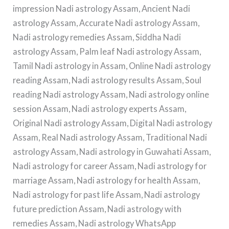
impression Nadi astrology Assam, Ancient Nadi
astrology Assam, Accurate Nadi astrology Assam,
Nadi astrology remedies Assam, Siddha Nadi
astrology Assam, Palm leaf Nadi astrology Assam,
Tamil Nadi astrology in Assam, Online Nadi astrology
reading Assam, Nadi astrology results Assam, Soul
reading Nadi astrology Assam, Nadi astrology online
session Assam, Nadi astrology experts Assam,
Original Nadi astrology Assam, Digital Nadi astrology
Assam, Real Nadi astrology Assam, Traditional Nadi
astrology Assam, Nadi astrology in Guwahati Assam,
Nadi astrology for career Assam, Nadi astrology for
marriage Assam, Nadi astrology for health Assam,
Nadi astrology for past life Assam, Nadi astrology
future prediction Assam, Nadi astrology with
remedies Assam, Nadi astrology WhatsApp