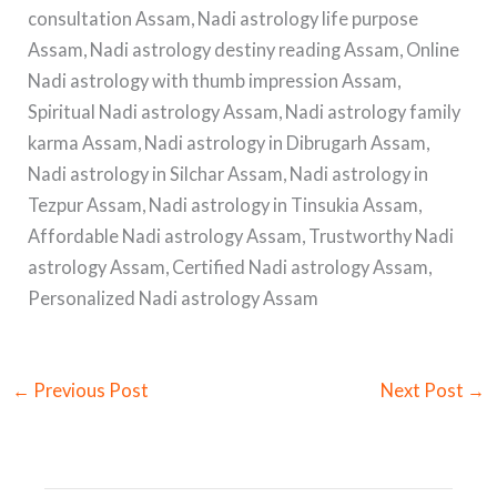
consultation Assam, Nadi astrology life purpose
Assam, Nadi astrology destiny reading Assam, Online
Nadi astrology with thumb impression Assam,
Spiritual Nadi astrology Assam, Nadi astrology family
karma Assam, Nadi astrology in Dibrugarh Assam,
Nadi astrology in Silchar Assam, Nadi astrology in
Tezpur Assam, Nadi astrology in Tinsukia Assam,
Affordable Nadi astrology Assam, Trustworthy Nadi
astrology Assam, Certified Nadi astrology Assam,
Personalized Nadi astrology Assam
←
Previous Post
Next Post
→