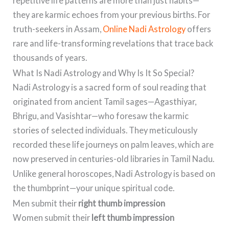
repetitive life patterns are more than just habits—
they are karmic echoes from your previous births. For
truth-seekers in Assam,
Online Nadi Astrology
offers
rare and life-transforming revelations that trace back
thousands of years.
What Is Nadi Astrology and Why Is It So Special?
Nadi Astrology is a sacred form of soul reading that
originated from ancient Tamil sages—Agasthiyar,
Bhrigu, and Vasishtar—who foresaw the karmic
stories of selected individuals. They meticulously
recorded these life journeys on palm leaves, which are
now preserved in centuries-old libraries in Tamil Nadu.
Unlike general horoscopes, Nadi Astrology is based on
the thumbprint—your unique spiritual code.
Men submit their
right thumb impression
Women submit their
left thumb impression