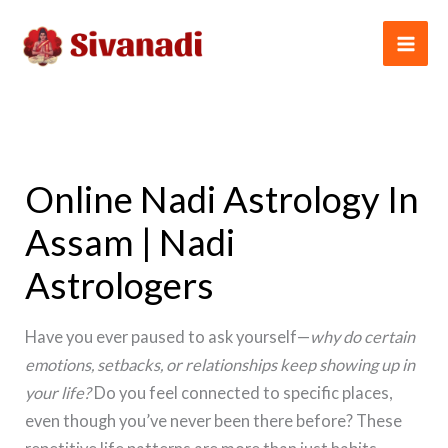
Skip
to
content
Online Nadi Astrology In
Assam | Nadi
Astrologers
Have you ever paused to ask yourself—
why do certain
emotions, setbacks, or relationships keep showing up in
your life?
Do you feel connected to specific places,
even though you’ve never been there before? These