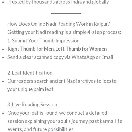
Trusted by thousands across India and globally
How Does Online Nadi Reading Work in Raipur?
Getting your Nadi reading is a simple 4-step process:
1. Submit Your Thumb Impression
Right Thumb for Men
,
Left Thumb for Women
Send a clear scanned copy via WhatsApp or Email
2. Leaf Identification
Our readers search ancient Nadi archives to locate
your unique palm leaf
3. Live Reading Session
Once your leaf is found, we conduct a detailed
session explaining your soul’s journey, past karma, life
events, and future possibilities