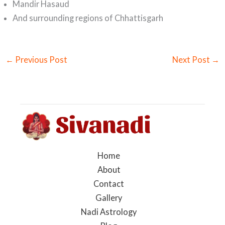
Mandir Hasaud
And surrounding regions of Chhattisgarh
←
Previous Post
Next Post
→
Home
About
Contact
Gallery
Nadi Astrology