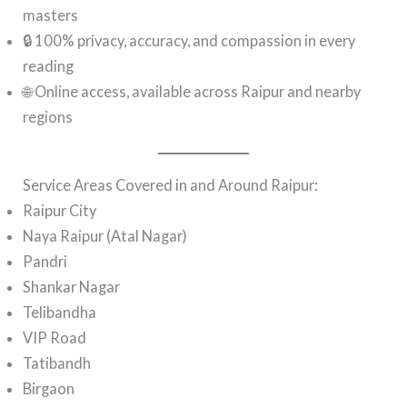
masters
🔒 100% privacy, accuracy, and compassion in every
reading
🌐 Online access, available across Raipur and nearby
regions
Service Areas Covered in and Around Raipur:
Raipur City
Naya Raipur (Atal Nagar)
Pandri
Shankar Nagar
Telibandha
VIP Road
Tatibandh
Birgaon