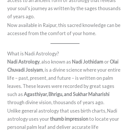
access to an ancient form of astrology that reveals
your soul’s journey as written by the sages thousands
of years ago.
Now available in Raipur, this sacred knowledge can be
accessed from the comfort of your home.
What is Nadi Astrology?
Nadi Astrology
, also known as
Nadi Jothidam
or
Olai
Chuvadi Josiyam
, is a divine science where your entire
life – past, present, and future – is written on palm
leaves. These leaves were recorded by great sages
such as
Agasthiyar, Bhrigu, and Sukhar Maharishi
through divine vision, thousands of years ago.
Unlike general astrology that uses birth charts, Nadi
astrology uses your
thumb impression
to locate your
personal palm leaf and deliver accurate life