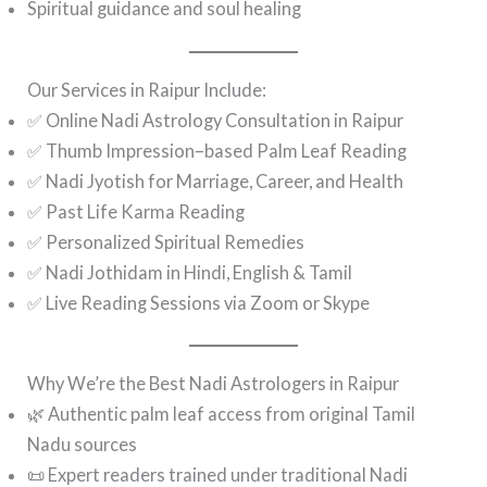
Spiritual guidance and soul healing
Our Services in Raipur Include:
✅ Online Nadi Astrology Consultation in Raipur
✅ Thumb Impression–based Palm Leaf Reading
✅ Nadi Jyotish for Marriage, Career, and Health
✅ Past Life Karma Reading
✅ Personalized Spiritual Remedies
✅ Nadi Jothidam in Hindi, English & Tamil
✅ Live Reading Sessions via Zoom or Skype
Why We’re the Best Nadi Astrologers in Raipur
🌿 Authentic palm leaf access from original Tamil
Nadu sources
📜 Expert readers trained under traditional Nadi