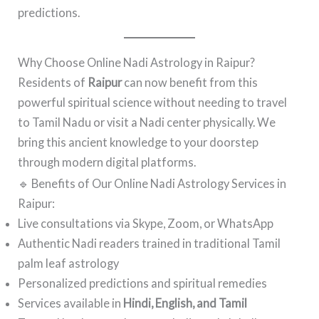
predictions.
Why Choose Online Nadi Astrology in Raipur?
Residents of
Raipur
can now benefit from this
powerful spiritual science without needing to travel
to Tamil Nadu or visit a Nadi center physically. We
bring this ancient knowledge to your doorstep
through modern digital platforms.
🔹 Benefits of Our Online Nadi Astrology Services in
Raipur:
Live consultations via Skype, Zoom, or WhatsApp
Authentic Nadi readers trained in traditional Tamil
palm leaf astrology
Personalized predictions and spiritual remedies
Services available in
Hindi, English, and Tamil