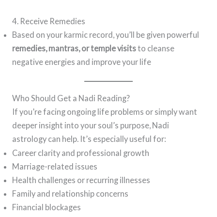
4. Receive Remedies
Based on your karmic record, you’ll be given powerful
remedies, mantras, or temple visits
to cleanse
negative energies and improve your life
Who Should Get a Nadi Reading?
If you’re facing ongoing life problems or simply want
deeper insight into your soul’s purpose, Nadi
astrology can help. It’s especially useful for:
Career clarity and professional growth
Marriage-related issues
Health challenges or recurring illnesses
Family and relationship concerns
Financial blockages