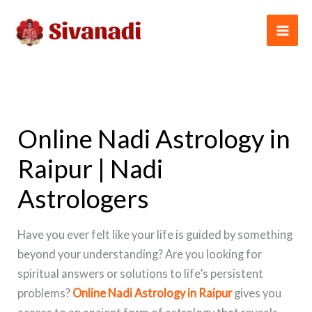
Skip
to
content
Online Nadi Astrology in
Raipur | Nadi
Astrologers
Have you ever felt like your life is guided by something
beyond your understanding? Are you looking for
spiritual answers or solutions to life’s persistent
problems?
Online Nadi Astrology in Raipur
gives you