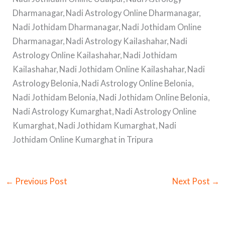
Dharmanagar, Nadi Astrology Online Dharmanagar,
Nadi Jothidam Dharmanagar, Nadi Jothidam Online
Dharmanagar, Nadi Astrology Kailashahar, Nadi
Astrology Online Kailashahar, Nadi Jothidam
Kailashahar, Nadi Jothidam Online Kailashahar, Nadi
Astrology Belonia, Nadi Astrology Online Belonia,
Nadi Jothidam Belonia, Nadi Jothidam Online Belonia,
Nadi Astrology Kumarghat, Nadi Astrology Online
Kumarghat, Nadi Jothidam Kumarghat, Nadi
Jothidam Online Kumarghat in Tripura
←
Previous Post
Next Post
→