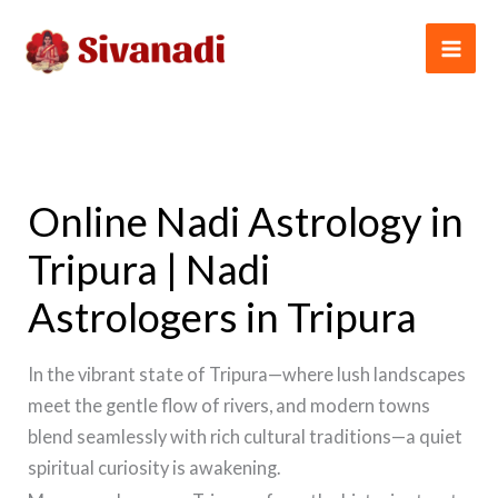
Skip
to
content
Online Nadi Astrology in
Tripura | Nadi
Astrologers in Tripura
In the vibrant state of Tripura—where lush landscapes
meet the gentle flow of rivers, and modern towns
blend seamlessly with rich cultural traditions—a quiet
spiritual curiosity is awakening.