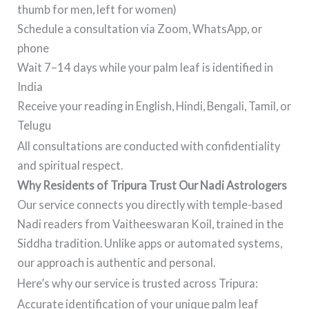
thumb for men, left for women)
Schedule a consultation via Zoom, WhatsApp, or
phone
Wait 7–14 days while your palm leaf is identified in
India
Receive your reading in English, Hindi, Bengali, Tamil, or
Telugu
All consultations are conducted with confidentiality
and spiritual respect.
Why Residents of Tripura Trust Our Nadi Astrologers
Our service connects you directly with temple-based
Nadi readers from Vaitheeswaran Koil, trained in the
Siddha tradition. Unlike apps or automated systems,
our approach is authentic and personal.
Here’s why our service is trusted across Tripura:
Accurate identification of your unique palm leaf