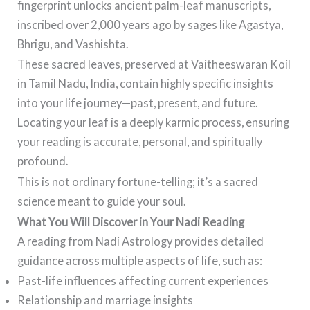
fingerprint unlocks ancient palm-leaf manuscripts,
inscribed over 2,000 years ago by sages like Agastya,
Bhrigu, and Vashishta.
These sacred leaves, preserved at Vaitheeswaran Koil
in Tamil Nadu, India, contain highly specific insights
into your life journey—past, present, and future.
Locating your leaf is a deeply karmic process, ensuring
your reading is accurate, personal, and spiritually
profound.
This is not ordinary fortune-telling; it’s a sacred
science meant to guide your soul.
What You Will Discover in Your Nadi Reading
A reading from Nadi Astrology provides detailed
guidance across multiple aspects of life, such as:
Past-life influences affecting current experiences
Relationship and marriage insights