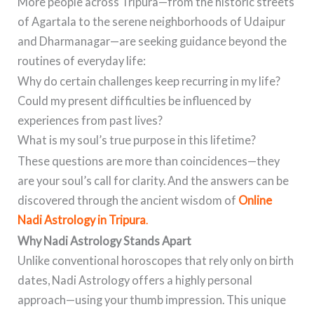
More people across Tripura—from the historic streets
of Agartala to the serene neighborhoods of Udaipur
and Dharmanagar—are seeking guidance beyond the
routines of everyday life:
Why do certain challenges keep recurring in my life?
Could my present difficulties be influenced by
experiences from past lives?
What is my soul’s true purpose in this lifetime?
These questions are more than coincidences—they
are your soul’s call for clarity. And the answers can be
discovered through the ancient wisdom of
Online
Nadi Astrology in Tripura
.
Why Nadi Astrology Stands Apart
Unlike conventional horoscopes that rely only on birth
dates, Nadi Astrology offers a highly personal
approach—using your thumb impression. This unique