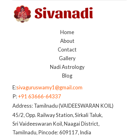
Home
About
Contact
Gallery
Nadi Astrology
Blog
E:
sivaguruswamy1@gmail.com
P:
+91 63666-64337
Address: Tamilnadu (VAIDEESWARAN KOIL)
45/2, Opp. Railway Station, Sirkali Taluk,
Sri Vaideeswaran Koil, Naagai District,
Tamilnadu, Pincode: 609117, India