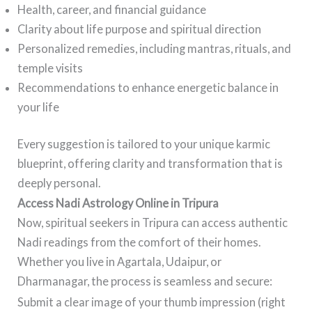
Health, career, and financial guidance
Clarity about life purpose and spiritual direction
Personalized remedies, including mantras, rituals, and
temple visits
Recommendations to enhance energetic balance in
your life
Every suggestion is tailored to your unique karmic
blueprint, offering clarity and transformation that is
deeply personal.
Access Nadi Astrology Online in Tripura
Now, spiritual seekers in Tripura can access authentic
Nadi readings from the comfort of their homes.
Whether you live in Agartala, Udaipur, or
Dharmanagar, the process is seamless and secure:
Submit a clear image of your thumb impression (right