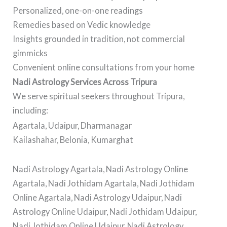
Personalized, one-on-one readings
Remedies based on Vedic knowledge
Insights grounded in tradition, not commercial
gimmicks
Convenient online consultations from your home
Nadi Astrology Services Across Tripura
We serve spiritual seekers throughout Tripura,
including:
Agartala, Udaipur, Dharmanagar
Kailashahar, Belonia, Kumarghat
Nadi Astrology Agartala, Nadi Astrology Online
Agartala, Nadi Jothidam Agartala, Nadi Jothidam
Online Agartala, Nadi Astrology Udaipur, Nadi
Astrology Online Udaipur, Nadi Jothidam Udaipur,
Nadi Jothidam Online Udaipur, Nadi Astrology