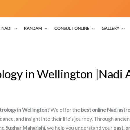
NADI
KANDAM
CONSULT ONLINE
GALLERY
logy in Wellington |Nadi A
trology in Wellington
? We offer the
best online Nadi astr
uidance, and insight into their life’s journey. Through anci
nd
Sughar Maharishi
, we help you understand your
past, p