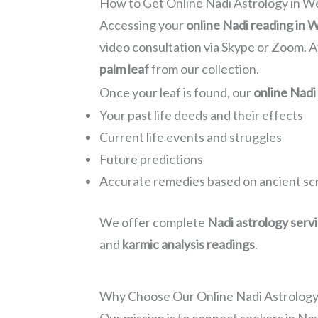
How to Get Online Nadi Astrology in W
Accessing your
online Nadi reading in 
video consultation via Skype or Zoom. A
palm leaf
from our collection.
Once your leaf is found, our
online Nadi
Your past life deeds and their effects
Current life events and struggles
Future predictions
Accurate remedies based on ancient sc
We offer complete
Nadi astrology serv
and
karmic analysis readings
.
Why Choose Our Online Nadi Astrology 