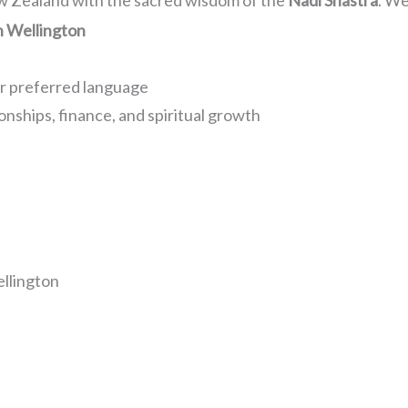
ew Zealand with the sacred wisdom of the
Nadi Shastra
. We
n Wellington
ur preferred language
onships, finance, and spiritual growth
llington