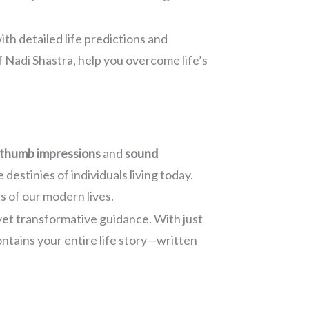
ith detailed life predictions and
f Nadi Shastra, help you overcome life’s
thumb impressions
and
sound
estinies of individuals living today.
s of our modern lives.
yet transformative guidance. With just
ontains your entire life story—written