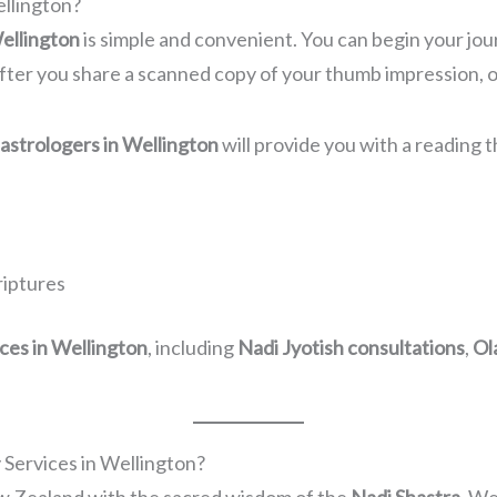
ellington?
Wellington
is simple and convenient. You can begin your jour
fter you share a scanned copy of your thumb impression, ou
 astrologers in Wellington
will provide you with a reading t
riptures
ices in Wellington
, including
Nadi Jyotish consultations
,
Ol
Services in Wellington?