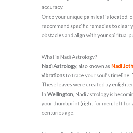
accuracy.
Once your unique palm leaf is located, 
recommend specific remedies to clear 
obstacles and align with your spiritual 
What is Nadi Astrology?
Nadi Astrology
, also known as
Nadi Jot
vibrations
to trace your soul’s timeline.
These leaves were created by enlightene
In
Wellington
, Nadi astrology is becom
your thumbprint (right for men, left for
centuries ago.