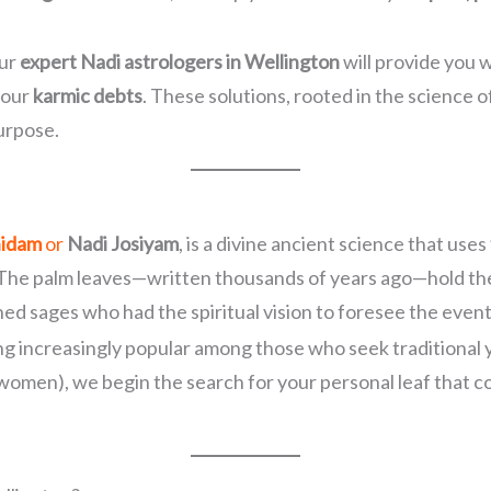
our
expert Nadi astrologers in Wellington
will provide you w
your
karmic debts
. These solutions, rooted in the science o
purpose.
hidam
or
Nadi Josiyam
, is a divine ancient science that uses
 The palm leaves—written thousands of years ago—hold the d
d sages who had the spiritual vision to foresee the event
ing increasingly popular among those who seek traditional 
 women), we begin the search for your personal leaf that c