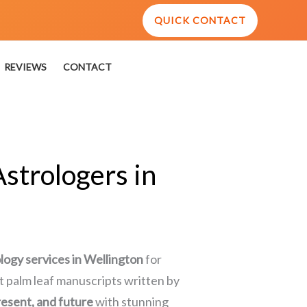
QUICK CONTACT
REVIEWS
CONTACT
strologers in
ology services in Wellington
for
ent palm leaf manuscripts written by
resent, and future
with stunning