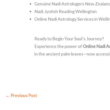
Genuine Nadi Astrologers New Zealan
Nadi Jyotish Reading Wellington
Online Nadi Astrology Services in Well
Ready to Begin Your Soul’s Journey?
Experience the power of
Online Nadi A
in the ancient palm leaves—now accessi
←
Previous Post