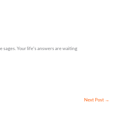
 sages. Your life’s answers are waiting
Next Post
→