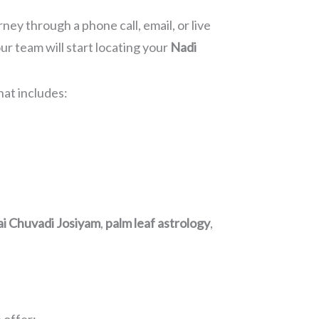
ney through a phone call, email, or live
r team will start locating your
Nadi
hat includes:
ai Chuvadi Josiyam
,
palm leaf astrology
,