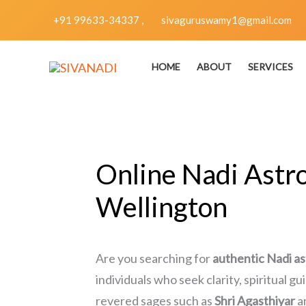
Skip
+91 99633-34337 ,
sivaguruswamy1@gmail.com
to
content
HOME
ABOUT
SERVICES
Online Nadi Astro
Wellington
Are you searching for
authentic Nadi as
individuals who seek clarity, spiritual g
revered sages such as
Shri Agasthiyar
a