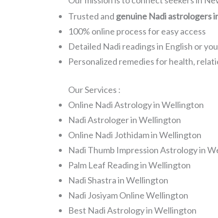
Our mission is to connect seekers in N
Trusted and
genuine Nadi astrologers i
100% online process for easy access
Detailed Nadi readings in English or yo
Personalized remedies for health, relati
Our Services :
Online Nadi Astrology in Wellington
Nadi Astrologer in Wellington
Online Nadi Jothidam in Wellington
Nadi Thumb Impression Astrology in We
Palm Leaf Reading in Wellington
Nadi Shastra in Wellington
Nadi Josiyam Online Wellington
Best Nadi Astrology in Wellington