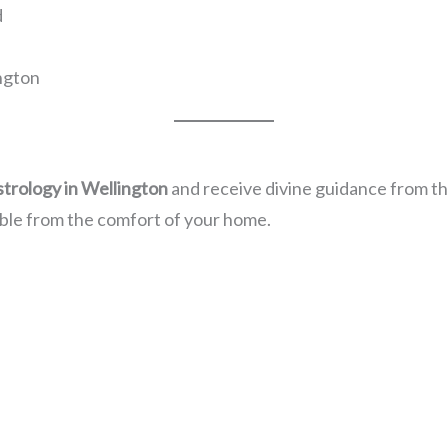
d
ington
strology in Wellington
and receive divine guidance from the
ble from the comfort of your home.