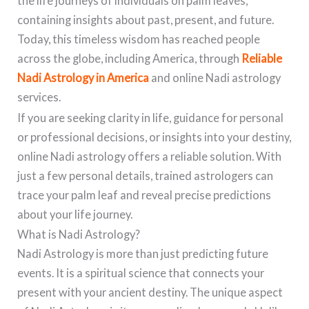
the life journeys of individuals on palm leaves,
containing insights about past, present, and future.
Today, this timeless wisdom has reached people
across the globe, including America, through
Reliable
Nadi Astrology in America
and online Nadi astrology
services.
If you are seeking clarity in life, guidance for personal
or professional decisions, or insights into your destiny,
online Nadi astrology offers a reliable solution. With
just a few personal details, trained astrologers can
trace your palm leaf and reveal precise predictions
about your life journey.
What is Nadi Astrology?
Nadi Astrology is more than just predicting future
events. It is a spiritual science that connects your
present with your ancient destiny. The unique aspect