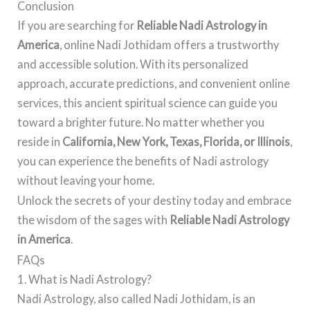
Conclusion
If you are searching for
Reliable Nadi Astrology in
America
, online Nadi Jothidam offers a trustworthy
and accessible solution. With its personalized
approach, accurate predictions, and convenient online
services, this ancient spiritual science can guide you
toward a brighter future. No matter whether you
reside in
California, New York, Texas, Florida, or Illinois
,
you can experience the benefits of Nadi astrology
without leaving your home.
Unlock the secrets of your destiny today and embrace
the wisdom of the sages with
Reliable Nadi Astrology
in America
.
FAQs
1. What is Nadi Astrology?
Nadi Astrology, also called Nadi Jothidam, is an