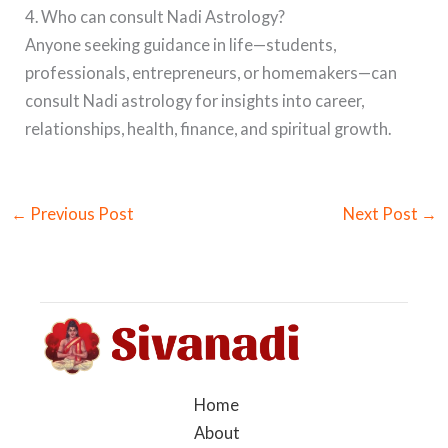
4. Who can consult Nadi Astrology?
Anyone seeking guidance in life—students,
professionals, entrepreneurs, or homemakers—can
consult Nadi astrology for insights into career,
relationships, health, finance, and spiritual growth.
←
Previous Post
Next Post
→
Home
About