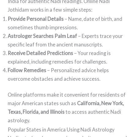
India for authentic Nadi readings. Online Nadi
Jothidam works in a few simple steps:
Provide Personal Details
– Name, date of birth, and
sometimes thumb impressions.
Astrologer Searches Palm Leaf
– Experts trace your
specific leaf from the ancient manuscripts.
Receive Detailed Predictions
– Your reading is
explained, including remedies for challenges.
Follow Remedies
– Personalized advice helps
overcome obstacles and achieve success.
Online platforms make it convenient for residents of
major American states such as
California, New York,
Texas, Florida, and Illinois
to access authentic Nadi
astrology.
Popular States in America Using Nadi Astrology