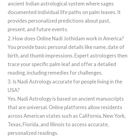
ancient Indian astrological system where sages
documented individual life paths on palm leaves. It
provides personalized predictions about past,
present, and future events.
2. How does Online Nadi Jothidam work in America?
You provide basic personal details like name, date of
birth, and thumb impressions. Expert astrologers then
trace your specific palm leaf and offer a detailed
reading, including remedies for challenges.
3. Is Nadi Astrology accurate for people living in the
USA?
Yes. Nadi Astrology is based on ancient manuscripts
that are universal. Online platforms allow residents
across American states such as California, New York,
Texas, Florida, and Illinois to access accurate,
personalized readings.