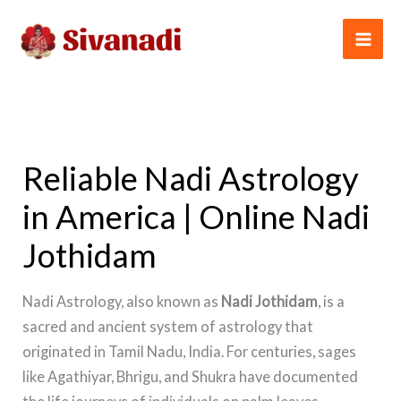
Skip
to
content
Reliable Nadi Astrology
in America | Online Nadi
Jothidam
Nadi Astrology, also known as
Nadi Jothidam
, is a
sacred and ancient system of astrology that
originated in Tamil Nadu, India. For centuries, sages
like Agathiyar, Bhrigu, and Shukra have documented