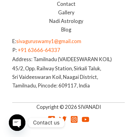
Contact
Gallery
Nadi Astrology
Blog
E:
sivaguruswamy1@gmail.com
P:
+91 63666-64337
Address: Tamilnadu (VAIDEESWARAN KOIL)
45/2, Opp. Railway Station, Sirkali Taluk,
Sri Vaideeswaran Koil, Naagai District,
Tamilnadu, Pincode: 609117, India
Copyright © 2026 SIVANADI
Contact us
OPEN
CHATY