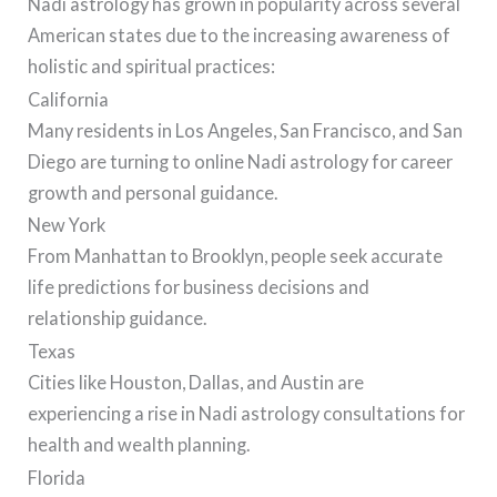
Nadi astrology has grown in popularity across several
American states due to the increasing awareness of
holistic and spiritual practices:
California
Many residents in Los Angeles, San Francisco, and San
Diego are turning to online Nadi astrology for career
growth and personal guidance.
New York
From Manhattan to Brooklyn, people seek accurate
life predictions for business decisions and
relationship guidance.
Texas
Cities like Houston, Dallas, and Austin are
experiencing a rise in Nadi astrology consultations for
health and wealth planning.
Florida