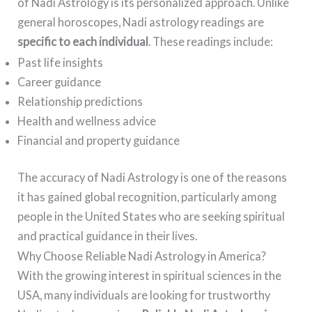
of Nadi Astrology is its personalized approach. Unlike
general horoscopes, Nadi astrology readings are
specific to each individual
. These readings include:
Past life insights
Career guidance
Relationship predictions
Health and wellness advice
Financial and property guidance
The accuracy of Nadi Astrology is one of the reasons
it has gained global recognition, particularly among
people in the United States who are seeking spiritual
and practical guidance in their lives.
Why Choose Reliable Nadi Astrology in America?
With the growing interest in spiritual sciences in the
USA, many individuals are looking for trustworthy