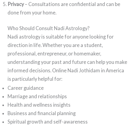
Privacy
– Consultations are confidential and can be
done from your home.
Who Should Consult Nadi Astrology?
Nadi astrology is suitable for anyone looking for
direction in life. Whether you are a student,
professional, entrepreneur, or homemaker,
understanding your past and future can help you make
informed decisions. Online Nadi Jothidam in America
is particularly helpful for:
Career guidance
Marriage and relationships
Health and wellness insights
Business and financial planning
Spiritual growth and self-awareness