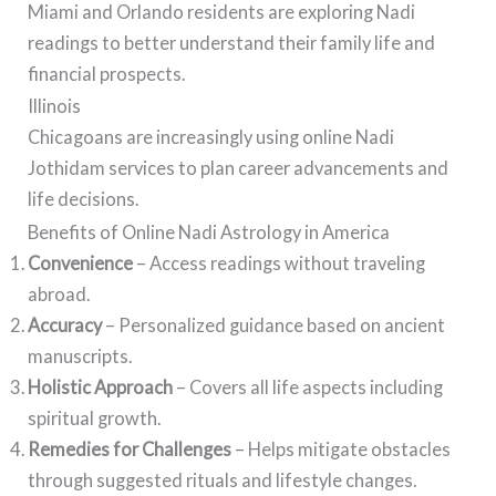
Miami and Orlando residents are exploring Nadi
readings to better understand their family life and
financial prospects.
Illinois
Chicagoans are increasingly using online Nadi
Jothidam services to plan career advancements and
life decisions.
Benefits of Online Nadi Astrology in America
Convenience
– Access readings without traveling
abroad.
Accuracy
– Personalized guidance based on ancient
manuscripts.
Holistic Approach
– Covers all life aspects including
spiritual growth.
Remedies for Challenges
– Helps mitigate obstacles
through suggested rituals and lifestyle changes.