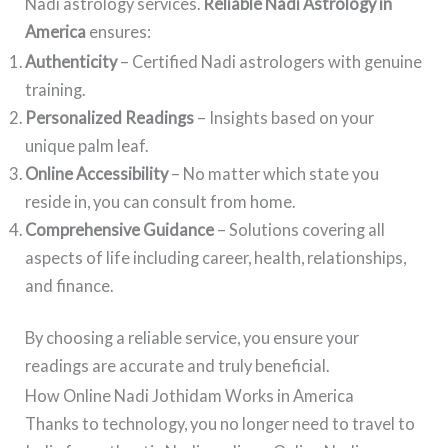
Nadi astrology services.
Reliable Nadi Astrology in
America
ensures:
Authenticity
– Certified Nadi astrologers with genuine
training.
Personalized Readings
– Insights based on your
unique palm leaf.
Online Accessibility
– No matter which state you
reside in, you can consult from home.
Comprehensive Guidance
– Solutions covering all
aspects of life including career, health, relationships,
and finance.
By choosing a reliable service, you ensure your
readings are accurate and truly beneficial.
How Online Nadi Jothidam Works in America
Thanks to technology, you no longer need to travel to