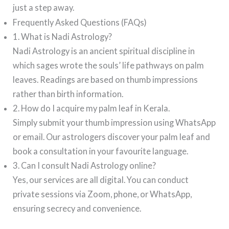
just a step away.
Frequently Asked Questions (FAQs)
1. What is Nadi Astrology?
Nadi Astrology is an ancient spiritual discipline in
which sages wrote the souls’ life pathways on palm
leaves. Readings are based on thumb impressions
rather than birth information.
2. How do I acquire my palm leaf in Kerala.
Simply submit your thumb impression using WhatsApp
or email. Our astrologers discover your palm leaf and
book a consultation in your favourite language.
3. Can I consult Nadi Astrology online?
Yes, our services are all digital. You can conduct
private sessions via Zoom, phone, or WhatsApp,
ensuring secrecy and convenience.