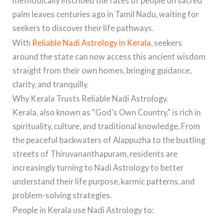
methodically inscribed the fates of people on sacred
palm leaves centuries ago in Tamil Nadu, waiting for
seekers to discover their life pathways.
With
Reliable Nadi Astrology in Kerala
, seekers
around the state can now access this ancient wisdom
straight from their own homes, bringing guidance,
clarity, and tranquilly.
Why Kerala Trusts Reliable Nadi Astrology.
Kerala, also known as “God’s Own Country,” is rich in
spirituality, culture, and traditional knowledge. From
the peaceful backwaters of Alappuzha to the bustling
streets of Thiruvananthapuram, residents are
increasingly turning to Nadi Astrology to better
understand their life purpose, karmic patterns, and
problem-solving strategies.
People in Kerala use Nadi Astrology to: