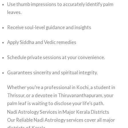
Use thumb impressions to accurately identify palm
leaves.
Receive soul-level guidance and insights
Apply Siddha and Vedic remedies
Schedule private sessions at your convenience.
Guarantees sincerity and spiritual integrity.
Whether you’re a professional in Kochi, a student in
Thrissur, or a devotee in Thiruvananthapuram, your
palm leaf is waiting to disclose your life’s path.
Nadi Astrology Services in Major Kerala Districts
Our Reliable Nadi Astrology services cover all major
districts of Kerala.