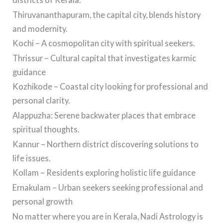
Thiruvananthapuram, the capital city, blends history
and modernity.
Kochi – A cosmopolitan city with spiritual seekers.
Thrissur – Cultural capital that investigates karmic
guidance
Kozhikode – Coastal city looking for professional and
personal clarity.
Alappuzha: Serene backwater places that embrace
spiritual thoughts.
Kannur – Northern district discovering solutions to
life issues.
Kollam – Residents exploring holistic life guidance
Ernakulam – Urban seekers seeking professional and
personal growth
No matter where you are in Kerala, Nadi Astrology is