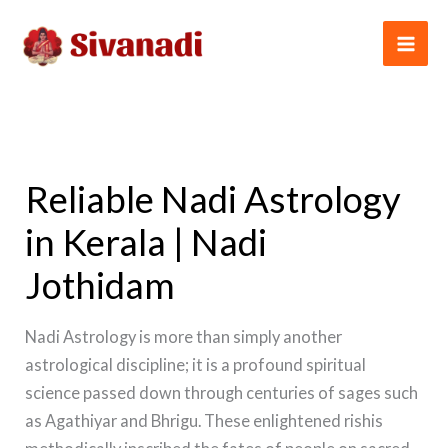
Skip
to
content
Reliable Nadi Astrology
in Kerala | Nadi
Jothidam
Nadi Astrology is more than simply another
astrological discipline; it is a profound spiritual
science passed down through centuries of sages such
as Agathiyar and Bhrigu. These enlightened rishis