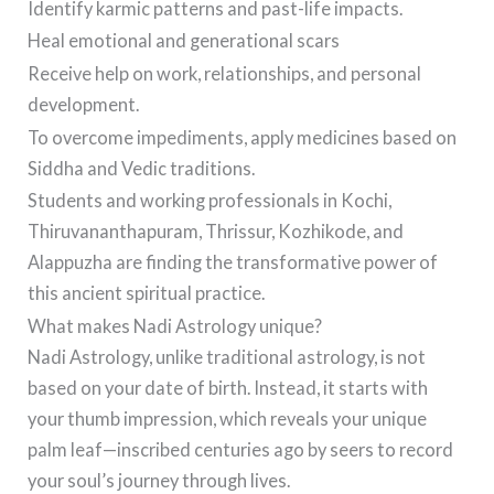
Identify karmic patterns and past-life impacts.
Heal emotional and generational scars
Receive help on work, relationships, and personal
development.
To overcome impediments, apply medicines based on
Siddha and Vedic traditions.
Students and working professionals in Kochi,
Thiruvananthapuram, Thrissur, Kozhikode, and
Alappuzha are finding the transformative power of
this ancient spiritual practice.
What makes Nadi Astrology unique?
Nadi Astrology, unlike traditional astrology, is not
based on your date of birth. Instead, it starts with
your thumb impression, which reveals your unique
palm leaf—inscribed centuries ago by seers to record
your soul’s journey through lives.