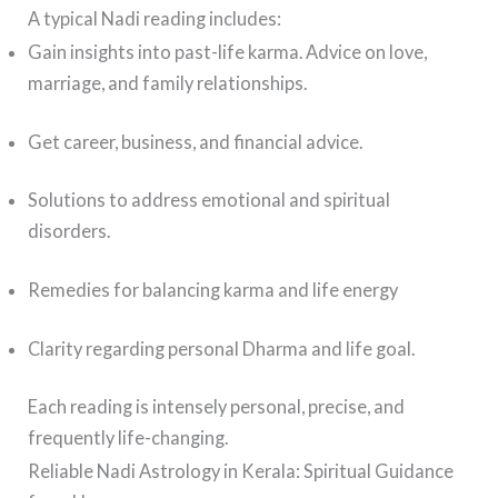
A typical Nadi reading includes:
Gain insights into past-life karma. Advice on love,
marriage, and family relationships.
Get career, business, and financial advice.
Solutions to address emotional and spiritual
disorders.
Remedies for balancing karma and life energy
Clarity regarding personal Dharma and life goal.
Each reading is intensely personal, precise, and
frequently life-changing.
Reliable Nadi Astrology in Kerala: Spiritual Guidance