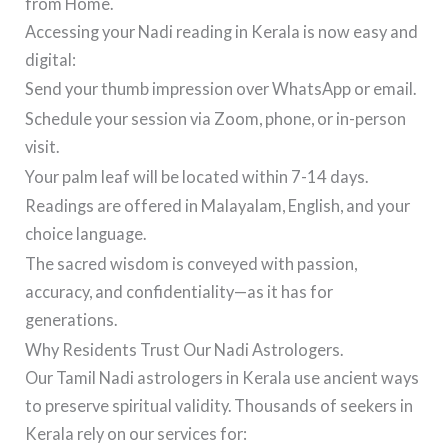
from Home.
Accessing your Nadi reading in Kerala is now easy and
digital:
Send your thumb impression over WhatsApp or email.
Schedule your session via Zoom, phone, or in-person
visit.
Your palm leaf will be located within 7-14 days.
Readings are offered in Malayalam, English, and your
choice language.
The sacred wisdom is conveyed with passion,
accuracy, and confidentiality—as it has for
generations.
Why Residents Trust Our Nadi Astrologers.
Our Tamil Nadi astrologers in Kerala use ancient ways
to preserve spiritual validity. Thousands of seekers in
Kerala rely on our services for: