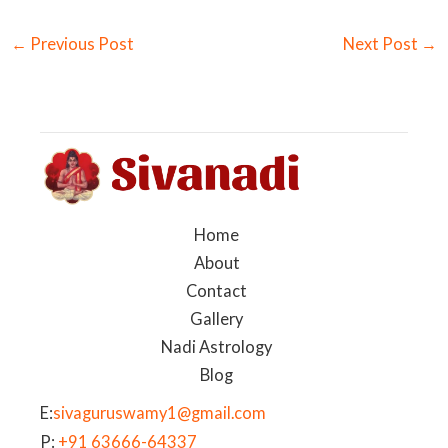
←
Previous Post
Next Post
→
Home
About
Contact
Gallery
Nadi Astrology
Blog
E:
sivaguruswamy1@gmail.com
P:
+91 63666-64337