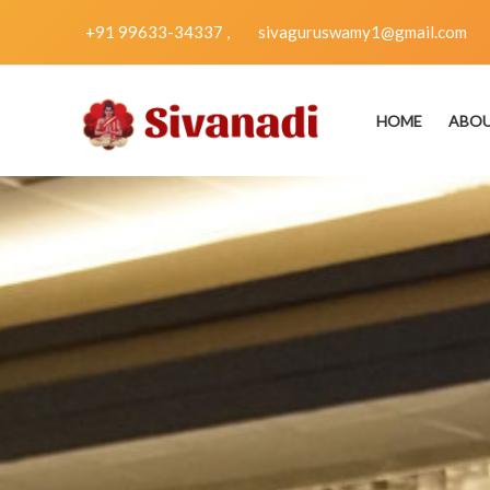
Skip
+91 99633-34337 ,
sivaguruswamy1@gmail.com
to
content
HOME
ABO