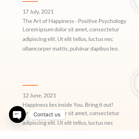
17 July, 2021
The Art of Happiness - Positive Psychology
Lorem ipsum dolor sit amet, consectetur
adipiscing elit. Ut elit tellus, luctus nec
ullamcorper mattis, pulvinar dapibus leo.
12 June, 2021
Happiness iies inside You. Bring it out!
Lorem ipsum dolor sit amet, consectetur
Contact us
adipiscing elit. Ut elit tellus, luctus nec
OPEN
CHATY
ullamcorper mattis, pulvinar.