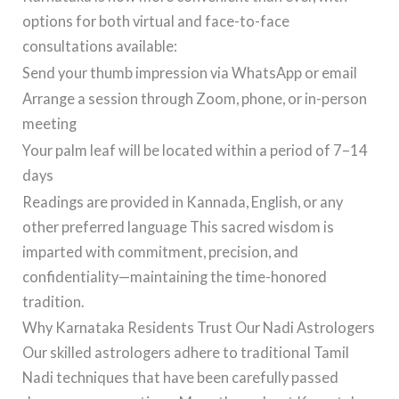
options for both virtual and face-to-face
consultations available:
Send your thumb impression via WhatsApp or email
Arrange a session through Zoom, phone, or in-person
meeting
Your palm leaf will be located within a period of 7–14
days
Readings are provided in Kannada, English, or any
other preferred language This sacred wisdom is
imparted with commitment, precision, and
confidentiality—maintaining the time-honored
tradition.
Why Karnataka Residents Trust Our Nadi Astrologers
Our skilled astrologers adhere to traditional Tamil
Nadi techniques that have been carefully passed