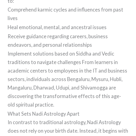
to:
Comprehend karmic cycles and influences from past
lives
Heal emotional, mental, and ancestral issues
Receive guidance regarding careers, business
endeavors, and personal relationships
Implement solutions based on Siddha and Vedic
traditions to navigate challenges From learners in
academic centers to employees in the IT and business
sectors, individuals across Bengaluru, Mysuru, Hubli,
Mangaluru, Dharwad, Udupi, and Shivamogga are
discovering the transformative effects of this age-
old spiritual practice.
What Sets Nadi Astrology Apart
In contrast to traditional astrology, Nadi Astrology
does not rely on your birth date. Instead, it begins with