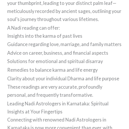
your thumbprint, leading to your distinct palm leaf—
meticulously recorded by ancient sages, outlining your
soul’s journey throughout various lifetimes.
A Nadi reading can offer:
Insights into the karma of past lives
Guidance regarding love, marriage, and family matters
Advice on career, business, and financial aspects
Solutions for emotional and spiritual disarray
Remedies to balance karma and life energy
Clarity about your individual Dharma and life purpose
These readings are very accurate, profoundly
personal, and frequently transformative.
Leading Nadi Astrologers in Karnataka: Spiritual
Insights at Your Fingertips
Connecting with renowned Nadi Astrologers in
Karnataka is now more convenient than ever, with