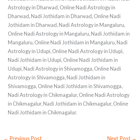
Astrology in Dharwad, Online Nadi Astrology in
Dharwad, Nadi Jothidam in Dharwad, Online Nadi
Jothidam in Dharwad, Nadi Astrology in Mangaluru,
Online Nadi Astrology in Mangaluru, Nadi Jothidam in
Mangaluru, Online Nadi Jothidam in Mangaluru, Nadi
Astrology in Udupi, Online Nadi Astrology in Udupi,
Nadi Jothidam in Udupi, Online Nadi Jothidam in
Udupi, Nadi Astrology in Shivamogga, Online Nadi
Astrology in Shivamogga, Nadi Jothidam in
Shivamogga, Online Nadi Jothidam in Shivamogga,
Nadi Astrology in Chikmagalur, Online Nadi Astrology
in Chikmagalur, Nadi Jothidam in Chikmagalur, Online
Nadi Jothidam in Chikmagalur.
←
Previous Post
Next Post
→