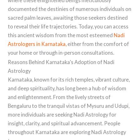
where these enlightened beings meticulously
documented the destinies of numerous individuals on
sacred palm leaves, awaiting those seekers destined
to reveal their life trajectories. Today, you can access
this ancient wisdom from the most esteemed
Nadi
Astrologers in Karnataka,
either from the comfort of
your home or through in-person consultations.
Reasons Behind Karnataka’s Adoption of Nadi
Astrology
Karnataka, known for its rich temples, vibrant culture,
and deep spirituality, has long been a hub of wisdom
and enlightenment. From the lively streets of
Bengaluru to the tranquil vistas of Mysuru and Udupi,
more individuals are seeking Nadi Astrology for
insight, clarity, and spiritual advancement. People
throughout Karnataka are exploring Nadi Astrology