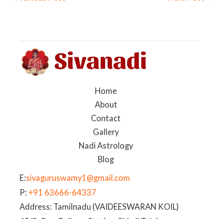
Home
About
Contact
Gallery
Nadi Astrology
Blog
E:
sivaguruswamy1@gmail.com
P:
+91 63666-64337
Address: Tamilnadu (VAIDEESWARAN KOIL)