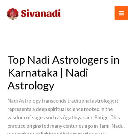
Skip
to
content
Top Nadi Astrologers in
Karnataka | Nadi
Astrology
Nadi Astrology transcends traditional astrology; it
represents a deep spiritual science rooted in the
wisdom of sages such as Agathiyar and Bhrigu. This
practice originated many centuries ago in Tamil Nadu,