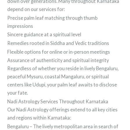
down over generations. Many throughout Karnataka
depend on our services for:
Precise palm leaf matching through thumb
impressions
Sincere guidance at a spiritual level
Remedies rooted in Siddha and Vedic traditions
Flexible options for online or in-person meetings
Assurance of authenticity and spiritual integrity
Regardless of whether you reside in lively Bengaluru,
peaceful Mysuru, coastal Mangaluru, or spiritual
centers like Udupi, your palm leaf awaits to disclose
your fate.
Nadi Astrology Services Throughout Karnataka
Our Nadi Astrology offerings extend to all key cities
and regions within Karnataka:
Bengaluru – The lively metropolitan area in search of