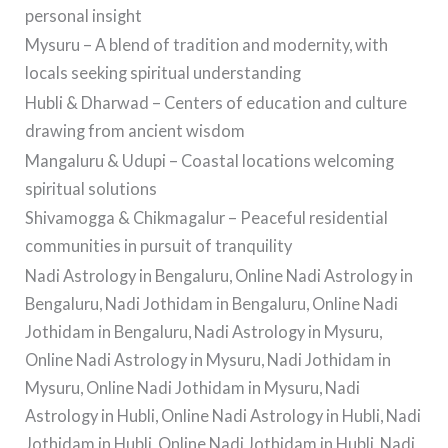
personal insight
Mysuru – A blend of tradition and modernity, with
locals seeking spiritual understanding
Hubli & Dharwad – Centers of education and culture
drawing from ancient wisdom
Mangaluru & Udupi – Coastal locations welcoming
spiritual solutions
Shivamogga & Chikmagalur – Peaceful residential
communities in pursuit of tranquility
Nadi Astrology in Bengaluru, Online Nadi Astrology in
Bengaluru, Nadi Jothidam in Bengaluru, Online Nadi
Jothidam in Bengaluru, Nadi Astrology in Mysuru,
Online Nadi Astrology in Mysuru, Nadi Jothidam in
Mysuru, Online Nadi Jothidam in Mysuru, Nadi
Astrology in Hubli, Online Nadi Astrology in Hubli, Nadi
Jothidam in Hubli, Online Nadi Jothidam in Hubli, Nadi