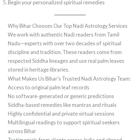
Begin your personalized spiritual remedies
Why Bihar Chooses Our Top Nadi Astrology Services
We work with authentic Nadi readers from Tamil
Nadu—experts with over two decades of spiritual
discipline and tradition. These readers come from
respected Siddha lineages and use real palm leaves
stored in heritage libraries.
What Makes Us Bihar’s Trusted Nadi Astrology Team:
Access to original palm leaf records
No software-generated or generic predictions
Siddha-based remedies like mantras and rituals
Highly confidential and private virtual sessions
Multilingual readings to support spiritual seekers
across Bihar
Testimonials from clients across India and abroad