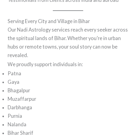
Serving Every City and Village in Bihar
Our Nadi Astrology services reach every seeker across
the spiritual lands of Bihar. Whether you’re in urban
hubs or remote towns, your soul story can now be
revealed.
We proudly support individuals in:
Patna
Gaya
Bhagalpur
Muzaffarpur
Darbhanga
Purnia
Nalanda
Bihar Sharif