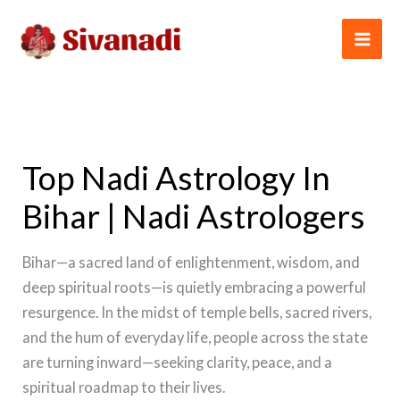
Skip
to
content
Top Nadi Astrology In
Bihar | Nadi Astrologers
Bihar—a sacred land of enlightenment, wisdom, and
deep spiritual roots—is quietly embracing a powerful
resurgence. In the midst of temple bells, sacred rivers,
and the hum of everyday life, people across the state
are turning inward—seeking clarity, peace, and a
spiritual roadmap to their lives.