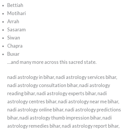
Bettiah
Motihari
Arrah
Sasaram
Siwan
Chapra
Buxar
…and many more across this sacred state.
nadi astrology in bihar, nadi astrology services bihar,
nadi astrology consultation bihar, nadi astrology
reading bihar, nadi astrology experts bihar, nadi
astrology centres bihar, nadi astrology near me bihar,
nadi astrology online bihar, nadi astrology predictions
bihar, nadi astrology thumb impression bihar, nadi
astrology remedies bihar, nadi astrology report bihar,