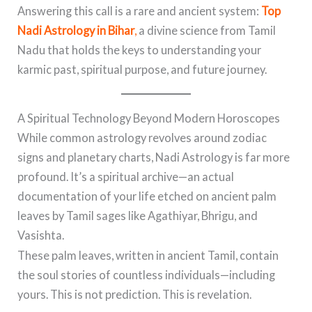
Answering this call is a rare and ancient system:
Top
Nadi Astrology in Bihar
,
a divine science from Tamil
Nadu that holds the keys to understanding your
karmic past, spiritual purpose, and future journey.
A Spiritual Technology Beyond Modern Horoscopes
While common astrology revolves around zodiac
signs and planetary charts, Nadi Astrology is far more
profound. It’s a spiritual archive—an actual
documentation of your life etched on ancient palm
leaves by Tamil sages like Agathiyar, Bhrigu, and
Vasishta.
These palm leaves, written in ancient Tamil, contain
the soul stories of countless individuals—including
yours. This is not prediction. This is revelation.