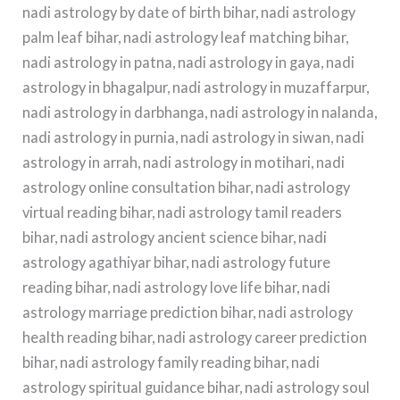
nadi astrology by date of birth bihar, nadi astrology
palm leaf bihar, nadi astrology leaf matching bihar,
nadi astrology in patna, nadi astrology in gaya, nadi
astrology in bhagalpur, nadi astrology in muzaffarpur,
nadi astrology in darbhanga, nadi astrology in nalanda,
nadi astrology in purnia, nadi astrology in siwan, nadi
astrology in arrah, nadi astrology in motihari, nadi
astrology online consultation bihar, nadi astrology
virtual reading bihar, nadi astrology tamil readers
bihar, nadi astrology ancient science bihar, nadi
astrology agathiyar bihar, nadi astrology future
reading bihar, nadi astrology love life bihar, nadi
astrology marriage prediction bihar, nadi astrology
health reading bihar, nadi astrology career prediction
bihar, nadi astrology family reading bihar, nadi
astrology spiritual guidance bihar, nadi astrology soul