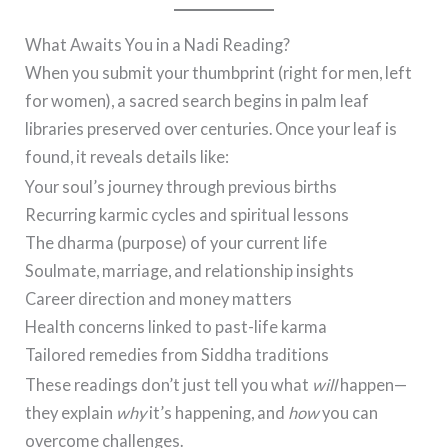
What Awaits You in a Nadi Reading?
When you submit your thumbprint (right for men, left
for women), a sacred search begins in palm leaf
libraries preserved over centuries. Once your leaf is
found, it reveals details like:
Your soul’s journey through previous births
Recurring karmic cycles and spiritual lessons
The dharma (purpose) of your current life
Soulmate, marriage, and relationship insights
Career direction and money matters
Health concerns linked to past-life karma
Tailored remedies from Siddha traditions
These readings don’t just tell you what
will
happen—
they explain
why
it’s happening, and
how
you can
overcome challenges.