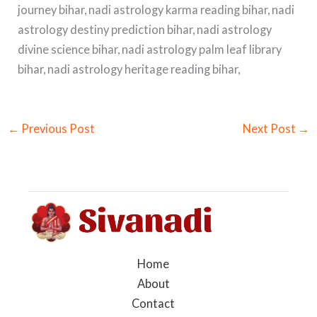
journey bihar, nadi astrology karma reading bihar, nadi
astrology destiny prediction bihar, nadi astrology
divine science bihar, nadi astrology palm leaf library
bihar, nadi astrology heritage reading bihar,
←
Previous Post
Next Post
→
Home
About
Contact