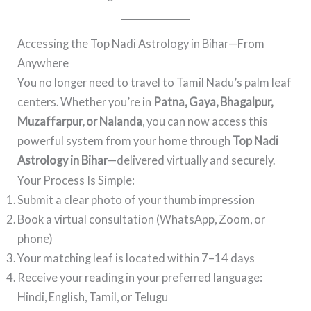
Accessing the Top Nadi Astrology in Bihar—From
Anywhere
You no longer need to travel to Tamil Nadu’s palm leaf
centers. Whether you’re in
Patna, Gaya, Bhagalpur,
Muzaffarpur, or Nalanda
, you can now access this
powerful system from your home through
Top Nadi
Astrology in Bihar
—delivered virtually and securely.
Your Process Is Simple:
Submit a clear photo of your thumb impression
Book a virtual consultation (WhatsApp, Zoom, or
phone)
Your matching leaf is located within 7–14 days
Receive your reading in your preferred language:
Hindi, English, Tamil, or Telugu