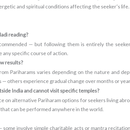
ergetic and spiritual conditions affecting the seeker’s li
adi reading?
commended — but following them is entirely the seeker’
e any specific course of action.
w results?
 from Pariharams varies depending on the nature and dep
s — others experience gradual change over months or years
tside India and cannot visit specific temples?
 on alternative Pariharam options for seekers living abroad
s that can be performed anywhere in the world.
 some involve simple charitable acts or mantra recitation