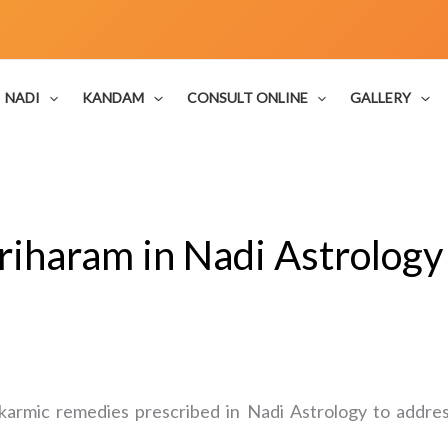
NADI
KANDAM
CONSULT ONLINE
GALLERY
riharam in Nadi Astrolog
karmic remedies prescribed in Nadi Astrology to address