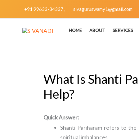
Skip
+91 99633-34337 ,
sivaguruswamy1@gmail.com
to
content
HOME
ABOUT
SERVICES
What Is Shanti Pa
Help?
Quick Answer:
Shanti Pariharam refers to the 
spiritual imbalances