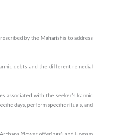
prescribed by the Maharishis to address
armic debts and the different remedial
ies associated with the seeker’s karmic
ecific days, perform specific rituals, and
), Archana (flower offerings), and Homam