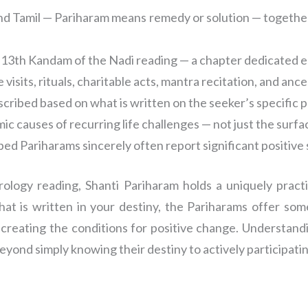
and Tamil — Pariharam means remedy or solution — together
 13th Kandam of the Nadi reading — a chapter dedicated e
visits, rituals, charitable acts, mantra recitation, and anc
scribed based on what is written on the seeker’s specific 
ic causes of recurring life challenges — not just the sur
ed Pariharams sincerely often report significant positive s
ology reading, Shanti Pariharam holds a uniquely practi
what is written in your destiny, the Pariharams offer so
creating the conditions for positive change. Understand
yond simply knowing their destiny to actively participatin