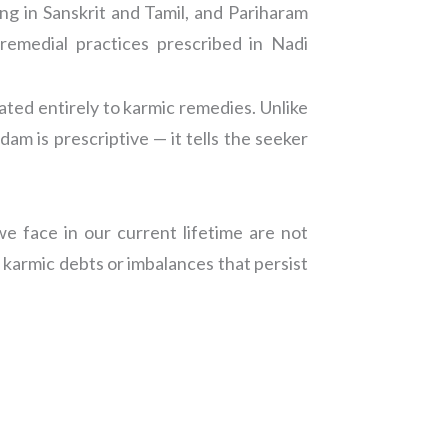
g in Sanskrit and Tamil, and Pariharam
remedial practices prescribed in Nadi
ted entirely to karmic remedies. Unlike
m is prescriptive — it tells the seeker
e face in our current lifetime are not
 karmic debts or imbalances that persist