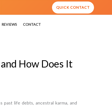
QUICK CONTACT
REVIEWS
CONTACT
y and How Does It
 past life debts, ancestral karma, and