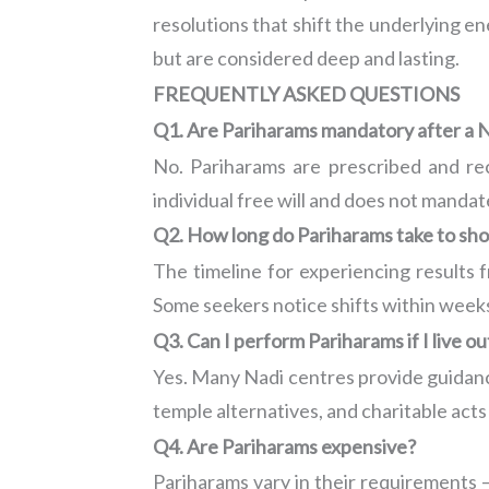
resolutions that shift the underlying en
but are considered deep and lasting.
FREQUENTLY ASKED QUESTIONS
Q1. Are Pariharams mandatory after a N
No. Pariharams are prescribed and re
individual free will and does not mandat
Q2. How long do Pariharams take to sho
The timeline for experiencing results
Some seekers notice shifts within week
Q3. Can I perform Pariharams if I live ou
Yes. Many Nadi centres provide guidance
temple alternatives, and charitable act
Q4. Are Pariharams expensive?
Pariharams vary in their requirements —