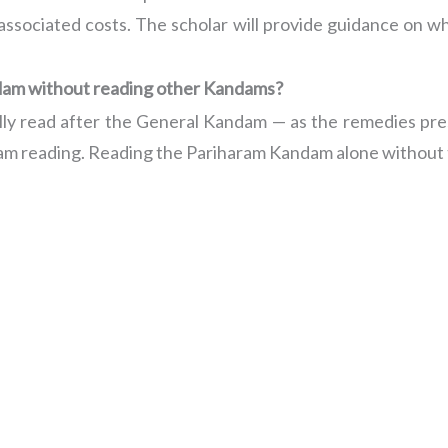
 associated costs. The scholar will provide guidance on wh
ndam without reading other Kandams?
lly read after the General Kandam — as the remedies pres
dam reading. Reading the Pariharam Kandam alone without