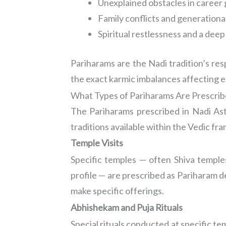
Unexplained obstacles in career
Family conflicts and generationa
Spiritual restlessness and a dee
Pariharams are the Nadi tradition’s re
the exact karmic imbalances affecting e
What Types of Pariharams Are Prescri
The Pariharams prescribed in Nadi Ast
traditions available within the Vedic 
Temple Visits
Specific temples — often Shiva temples
profile — are prescribed as Pariharam des
make specific offerings.
Abhishekam and Puja Rituals
Special rituals conducted at specific t