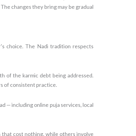
fe. The changes they bring may be gradual
s choice. The Nadi tradition respects
th of the karmic debt being addressed.
 of consistent practice.
 — including online puja services, local
 that cost nothing, while others involve