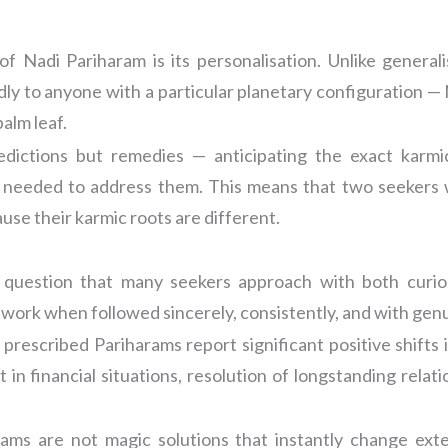
 Nadi Pariharam is its personalisation. Unlike genera
ly to anyone with a particular planetary configuration — 
alm leaf.
redictions but remedies — anticipating the exact karm
s needed to address them. This means that two seekers wi
se their karmic roots are different.
 question that many seekers approach with both curio
s work when followed sincerely, consistently, and with gen
escribed Pariharams report significant positive shifts i
in financial situations, resolution of longstanding relati
rams are not magic solutions that instantly change ext