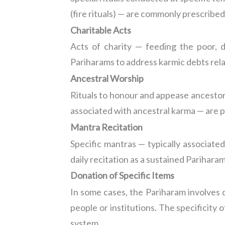
(fire rituals) — are commonly prescribed
Charitable Acts
Acts of charity — feeding the poor, d
Pariharams to address karmic debts relat
Ancestral Worship
Rituals to honour and appease ancestors 
associated with ancestral karma — are p
Mantra Recitation
Specific mantras — typically associated
daily recitation as a sustained Pariharam
Donation of Specific Items
In some cases, the Pariharam involves d
people or institutions. The specificity 
system.