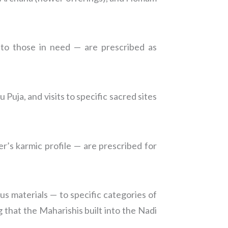
s to those in need — are prescribed as
Puja, and visits to specific sacred sites
er’s karmic profile — are prescribed for
us materials — to specific categories of
g that the Maharishis built into the Nadi