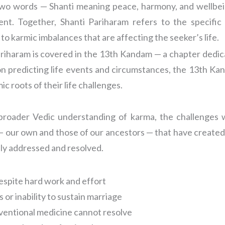
o words — Shanti meaning peace, harmony, and wellbein
nt. Together, Shanti Pariharam refers to the specific 
to karmic imbalances that are affecting the seeker’s life.
ariharam is covered in the 13th Kandam — a chapter dedica
 predicting life events and circumstances, the 13th Kanda
c roots of their life challenges.
roader Vedic understanding of karma, the challenges w
— our own and those of our ancestors — that have created
sly addressed and resolved.
 despite hard work and effort
or inability to sustain marriage
nventional medicine cannot resolve