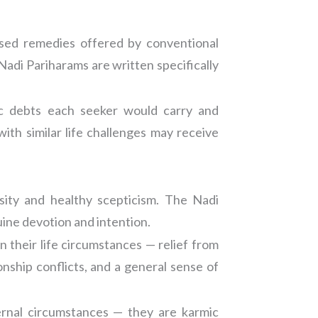
lised remedies offered by conventional
Nadi Pariharams are written specifically
ic debts each seeker would carry and
th similar life challenges may receive
sity and healthy scepticism. The Nadi
uine devotion and intention.
n their life circumstances — relief from
onship conflicts, and a general sense of
ernal circumstances — they are karmic