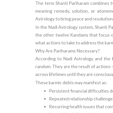
The term Shanti Pariharam combines tw
meaning remedy, solution, or atoneme
Astrology to bring peace and resolution 
In the Nadi Astrology system, Shanti P
the other twelve Kandams that focus on
what actions to take to address the karmi
Why Are Pariharams Necessary?
According to Nadi Astrology and the b
random. They are the result of actions 
across lifetimes until they are consciou
These karmic debts may manifest as:
Persistent financial difficulties
Repeated relationship challenges 
Recurring health issues that co