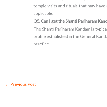
temple visits and rituals that may have
applicable.
Q5. Can I get the Shanti Pariharam Ka
The Shanti Pariharam Kandam is typica
profile established in the General Kan
practice.
←
Previous Post