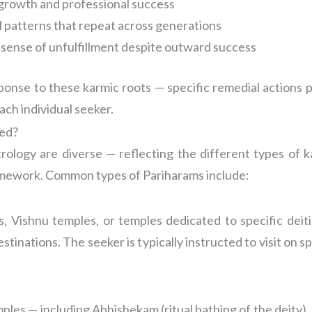
 growth and professional success
l patterns that repeat across generations
p sense of unfulfillment despite outward success
sponse to these karmic roots — specific remedial actions 
ach individual seeker.
bed?
rology are diverse — reflecting the different types of k
framework. Common types of Pariharams include:
, Vishnu temples, or temples dedicated to specific deit
tinations. The seeker is typically instructed to visit on sp
emples — including Abhishekam (ritual bathing of the deity