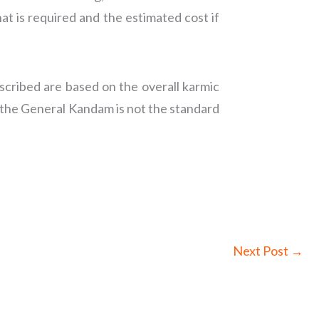
at is required and the estimated cost if
cribed are based on the overall karmic
 the General Kandam is not the standard
Next Post
→