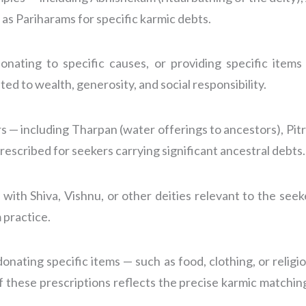
 as Pariharams for specific karmic debts.
onating to specific causes, or providing specific item
ed to wealth, generosity, and social responsibility.
— including Tharpan (water offerings to ancestors), Pitru 
rescribed for seekers carrying significant ancestral debts.
 with Shiva, Vishnu, or other deities relevant to the seek
 practice.
onating specific items — such as food, clothing, or religio
of these prescriptions reflects the precise karmic matchin