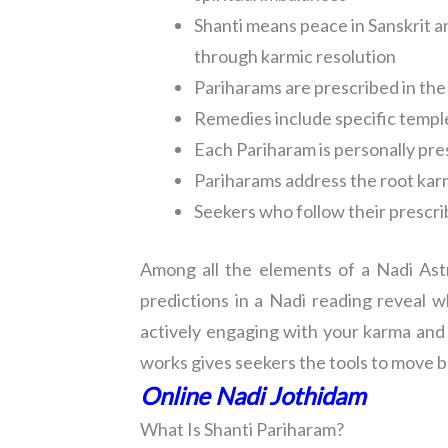
Shanti means peace in Sanskrit 
through karmic resolution
Pariharams are prescribed in the
Remedies include specific temple 
Each Pariharam is personally pre
Pariharams address the root karm
Seekers who follow their prescrib
Among all the elements of a Nadi Astr
predictions in a Nadi reading reveal 
actively engaging with your karma and 
works gives seekers the tools to move be
Online Nadi Jothidam
What Is Shanti Pariharam?