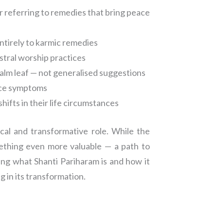
 referring to remedies that bring peace
ntirely to karmic remedies
estral worship practices
palm leaf — not generalised suggestions
face symptoms
hifts in their life circumstances
cal and transformative role. While the
mething even more valuable — a path to
ing what Shanti Pariharam is and how it
g in its transformation.