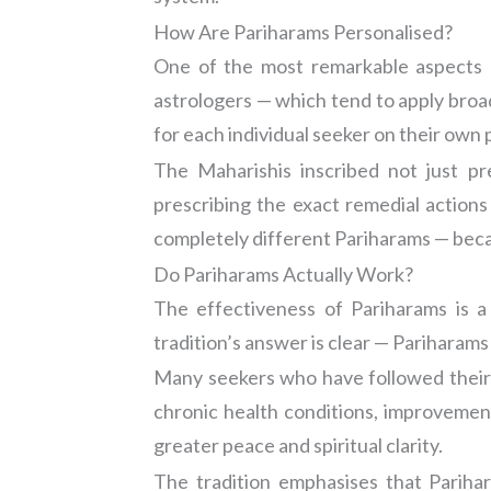
How Are Pariharams Personalised?
One of the most remarkable aspects of
astrologers — which tend to apply broad
for each individual seeker on their own p
The Maharishis inscribed not just p
prescribing the exact remedial action
completely different Pariharams — becau
Do Pariharams Actually Work?
The effectiveness of Pariharams is a
tradition’s answer is clear — Pariharam
Many seekers who have followed their pr
chronic health conditions, improvement 
greater peace and spiritual clarity.
The tradition emphasises that Pariha