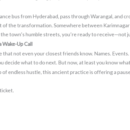
istance bus from Hyderabad, pass through Warangal, and cro
t of the transformation. Somewhere between Karimnagar a
 the town’s humble streets, you’re ready to receive—not ju
 a Wake-Up Call
fe that not even your closest friends know. Names. Events.
ou decide what to do next. But now, at least you know wha
 of endless hustle, this ancient practice is offering a pau
ticket.