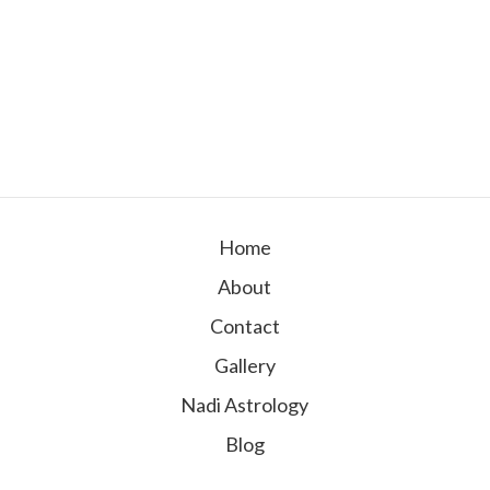
Home
About
Contact
Gallery
Nadi Astrology
Blog