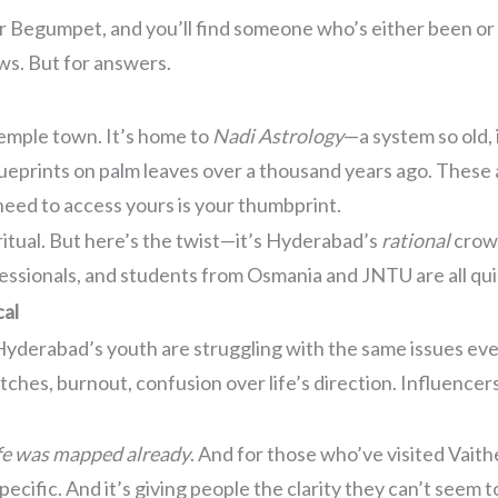
 or Begumpet, and you’ll find someone who’s either been or 
ws. But for answers.
temple town. It’s home to
Nadi Astrology
—a system so old, i
lueprints on palm leaves over a thousand years ago. Thes
 need to access yours is your thumbprint.
piritual. But here’s the twist—it’s Hyderabad’s
rational
crowd
essionals, and students from Osmania and JNTU are all qui
cal
e. Hyderabad’s youth are struggling with the same issues e
tches, burnout, confusion over life’s direction. Influencer
ife was mapped already
. And for those who’ve visited Vaith
pecific. And it’s giving people the clarity they can’t seem 