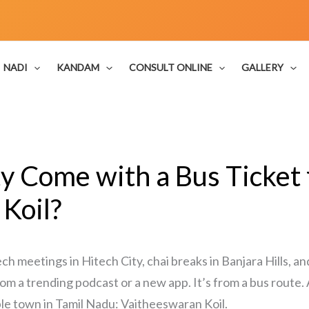
NADI
KANDAM
CONSULT ONLINE
GALLERY
ty Come with a Bus Ticke
Koil?
 meetings in Hitech City, chai breaks in Banjara Hills,
 from a trending podcast or a new app. It’s from a bus route.
mple town in Tamil Nadu: Vaitheeswaran Koil.