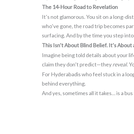
The 14-Hour Road to Revelation
It’s not glamorous. You sit on a long-d
who’ve gone, the road trip becomes par
surfacing. And by the time you step into
This Isn’t About Blind Belief. It’s About
Imagine being told details about your li
claim they don’t predict—they
reveal
. Y
For Hyderabadis who feel stuck in a loop
behind everything.
And yes, sometimes all it takes… is a bus 