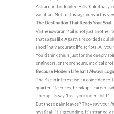
Ask around in Jubilee Hills, Kukatpally,
vacation. Not for Instagram-worthy vie
The Destination That Reads Your Soul
Vaitheeswaran Koil is not just another 
that sages like Agastya recorded soul b
shockingly accurate life scripts. All you
You’d think this is just for the deeply s
engineers, entrepreneurs, medical prof
Because Modern Life Isn’t Always Logi
The rise in interest isn’t a coincidenc
quarter-life crises, breakups, career swi
Therapists say “heal your inner child.”
But these palm leaves? They say your
l
mystical—it’s grounding. It’s strangely s