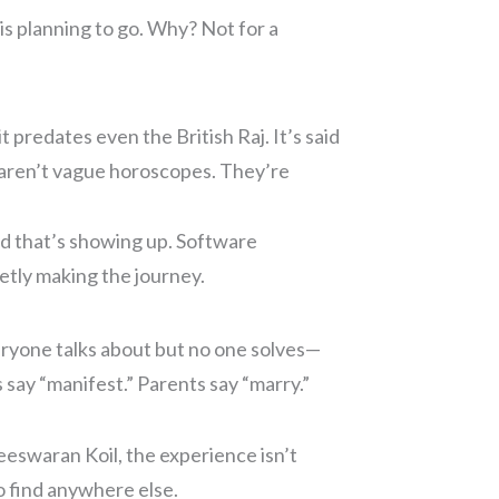
is planning to go. Why? Not for a
t predates even the British Raj. It’s said
e aren’t vague horoscopes. They’re
 that’s showing up. Software
etly making the journey.
veryone talks about but no one solves—
s say “manifest.” Parents say “marry.”
eeswaran Koil, the experience isn’t
to find anywhere else.