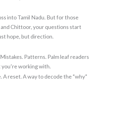
ss into Tamil Nadu. But for those
nd Chittoor, your questions start
st hope, but direction.
 Mistakes. Patterns. Palm leaf readers
t you’re working with.
se. A reset. A way to decode the “why”