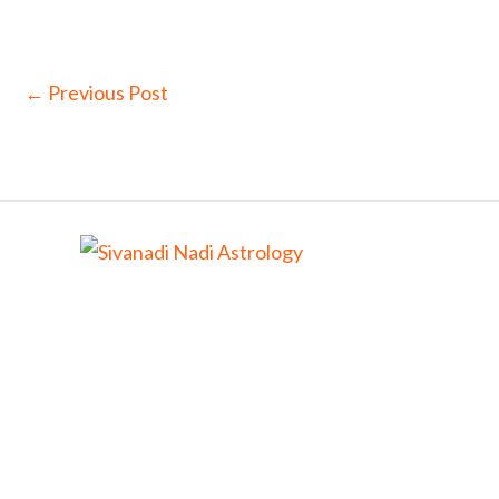
←
Previous Post