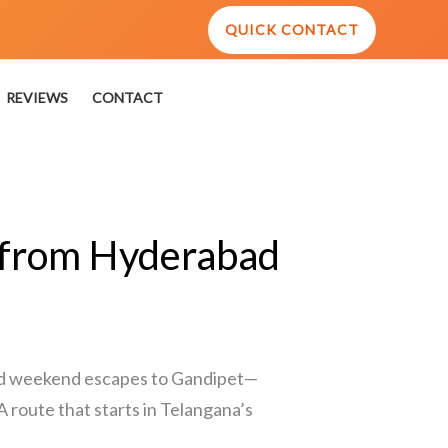
QUICK CONTACT
REVIEWS
CONTACT
t from Hyderabad
 and weekend escapes to Gandipet—
 A route that starts in Telangana’s