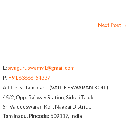
Next Post
→
E:
sivaguruswamy1@gmail.com
P:
+91 63666-64337
Address: Tamilnadu (VAIDEESWARAN KOIL)
45/2, Opp. Railway Station, Sirkali Taluk,
Sri Vaideeswaran Koil, Naagai District,
Tamilnadu, Pincode: 609117, India