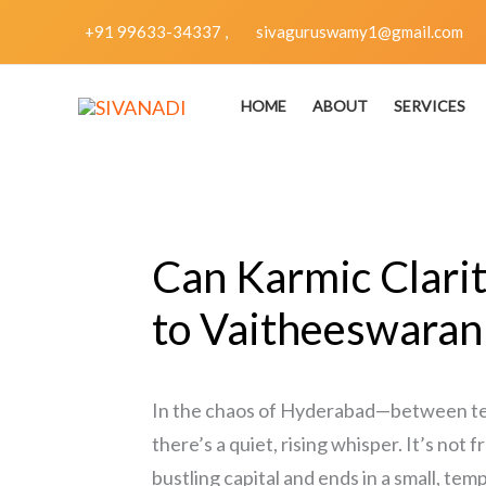
Skip
+91 99633-34337 ,
sivaguruswamy1@gmail.com
to
content
HOME
ABOUT
SERVICES
Can Karmic Clari
to Vaitheeswaran 
In the chaos of Hyderabad—between tech
there’s a quiet, rising whisper. It’s not
bustling capital and ends in a small, te