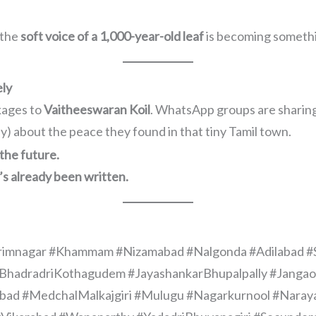
 the
soft voice of a 1,000-year-old leaf
is becoming somethi
ely
kages to
Vaitheeswaran Koil
. WhatsApp groups are sharing
) about the peace they found in that tiny Tamil town.
the future.
’s already been written.
rimnagar #Khammam #Nizamabad #Nalgonda #Adilabad 
la #BhadradriKothagudem #JayashankarBhupalpally #Jang
 #MedchalMalkajgiri #Mulugu #Nagarkurnool #Narayan