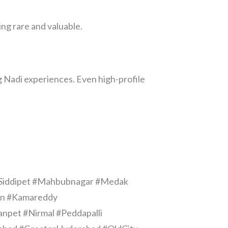
ng rare and valuable.
 Nadi experiences. Even high-profile
#Siddipet #Mahbubnagar #Medak
aon #Kamareddy
pet #Nirmal #Peddapalli