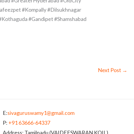
abad #GreaterHyderabad #OldCity
afeezpet #Kompally #Dilsukhnagar
ur #Kothaguda #Gandipet #Shamshabad
Next Post
→
E:
sivaguruswamy1@gmail.com
P:
+91 63666-64337
Address: Tamilnadu (VAIDEESWARAN KOIL)