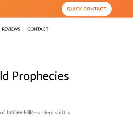
QUICK CONTACT
REVIEWS
CONTACT
ld Prophecies
 of
Jubilee Hills
—a silent shift is