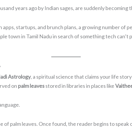
ousand years ago by Indian sages, are suddenly becoming the
 apps, startups, and brunch plans, a growing number of 
le town in Tamil Nadu in search of something tech can’t 
?
adi Astrology
, a spiritual science that claims your life s
erved on
palm leaves
stored in libraries in places like
Vaithe
language.
le of palm leaves. Once found, the reader begins to speak o