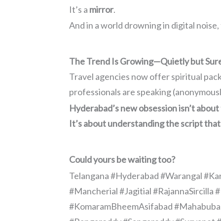
It’s a
mirror
.
And in a world drowning in digital noise,
The Trend Is Growing—Quietly but Sur
Travel agencies now offer spiritual pac
professionals are speaking (anonymously
Hyderabad’s new obsession isn’t about 
It’s about understanding the script that
Could yours be waiting too?
Telangana #Hyderabad #Warangal #Ka
#Mancherial #Jagitial #RajannaSircil
#KomaramBheemAsifabad #Mahabubabad