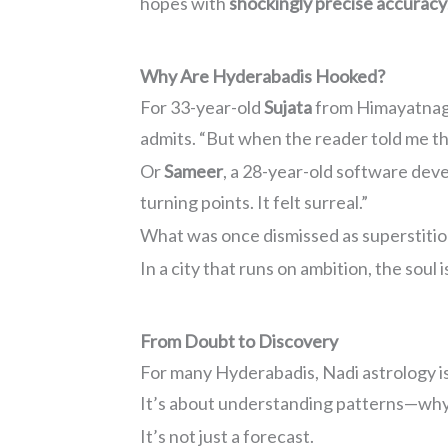
hopes with
shockingly precise accuracy
Why Are Hyderabadis Hooked?
For 33-year-old
Sujata
from Himayatnagar,
admits. “But when the reader told me th
Or
Sameer
, a 28-year-old software dev
turning points. It felt surreal.”
What was once dismissed as superstitio
In a city that runs on ambition, the soul is
From Doubt to Discovery
For many Hyderabadis, Nadi astrology is
It’s about understanding patterns—why c
It’s not just a forecast.