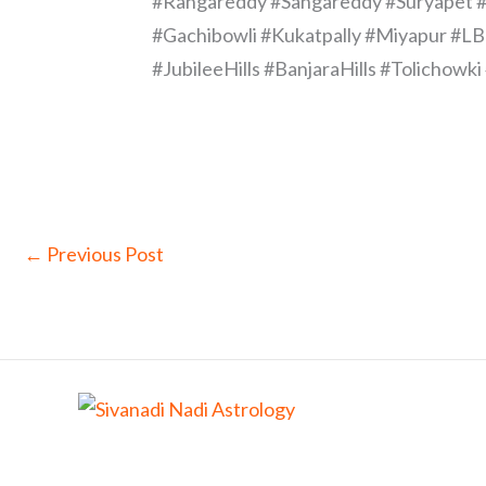
#Rangareddy #Sangareddy #Suryapet #
#Gachibowli #Kukatpally #Miyapur #L
#JubileeHills #BanjaraHills #Tolicho
←
Previous Post