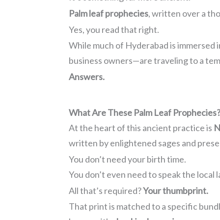
Palm leaf prophecies
, written over a th
Yes, you read that right.
While much of Hyderabad is immersed in
business owners—are traveling to a temp
Answers.
What Are These Palm Leaf Prophecies
At the heart of this ancient practice is
N
written by enlightened sages and pres
You don’t need your birth time.
You don’t even need to speak the local 
All that’s required?
Your thumbprint.
That print is matched to a specific bund