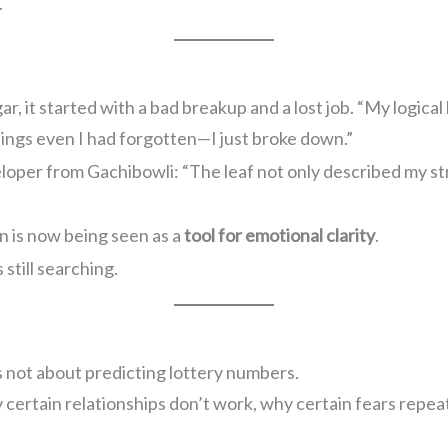
.
 it started with a bad breakup and a lost job. “My logical br
ings even I had forgotten—I just broke down.”
eloper from Gachibowli: “The leaf not only described my st
n is now being seen as a
tool for emotional clarity
.
 still searching.
 not about predicting lottery numbers.
ertain relationships don’t work, why certain fears repea