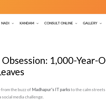
NADI
KANDAM
CONSULT ONLINE
GALLERY
Obsession: 1,000-Year-O
Leaves
—from the buzz of
Madhapur’s IT parks
to the calm streets
a social media challenge.