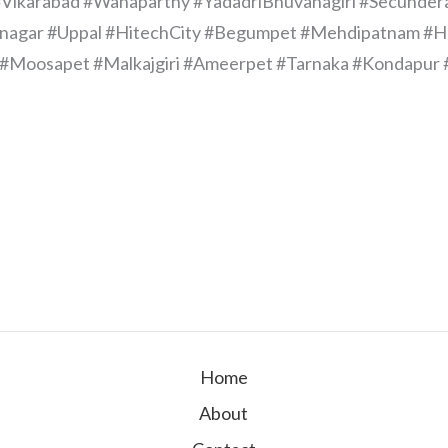
Vikarabad #Wanaparthy #YadadriBhuvanagiri #Secunder
Bnagar #Uppal #HitechCity #Begumpet #Mehdipatnam #H
wki #Moosapet #Malkajgiri #Ameerpet #Tarnaka #Kondap
Home
About