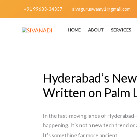
Skip
+91 99633-34337 ,
sivaguruswamy1@gmail.com
to
content
HOME
ABOUT
SERVICES
Hyderabad’s New 
Written on Palm 
In the fast-moving lanes of Hyderabad
happening. It’s not a new tech trend or 
It’s something far more ancient.