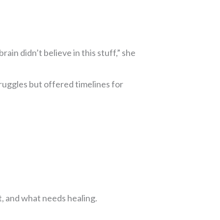
ain didn’t believe in this stuff,” she
ruggles but offered timelines for
t, and what needs healing.