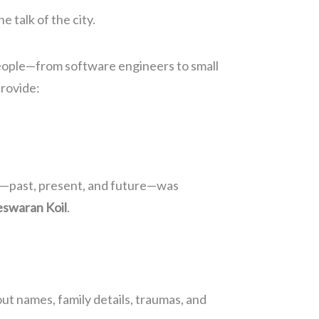
 talk of the city.
people—from software engineers to small
provide:
tory—past, present, and future—was
eswaran Koil
.
ut names, family details, traumas, and