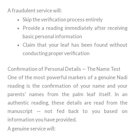
A fraudulent service will:
Skip the verification process entirely
Provide a reading immediately after receiving
basic personal information
Claim that your leaf has been found without
conducting proper verification
Confirmation of Personal Details — The Name Test
One of the most powerful markers of a genuine Nadi
reading is the confirmation of your name and your
parents’ names from the palm leaf itself. In an
authentic reading, these details are read from the
manuscript — not fed back to you based on
information you have provided.
A genuine service will: