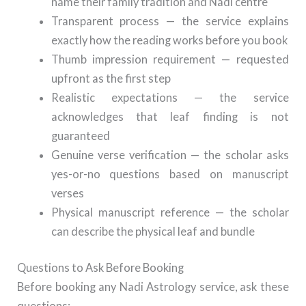
name their family tradition and Nadi centre
Transparent process — the service explains
exactly how the reading works before you book
Thumb impression requirement — requested
upfront as the first step
Realistic expectations — the service
acknowledges that leaf finding is not
guaranteed
Genuine verse verification — the scholar asks
yes-or-no questions based on manuscript
verses
Physical manuscript reference — the scholar
can describe the physical leaf and bundle
Questions to Ask Before Booking
Before booking any Nadi Astrology service, ask these
questions: