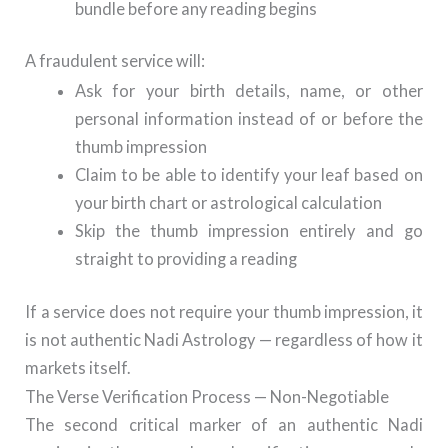
bundle before any reading begins
A fraudulent service will:
Ask for your birth details, name, or other
personal information instead of or before the
thumb impression
Claim to be able to identify your leaf based on
your birth chart or astrological calculation
Skip the thumb impression entirely and go
straight to providing a reading
If a service does not require your thumb impression, it
is not authentic Nadi Astrology — regardless of how it
markets itself.
The Verse Verification Process — Non-Negotiable
The second critical marker of an authentic Nadi