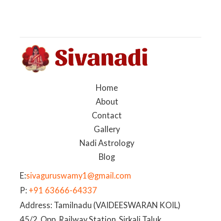
Home
About
Contact
Gallery
Nadi Astrology
Blog
E:
sivaguruswamy1@gmail.com
P:
+91 63666-64337
Address: Tamilnadu (VAIDEESWARAN KOIL)
45/2, Opp. Railway Station, Sirkali Taluk,