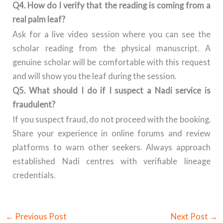
Q4. How do I verify that the reading is coming from a
real palm leaf?
Ask for a live video session where you can see the
scholar reading from the physical manuscript. A
genuine scholar will be comfortable with this request
and will show you the leaf during the session.
Q5. What should I do if I suspect a Nadi service is
fraudulent?
If you suspect fraud, do not proceed with the booking.
Share your experience in online forums and review
platforms to warn other seekers. Always approach
established Nadi centres with verifiable lineage
credentials.
←
Previous Post
Next Post
→