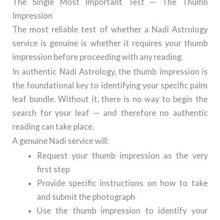
The Single Most Important Test — The Thumb
Impression
The most reliable test of whether a Nadi Astrology
service is genuine is whether it requires your thumb
impression before proceeding with any reading.
In authentic Nadi Astrology, the thumb impression is
the foundational key to identifying your specific palm
leaf bundle. Without it, there is no way to begin the
search for your leaf — and therefore no authentic
reading can take place.
A genuine Nadi service will:
Request your thumb impression as the very
first step
Provide specific instructions on how to take
and submit the photograph
Use the thumb impression to identify your