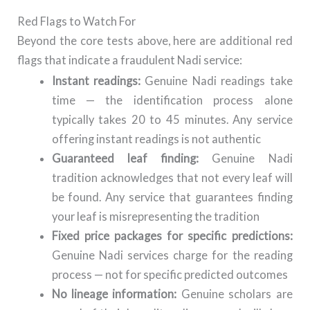
Red Flags to Watch For
Beyond the core tests above, here are additional red
flags that indicate a fraudulent Nadi service:
Instant readings:
Genuine Nadi readings take
time — the identification process alone
typically takes 20 to 45 minutes. Any service
offering instant readings is not authentic
Guaranteed leaf finding:
Genuine Nadi
tradition acknowledges that not every leaf will
be found. Any service that guarantees finding
your leaf is misrepresenting the tradition
Fixed price packages for specific predictions:
Genuine Nadi services charge for the reading
process — not for specific predicted outcomes
No lineage information:
Genuine scholars are