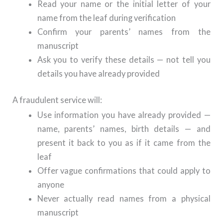
Read your name or the initial letter of your
name from the leaf during verification
Confirm your parents’ names from the
manuscript
Ask you to verify these details — not tell you
details you have already provided
A fraudulent service will:
Use information you have already provided —
name, parents’ names, birth details — and
present it back to you as if it came from the
leaf
Offer vague confirmations that could apply to
anyone
Never actually read names from a physical
manuscript