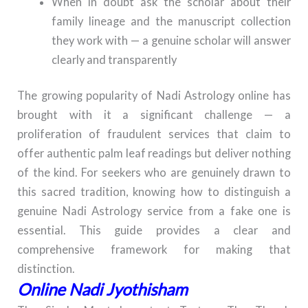
When in doubt ask the scholar about their
family lineage and the manuscript collection
they work with — a genuine scholar will answer
clearly and transparently
The growing popularity of Nadi Astrology online has
brought with it a significant challenge — a
proliferation of fraudulent services that claim to
offer authentic palm leaf readings but deliver nothing
of the kind. For seekers who are genuinely drawn to
this sacred tradition, knowing how to distinguish a
genuine Nadi Astrology service from a fake one is
essential. This guide provides a clear and
comprehensive framework for making that
distinction.
Online Nadi Jyothisham