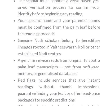
The scholar must conduct a verse-based yes-
or-no verification process to confirm your
identity before beginning any reading
Your specific name and your parents’ names
must be confirmed from the palm leaf before
the reading proceeds
Genuine Nadi scholars belong to hereditary
lineages rooted in Vaitheeswaran Koil or other
established Nadi centres
A genuine service reads from original Talapatra
palm leaf manuscripts — not from software,
memory, or generalised databases
Red flags include services that give instant
readings without thumb impressions,
guarantee finding your leaf, or offer fixed-price
packages for specific predictions