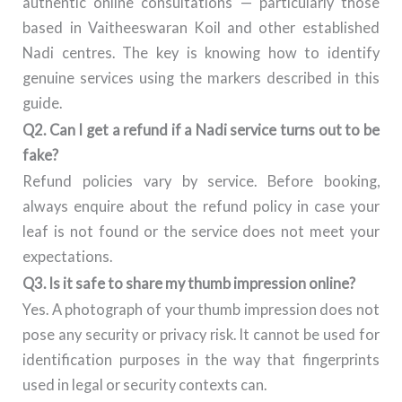
authentic online consultations — particularly those
based in Vaitheeswaran Koil and other established
Nadi centres. The key is knowing how to identify
genuine services using the markers described in this
guide.
Q2. Can I get a refund if a Nadi service turns out to be
fake?
Refund policies vary by service. Before booking,
always enquire about the refund policy in case your
leaf is not found or the service does not meet your
expectations.
Q3. Is it safe to share my thumb impression online?
Yes. A photograph of your thumb impression does not
pose any security or privacy risk. It cannot be used for
identification purposes in the way that fingerprints
used in legal or security contexts can.