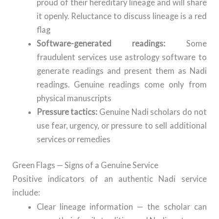
proud of their hereditary lineage and will share
it openly. Reluctance to discuss lineage is a red
flag
Software-generated readings:
Some
fraudulent services use astrology software to
generate readings and present them as Nadi
readings. Genuine readings come only from
physical manuscripts
Pressure tactics:
Genuine Nadi scholars do not
use fear, urgency, or pressure to sell additional
services or remedies
Green Flags — Signs of a Genuine Service
Positive indicators of an authentic Nadi service
include:
Clear lineage information — the scholar can