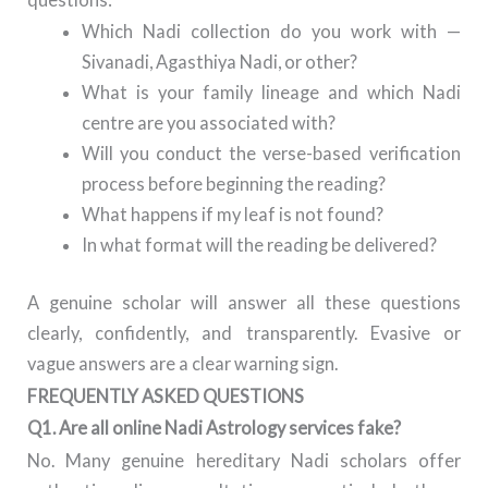
Which Nadi collection do you work with —
Sivanadi, Agasthiya Nadi, or other?
What is your family lineage and which Nadi
centre are you associated with?
Will you conduct the verse-based verification
process before beginning the reading?
What happens if my leaf is not found?
In what format will the reading be delivered?
A genuine scholar will answer all these questions
clearly, confidently, and transparently. Evasive or
vague answers are a clear warning sign.
FREQUENTLY ASKED QUESTIONS
Q1. Are all online Nadi Astrology services fake?
No. Many genuine hereditary Nadi scholars offer