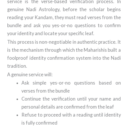
service is the verse-based verification process. In
genuine Nadi Astrology, before the scholar begins
reading your Kandam, they must read verses from the
bundle and ask you yes-or-no questions to confirm
your identity and locate your specific leaf.
This process is non-negotiable in authentic practice. It
is the mechanism through which the Maharishis built a
foolproof identity confirmation system into the Nadi
tradition.
A genuine service will:
Ask simple yes-or-no questions based on
verses from the bundle
Continue the verification until your name and
personal details are confirmed from the leaf
Refuse to proceed with a reading until identity
is fully confirmed