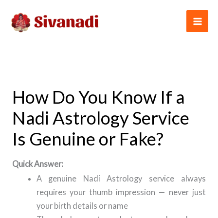
Skip
to
content
How Do You Know If a
Nadi Astrology Service
Is Genuine or Fake?
Quick Answer:
A genuine Nadi Astrology service always
requires your thumb impression — never just
your birth details or name