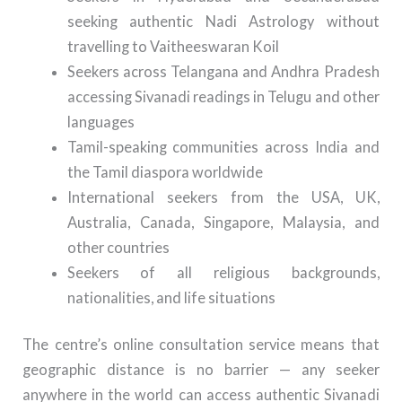
seeking authentic Nadi Astrology without
travelling to Vaitheeswaran Koil
Seekers across Telangana and Andhra Pradesh
accessing Sivanadi readings in Telugu and other
languages
Tamil-speaking communities across India and
the Tamil diaspora worldwide
International seekers from the USA, UK,
Australia, Canada, Singapore, Malaysia, and
other countries
Seekers of all religious backgrounds,
nationalities, and life situations
The centre’s online consultation service means that
geographic distance is no barrier — any seeker
anywhere in the world can access authentic Sivanadi