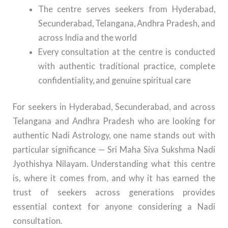
The centre serves seekers from Hyderabad,
Secunderabad, Telangana, Andhra Pradesh, and
across India and the world
Every consultation at the centre is conducted
with authentic traditional practice, complete
confidentiality, and genuine spiritual care
For seekers in Hyderabad, Secunderabad, and across
Telangana and Andhra Pradesh who are looking for
authentic Nadi Astrology, one name stands out with
particular significance — Sri Maha Siva Sukshma Nadi
Jyothishya Nilayam. Understanding what this centre
is, where it comes from, and why it has earned the
trust of seekers across generations provides
essential context for anyone considering a Nadi
consultation.