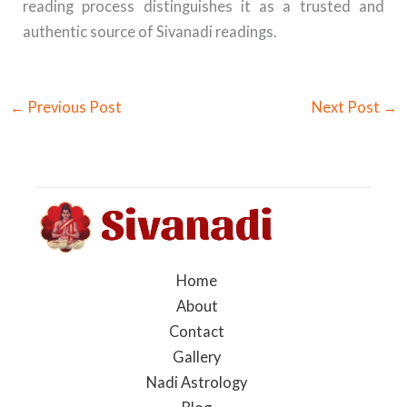
reading process distinguishes it as a trusted and
authentic source of Sivanadi readings.
←
Previous Post
Next Post
→
Home
About
Contact
Gallery
Nadi Astrology