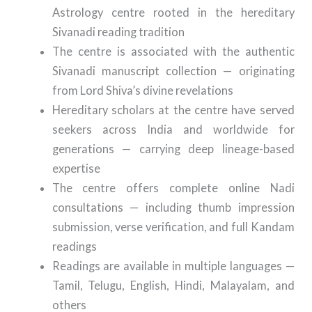
Astrology centre rooted in the hereditary
Sivanadi reading tradition
The centre is associated with the authentic
Sivanadi manuscript collection — originating
from Lord Shiva’s divine revelations
Hereditary scholars at the centre have served
seekers across India and worldwide for
generations — carrying deep lineage-based
expertise
The centre offers complete online Nadi
consultations — including thumb impression
submission, verse verification, and full Kandam
readings
Readings are available in multiple languages —
Tamil, Telugu, English, Hindi, Malayalam, and
others