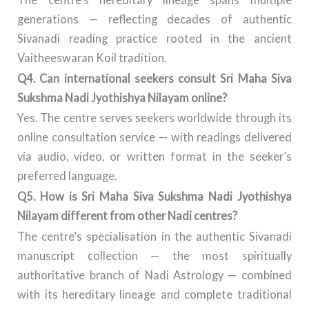
generations — reflecting decades of authentic
Sivanadi reading practice rooted in the ancient
Vaitheeswaran Koil tradition.
Q4. Can international seekers consult Sri Maha Siva
Sukshma Nadi Jyothishya Nilayam online?
Yes. The centre serves seekers worldwide through its
online consultation service — with readings delivered
via audio, video, or written format in the seeker’s
preferred language.
Q5. How is Sri Maha Siva Sukshma Nadi Jyothishya
Nilayam different from other Nadi centres?
The centre’s specialisation in the authentic Sivanadi
manuscript collection — the most spiritually
authoritative branch of Nadi Astrology — combined
with its hereditary lineage and complete traditional