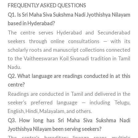
FREQUENTLY ASKED QUESTIONS
Q1. Is Sri Maha Siva Sukshma Nadi Jyothishya Nilayam
based in Hyderabad?
The centre serves Hyderabad and Secunderabad
seekers through online consultations — with its
scholarly roots and manuscript collections connected
to the Vaitheeswaran Koil Sivanadi tradition in Tamil
Nadu.
Q2. What language are readings conducted in at this
centre?
Readings are conducted in Tamil and delivered in the
seeker’s preferred language — including Telugu,
English, Hindi, Malayalam, and others.
Q3. How long has Sri Maha Siva Sukshma Nadi
Jyothishya Nilayam been serving seekers?
The centre’s hereditary lineage spans multiple