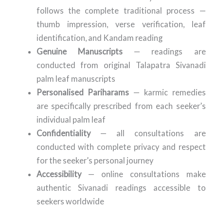
follows the complete traditional process —
thumb impression, verse verification, leaf
identification, and Kandam reading
Genuine Manuscripts
— readings are
conducted from original Talapatra Sivanadi
palm leaf manuscripts
Personalised Pariharams
— karmic remedies
are specifically prescribed from each seeker’s
individual palm leaf
Confidentiality
— all consultations are
conducted with complete privacy and respect
for the seeker’s personal journey
Accessibility
— online consultations make
authentic Sivanadi readings accessible to
seekers worldwide