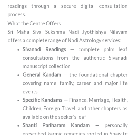
readings through a secure digital consultation
process.
What the Centre Offers
Sri Maha Siva Sukshma Nadi Jyothishya Nilayam
offers a complete range of Nadi Astrology services:
Sivanadi Readings
— complete palm leaf
consultations from the authentic Sivanadi
manuscript collection
General Kandam
— the foundational chapter
covering name, family, career, and major life
events
Specific Kandams
— Finance, Marriage, Health,
Children, Foreign Travel, and other chapters as
available on the seeker’s leaf
Shanti Pariharam Kandam
— personally
prescribed karmic remedies rooted in Shaivite