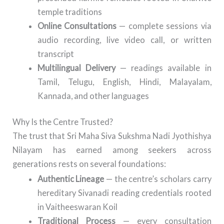
temple traditions
Online Consultations
— complete sessions via
audio recording, live video call, or written
transcript
Multilingual Delivery
— readings available in
Tamil, Telugu, English, Hindi, Malayalam,
Kannada, and other languages
Why Is the Centre Trusted?
The trust that Sri Maha Siva Sukshma Nadi Jyothishya
Nilayam has earned among seekers across
generations rests on several foundations:
Authentic Lineage
— the centre’s scholars carry
hereditary Sivanadi reading credentials rooted
in Vaitheeswaran Koil
Traditional Process
— every consultation