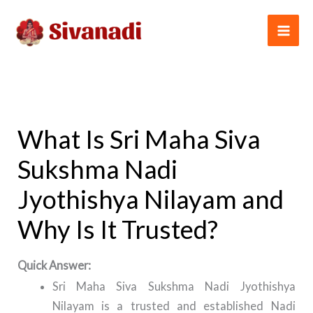
Skip
to
content
What Is Sri Maha Siva
Sukshma Nadi
Jyothishya Nilayam and
Why Is It Trusted?
Quick Answer:
Sri Maha Siva Sukshma Nadi Jyothishya
Nilayam is a trusted and established Nadi