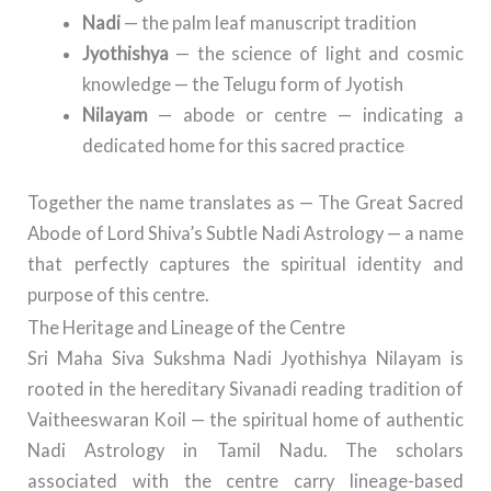
Nadi
— the palm leaf manuscript tradition
Jyothishya
— the science of light and cosmic
knowledge — the Telugu form of Jyotish
Nilayam
— abode or centre — indicating a
dedicated home for this sacred practice
Together the name translates as — The Great Sacred
Abode of Lord Shiva’s Subtle Nadi Astrology — a name
that perfectly captures the spiritual identity and
purpose of this centre.
The Heritage and Lineage of the Centre
Sri Maha Siva Sukshma Nadi Jyothishya Nilayam is
rooted in the hereditary Sivanadi reading tradition of
Vaitheeswaran Koil — the spiritual home of authentic
Nadi Astrology in Tamil Nadu. The scholars
associated with the centre carry lineage-based