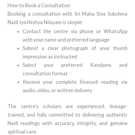
How to Book a Consultation
Booking a consultation with Sri Maha Siva Sukshma
Nadi Jyothishya Nilayam is simple:
Contact the centre via phone or WhatsApp
with your name and preferred language
Submit a clear photograph of your thumb
impression as instructed
Select your preferred Kandams and
consultation format
Receive your complete Sivanadi reading via
audio, video, or written delivery
The centre’s scholars are experienced, lineage-
trained, and fully committed to delivering authentic
Nadi readings with accuracy, integrity, and genuine
spiritual care.