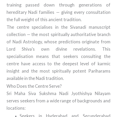
training passed down through generations of
hereditary Nadi families — giving every consultation
the full weight of this ancient tradition.
The centre specialises in the Sivanadi manuscript
collection — the most spiritually authoritative branch
of Nadi Astrology, whose predictions originate from
Lord Shiva’s own divine revelations. This
specialisation means that seekers consulting the
centre have access to the deepest level of karmic
insight and the most spiritually potent Pariharams
available in the Nadi tradition.
Who Does the Centre Serve?
Sri Maha Siva Sukshma Nadi Jyothishya Nilayam
serves seekers from a wide range of backgrounds and
locations:
Seekers in Hyderabad and Secunderabad