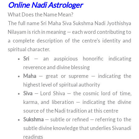
Online Nadi Astrologer
What Does the Name Mean?
The full name Sri Maha Siva Sukshma Nadi Jyothishya
Nilayam is rich in meaning — each word contributing to
a complete description of the centre’s identity and
spiritual character.
Sri
— an auspicious honorific indicating
reverence and divine blessing
Maha
— great or supreme — indicating the
highest level of spiritual authority
Siva
— Lord Shiva — the cosmic lord of time,
karma, and liberation — indicating the divine
source of the Nadi tradition at this centre
Sukshma
— subtle or refined — referring to the
subtle divine knowledge that underlies Sivanadi
readings