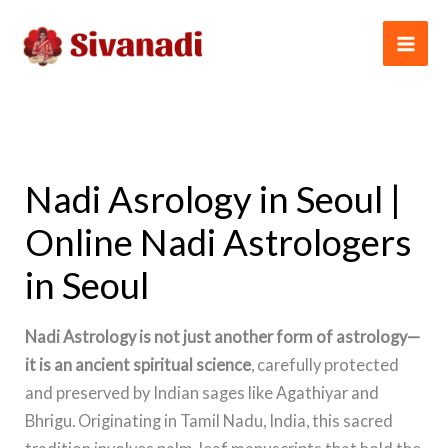
Skip
to
content
Nadi Asrology in Seoul |
Online Nadi Astrologers
in Seoul
Nadi Astrology is not just another form of astrology—
it is an ancient spiritual science
, carefully protected
and preserved by Indian sages like Agathiyar and
Bhrigu. Originating in Tamil Nadu, India, this sacred