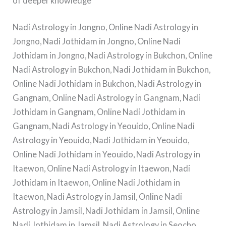
of deeper knowledge
Nadi Astrology in Jongno, Online Nadi Astrology in
Jongno, Nadi Jothidam in Jongno, Online Nadi
Jothidam in Jongno, Nadi Astrology in Bukchon, Online
Nadi Astrology in Bukchon, Nadi Jothidam in Bukchon,
Online Nadi Jothidam in Bukchon, Nadi Astrology in
Gangnam, Online Nadi Astrology in Gangnam, Nadi
Jothidam in Gangnam, Online Nadi Jothidam in
Gangnam, Nadi Astrology in Yeouido, Online Nadi
Astrology in Yeouido, Nadi Jothidam in Yeouido,
Online Nadi Jothidam in Yeouido, Nadi Astrology in
Itaewon, Online Nadi Astrology in Itaewon, Nadi
Jothidam in Itaewon, Online Nadi Jothidam in
Itaewon, Nadi Astrology in Jamsil, Online Nadi
Astrology in Jamsil, Nadi Jothidam in Jamsil, Online
Nadi Jothidam in Jamsil, Nadi Astrology in Seocho,