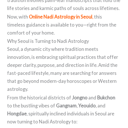
tradition involves palm-leaf manuscripts that hold the
life stories and karmic paths of souls across lifetimes.
Now, with
Online Nadi Astrology in Seoul
,
this
timeless guidance is available to you—right from the
comfort of your home.
Why Seoul is Turning to Nadi Astrology
Seoul, a dynamic city where tradition meets
innovation, is embracing spiritual practices that offer
deeper clarity, purpose, and direction in life. Amid the
fast-paced lifestyle, many are searching for answers
that go beyond modern-day horoscopes or Western
astrology.
From the historical districts of
Jongno
and
Bukchon
to the bustling vibes of
Gangnam
,
Yeouido
, and
Hongdae
, spiritually inclined individuals in Seoul are
now turning to Nadi Astrology to: