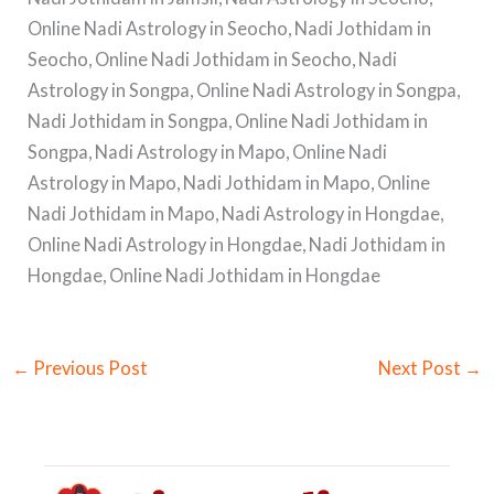
Online Nadi Astrology in Seocho, Nadi Jothidam in
Seocho, Online Nadi Jothidam in Seocho, Nadi
Astrology in Songpa, Online Nadi Astrology in Songpa,
Nadi Jothidam in Songpa, Online Nadi Jothidam in
Songpa, Nadi Astrology in Mapo, Online Nadi
Astrology in Mapo, Nadi Jothidam in Mapo, Online
Nadi Jothidam in Mapo, Nadi Astrology in Hongdae,
Online Nadi Astrology in Hongdae, Nadi Jothidam in
Hongdae, Online Nadi Jothidam in Hongdae
←
Previous Post
Next Post
→