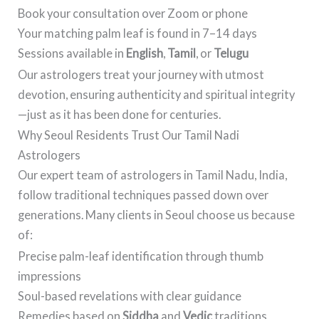
Book your consultation over Zoom or phone
Your matching palm leaf is found in 7–14 days
Sessions available in
English
,
Tamil
, or
Telugu
Our astrologers treat your journey with utmost
devotion, ensuring authenticity and spiritual integrity
—just as it has been done for centuries.
Why Seoul Residents Trust Our Tamil Nadi
Astrologers
Our expert team of astrologers in Tamil Nadu, India,
follow traditional techniques passed down over
generations. Many clients in Seoul choose us because
of:
Precise palm-leaf identification through thumb
impressions
Soul-based revelations with clear guidance
Remedies based on
Siddha
and
Vedic
traditions