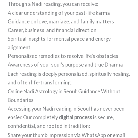
Through a Nadi reading, you can receive:
A clear understanding of your past-life karma
Guidance on love, marriage, and family matters
Career, business, and financial direction
Spiritual insights for mental peace and energy
alignment
Personalized remedies to resolve life’s obstacles
Awareness of your soul’s purpose and true Dharma
Each reading is deeply personalized, spiritually healing,
and often life-transforming.
Online Nadi Astrology in Seoul: Guidance Without
Boundaries
Accessing your Nadi reading in Seoul has never been
easier. Our completely
digital process
is secure,
confidential, and rooted in tradition:
Share your thumb impression via WhatsApp or email