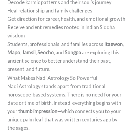
Decode karmic patterns and their soul’s journey
Heal relationship and family challenges
Get direction for career, health, and emotional growth
Receive ancient remedies rooted in Indian Siddha
wisdom
Students, professionals, and families across
Itaewon
,
Mapo
,
Jamsil
,
Seocho
, and
Songpa
are exploring this
ancient science to better understand their past,
present, and future.
What Makes Nadi Astrology So Powerful
Nadi Astrology stands apart from traditional
horoscope-based systems. There is no need for your
date or time of birth. Instead, everything begins with
your
thumb impression
—which connects you to your
unique palm leaf that was written centuries ago by
the sages.