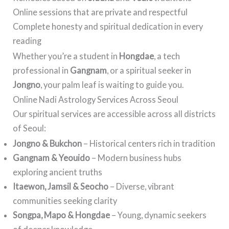
Online sessions that are private and respectful
Complete honesty and spiritual dedication in every
reading
Whether you’re a student in
Hongdae
, a tech
professional in
Gangnam
, or a spiritual seeker in
Jongno
, your palm leaf is waiting to guide you.
Online Nadi Astrology Services Across Seoul
Our spiritual services are accessible across all districts
of Seoul:
Jongno & Bukchon
– Historical centers rich in tradition
Gangnam & Yeouido
– Modern business hubs
exploring ancient truths
Itaewon, Jamsil & Seocho
– Diverse, vibrant
communities seeking clarity
Songpa, Mapo & Hongdae
– Young, dynamic seekers