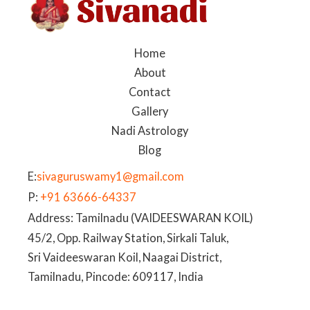
Home
About
Contact
Gallery
Nadi Astrology
Blog
E:
sivaguruswamy1@gmail.com
P:
+91 63666-64337
Address: Tamilnadu (VAIDEESWARAN KOIL)
45/2, Opp. Railway Station, Sirkali Taluk,
Sri Vaideeswaran Koil, Naagai District,
Tamilnadu, Pincode: 609117, India