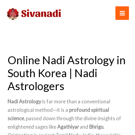
Skip
to
content
Online Nadi Astrology in
South Korea | Nadi
Astrologers
Nadi Astrology
is far more than a conventional
astrological method—it is a
profound spiritual
science
, passed down through the divine insights of
enlightened sages like
Agathiyar
and
Bhrigu
.