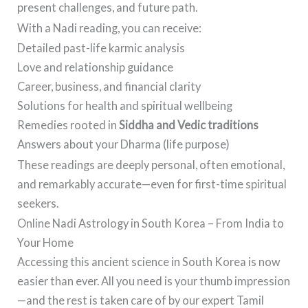
present challenges, and future path.
With a Nadi reading, you can receive:
Detailed past-life karmic analysis
Love and relationship guidance
Career, business, and financial clarity
Solutions for health and spiritual wellbeing
Remedies rooted in
Siddha and Vedic traditions
Answers about your Dharma (life purpose)
These readings are deeply personal, often emotional,
and remarkably accurate—even for first-time spiritual
seekers.
Online Nadi Astrology in South Korea – From India to
Your Home
Accessing this ancient science in South Korea is now
easier than ever. All you need is your thumb impression
—and the rest is taken care of by our expert Tamil