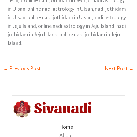
Jeonju, online nadi jothidam in Jeonju, nadi astrology
in Ulsan, online nadi astrology in Ulsan, nadi jothidam
in Ulsan, online nadi jothidam in Ulsan, nadi astrology
in Jeju Island, online nadi astrology in Jeju Island, nadi
jothidam in Jeju Island, online nadi jothidam in Jeju
Island.
←
Previous Post
Next Post
→
Home
About