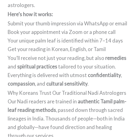
astrologers.
Here’s how it works:
Submit your thumb impression via WhatsApp or email
Book your appointment via Zoom or a phone call
Your unique palm leaf is identified within 7–14 days
Get your reading in Korean, English, or Tamil
You’ll receive not just your reading, but also
remedies
and
spiritual practices
tailored to your situation.
Everything is delivered with utmost
confidentiality
,
compassion
, and
cultural sensitivity
.
Why Koreans Trust Our Traditional Nadi Astrologers
Our Nadi readers are trained in
authentic Tamil palm-
leaf reading methods
, passed down through sacred
lineages in India. Thousands of people—both in India
and globally—have found direction and healing
through our services.