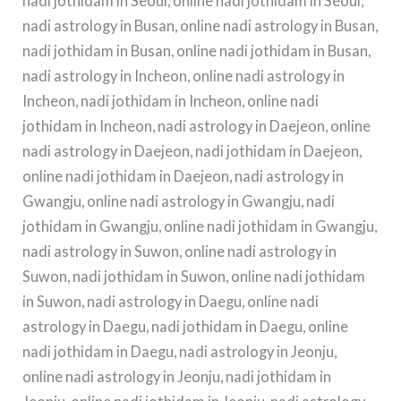
nadi jothidam in Seoul, online nadi jothidam in Seoul,
nadi astrology in Busan, online nadi astrology in Busan,
nadi jothidam in Busan, online nadi jothidam in Busan,
nadi astrology in Incheon, online nadi astrology in
Incheon, nadi jothidam in Incheon, online nadi
jothidam in Incheon, nadi astrology in Daejeon, online
nadi astrology in Daejeon, nadi jothidam in Daejeon,
online nadi jothidam in Daejeon, nadi astrology in
Gwangju, online nadi astrology in Gwangju, nadi
jothidam in Gwangju, online nadi jothidam in Gwangju,
nadi astrology in Suwon, online nadi astrology in
Suwon, nadi jothidam in Suwon, online nadi jothidam
in Suwon, nadi astrology in Daegu, online nadi
astrology in Daegu, nadi jothidam in Daegu, online
nadi jothidam in Daegu, nadi astrology in Jeonju,
online nadi astrology in Jeonju, nadi jothidam in