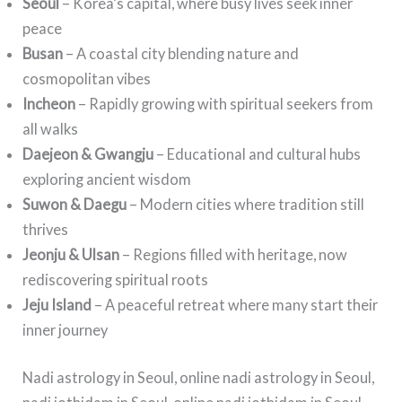
Seoul
– Korea’s capital, where busy lives seek inner
peace
Busan
– A coastal city blending nature and
cosmopolitan vibes
Incheon
– Rapidly growing with spiritual seekers from
all walks
Daejeon & Gwangju
– Educational and cultural hubs
exploring ancient wisdom
Suwon & Daegu
– Modern cities where tradition still
thrives
Jeonju & Ulsan
– Regions filled with heritage, now
rediscovering spiritual roots
Jeju Island
– A peaceful retreat where many start their
inner journey
Nadi astrology in Seoul, online nadi astrology in Seoul,