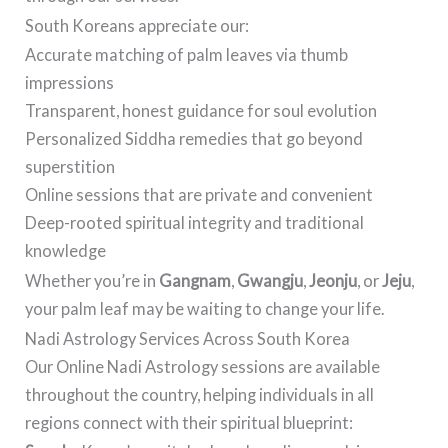
South Koreans appreciate our:
Accurate matching of palm leaves via thumb
impressions
Transparent, honest guidance for soul evolution
Personalized Siddha remedies that go beyond
superstition
Online sessions that are private and convenient
Deep-rooted spiritual integrity and traditional
knowledge
Whether you’re in
Gangnam
,
Gwangju
,
Jeonju
, or
Jeju
,
your palm leaf may be waiting to change your life.
Nadi Astrology Services Across South Korea
Our Online Nadi Astrology sessions are available
throughout the country, helping individuals in all
regions connect with their spiritual blueprint: