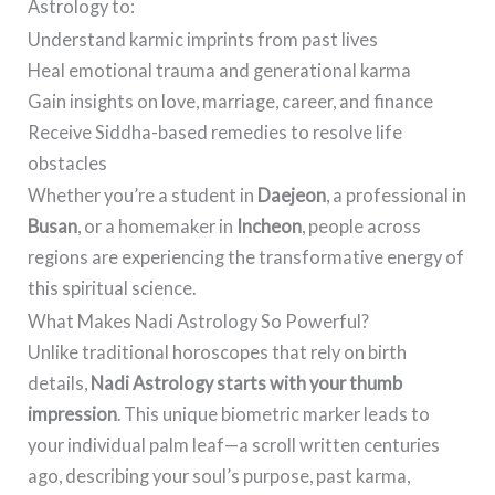
Astrology to:
Understand karmic imprints from past lives
Heal emotional trauma and generational karma
Gain insights on love, marriage, career, and finance
Receive Siddha-based remedies to resolve life
obstacles
Whether you’re a student in
Daejeon
, a professional in
Busan
, or a homemaker in
Incheon
, people across
regions are experiencing the transformative energy of
this spiritual science.
What Makes Nadi Astrology So Powerful?
Unlike traditional horoscopes that rely on birth
details,
Nadi Astrology starts with your thumb
impression
. This unique biometric marker leads to
your individual palm leaf—a scroll written centuries
ago, describing your soul’s purpose, past karma,