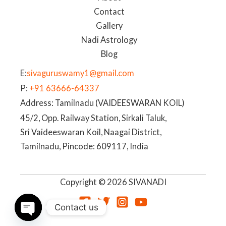
Contact
Gallery
Nadi Astrology
Blog
E:
sivaguruswamy1@gmail.com
P:
+91 63666-64337
Address: Tamilnadu (VAIDEESWARAN KOIL)
45/2, Opp. Railway Station, Sirkali Taluk,
Sri Vaideeswaran Koil, Naagai District,
Tamilnadu, Pincode: 609117, India
Copyright © 2026 SIVANADI
Contact us
OPEN