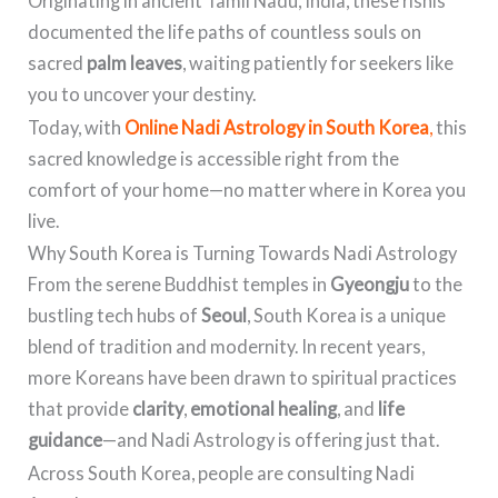
Originating in ancient Tamil Nadu, India, these rishis
documented the life paths of countless souls on
sacred
palm leaves
, waiting patiently for seekers like
you to uncover your destiny.
Today, with
Online Nadi Astrology in South Korea
,
this
sacred knowledge is accessible right from the
comfort of your home—no matter where in Korea you
live.
Why South Korea is Turning Towards Nadi Astrology
From the serene Buddhist temples in
Gyeongju
to the
bustling tech hubs of
Seoul
, South Korea is a unique
blend of tradition and modernity. In recent years,
more Koreans have been drawn to spiritual practices
that provide
clarity
,
emotional healing
, and
life
guidance
—and Nadi Astrology is offering just that.
Across South Korea, people are consulting Nadi