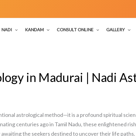
NADI
KANDAM
CONSULT ONLINE
GALLERY
logy in Madurai | Nadi Ast
ntional astrological method—it is a profound spiritual sci
inating centuries ago in Tamil Nadu, these enlightened ris
y awaiting the seekers destined to uncover their life paths.