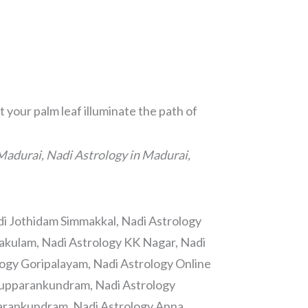
 your palm leaf illuminate the path of
Madurai, Nadi Astrology in Madurai,
di Jothidam Simmakkal, Nadi Astrology
lakulam, Nadi Astrology KK Nagar, Nadi
ogy Goripalayam, Nadi Astrology Online
irupparankundram, Nadi Astrology
arankundram, Nadi Astrology Anna