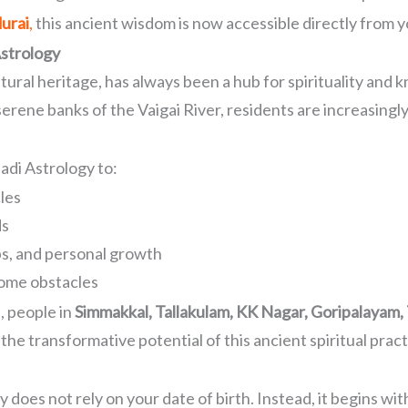
urai
,
this ancient wisdom is now accessible directly from 
strology
ltural heritage, has always been a hub for spirituality and
ne banks of the Vaigai River, residents are increasingly 
adi Astrology to:
les
ds
ps, and personal growth
ome obstacles
, people in
Simmakkal, Tallakulam, KK Nagar, Goripalayam
the transformative potential of this ancient spiritual pract
y does not rely on your date of birth. Instead, it begins w