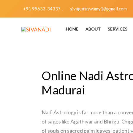
Skip
+91 99633-34337 ,
sivaguruswamy1@gmail.com
to
content
HOME
ABOUT
SERVICES
Online Nadi Astro
Madurai
Nadi Astrology is far more than a conve
of sages like Agathiyar and Bhrigu. Orig
of souls on sacred palm leaves, patientl