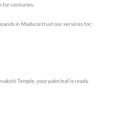
 for centuries.
sands in Madurai trust our services for:
nakshi Temple, your palm leaf is ready