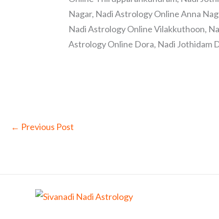
Nagar, Nadi Astrology Online Anna Nag
Nadi Astrology Online Vilakkuthoon, Na
Astrology Online Dora, Nadi Jothidam D
←
Previous Post