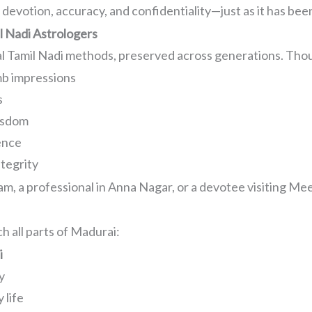
devotion, accuracy, and confidentiality—just as it has been
 Nadi Astrologers
al Tamil Nadi methods, preserved across generations. Thou
mb impressions
s
isdom
ence
ntegrity
m, a professional in Anna Nagar, or a devotee visiting Mee
h all parts of Madurai:
i
y
 life