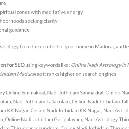
ure
piritual zones with meditative energy
hborhoods seeking clarity
sonal guidance
strology from the comfort of your home in Madurai, and let
sion for SEO
using keywords like:
Online Nadi Astrology in 
othidam Madurai
so it ranks higher on search engines.
gy Online Simmakkal, Nadi Jothidam Simmakkal, Online Na
kulam, Nadi Jothidam Tallakulam, Online Nadi Jothidam Tal
dam KK Nagar, Online Nadi Jothidam KK Nagar, Nadi Astrol
m, Online Nadi Jothidam Goripalayam, Nadi Astrology Th
idam Thirupparankundram, Online Nadi Jothidam Thirupp