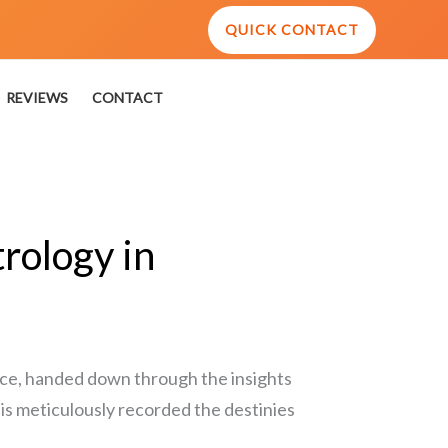
QUICK CONTACT
REVIEWS
CONTACT
rology in
ence, handed down through the insights
his meticulously recorded the destinies