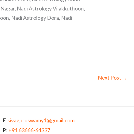
Nagar, Nadi Astrology Vilakkuthoon,
oon, Nadi Astrology Dora, Nadi
Next Post
→
E:
sivaguruswamy1@gmail.com
P:
+91 63666-64337