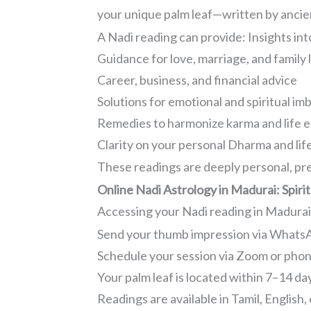
your unique palm leaf—written by ancient
A Nadi reading can provide: Insights int
Guidance for love, marriage, and family l
Career, business, and financial advice
Solutions for emotional and spiritual im
Remedies to harmonize karma and life 
Clarity on your personal Dharma and lif
These readings are deeply personal, pre
Online Nadi Astrology in Madurai: Spir
Accessing your Nadi reading in Madurai i
Send your thumb impression via WhatsA
Schedule your session via Zoom or pho
Your palm leaf is located within 7–14 da
Readings are available in Tamil, English