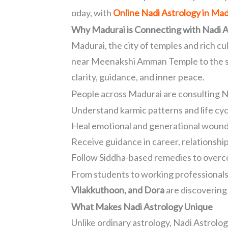
oday, with
Online Nadi Astrology in Mad
Why Madurai is Connecting with Nadi A
Madurai, the city of temples and rich cu
near Meenakshi Amman Temple to the sere
clarity, guidance, and inner peace.
People across Madurai are consulting N
Understand karmic patterns and life cyc
Heal emotional and generational woun
Receive guidance in career, relationshi
Follow Siddha-based remedies to overc
From students to working professionals
Vilakkuthoon, and Dora
are discovering 
What Makes Nadi Astrology Unique
Unlike ordinary astrology, Nadi Astrolog