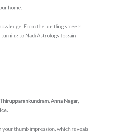
your home.
 knowledge. From the bustling streets
turning to Nadi Astrology to gain
, Thirupparankundram, Anna Nagar,
ice.
ith your thumb impression, which reveals