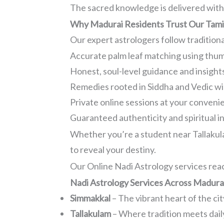
The sacred knowledge is delivered with 
Why Madurai Residents Trust Our Tamil
Our expert astrologers follow tradition
Accurate palm leaf matching using thu
Honest, soul-level guidance and insight
Remedies rooted in Siddha and Vedic w
Private online sessions at your conveni
Guaranteed authenticity and spiritual i
Whether you’re a student near Tallakula
to reveal your destiny.
Our Online Nadi Astrology services reac
Nadi Astrology Services Across Madura
Simmakkal
– The vibrant heart of the cit
Tallakulam
– Where tradition meets daily