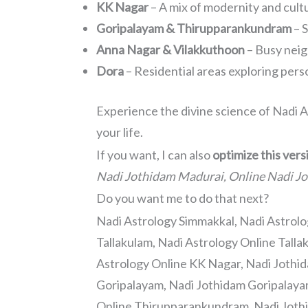
KK Nagar
– A mix of modernity and cult
Goripalayam & Thirupparankundram
– S
Anna Nagar & Vilakkuthoon
– Busy neig
Dora
– Residential areas exploring per
Experience the divine science of Nadi A
your life.
If you want, I can also
optimize this ver
Nadi Jothidam Madurai, Online Nadi J
Do you want me to do that next?
Nadi Astrology Simmakkal, Nadi Astrolo
Tallakulam, Nadi Astrology Online Talla
Astrology Online KK Nagar, Nadi Jothi
Goripalayam, Nadi Jothidam Goripalaya
Online Thirupparankundram, Nadi Joth