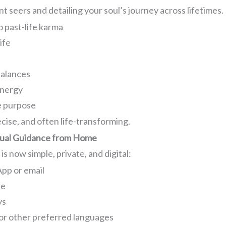
 seers and detailing your soul’s journey across lifetimes.
o past-life karma
ife
balances
energy
e purpose
cise, and often life-transforming.
itual Guidance from Home
s now simple, private, and digital:
pp or email
ne
ys
, or other preferred languages