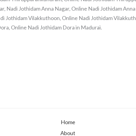
ar, Nadi Jothidam Anna Nagar, Online Nadi Jothidam Anna 
di Jothidam Vilakkuthoon, Online Nadi Jothidam Vilakkuth
ora, Online Nadi Jothidam Dora in Madurai.
Home
About