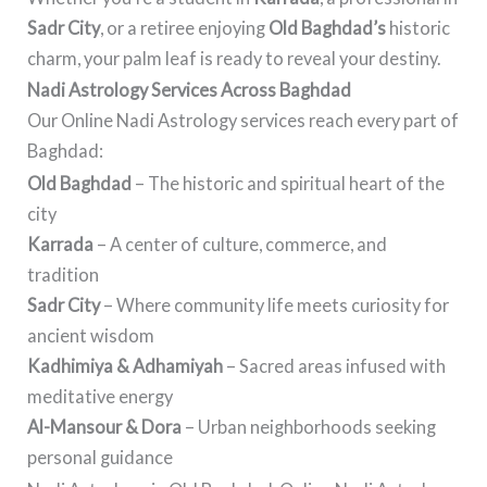
Sadr City
, or a retiree enjoying
Old Baghdad’s
historic
charm, your palm leaf is ready to reveal your destiny.
Nadi Astrology Services Across Baghdad
Our Online Nadi Astrology services reach every part of
Baghdad:
Old Baghdad
– The historic and spiritual heart of the
city
Karrada
– A center of culture, commerce, and
tradition
Sadr City
– Where community life meets curiosity for
ancient wisdom
Kadhimiya & Adhamiyah
– Sacred areas infused with
meditative energy
Al-Mansour & Dora
– Urban neighborhoods seeking
personal guidance