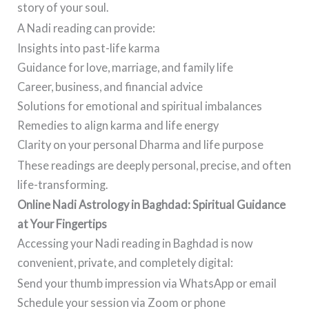
story of your soul.
A Nadi reading can provide:
Insights into past-life karma
Guidance for love, marriage, and family life
Career, business, and financial advice
Solutions for emotional and spiritual imbalances
Remedies to align karma and life energy
Clarity on your personal Dharma and life purpose
These readings are deeply personal, precise, and often
life-transforming.
Online Nadi Astrology in Baghdad: Spiritual Guidance
at Your Fingertips
Accessing your Nadi reading in Baghdad is now
convenient, private, and completely digital:
Send your thumb impression via WhatsApp or email
Schedule your session via Zoom or phone