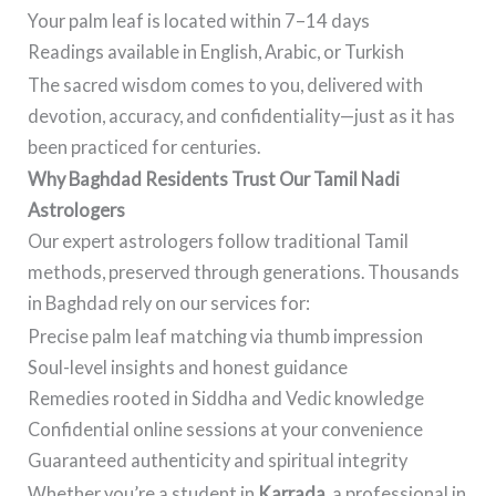
Your palm leaf is located within 7–14 days
Readings available in English, Arabic, or Turkish
The sacred wisdom comes to you, delivered with
devotion, accuracy, and confidentiality—just as it has
been practiced for centuries.
Why Baghdad Residents Trust Our Tamil Nadi
Astrologers
Our expert astrologers follow traditional Tamil
methods, preserved through generations. Thousands
in Baghdad rely on our services for:
Precise palm leaf matching via thumb impression
Soul-level insights and honest guidance
Remedies rooted in Siddha and Vedic knowledge
Confidential online sessions at your convenience
Guaranteed authenticity and spiritual integrity
Whether you’re a student in
Karrada
, a professional in