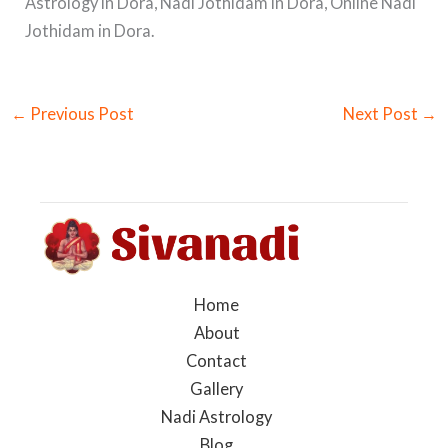
Astrology in Dora, Nadi Jothidam in Dora, Online Nadi
Jothidam in Dora.
←
Previous Post
Next Post
→
Home
About
Contact
Gallery
Nadi Astrology
Blog