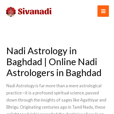
Skip
to
content
Nadi Astrology in
Baghdad | Online Nadi
Astrologers in Baghdad
Nadi Astrology is far more than a mere astrological
practice—it is a profound spiritual science, passed
down through the insights of sages like Agathiyar and
Bhrigu. Originating centuries ago in Tamil Nadu, these