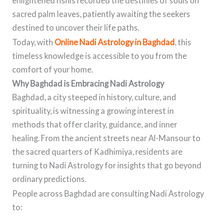
enlightened rishis recorded the destinies of souls on
sacred palm leaves, patiently awaiting the seekers
destined to uncover their life paths.
Today, with
Online Nadi Astrology in Baghdad
, this
timeless knowledge is accessible to you from the
comfort of your home.
Why Baghdad is Embracing Nadi Astrology
Baghdad, a city steeped in history, culture, and
spirituality, is witnessing a growing interest in
methods that offer clarity, guidance, and inner
healing. From the ancient streets near Al-Mansour to
the sacred quarters of Kadhimiya, residents are
turning to Nadi Astrology for insights that go beyond
ordinary predictions.
People across Baghdad are consulting Nadi Astrology
to: