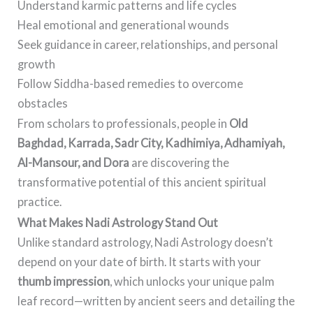
Understand karmic patterns and life cycles
Heal emotional and generational wounds
Seek guidance in career, relationships, and personal
growth
Follow Siddha-based remedies to overcome
obstacles
From scholars to professionals, people in
Old
Baghdad, Karrada, Sadr City, Kadhimiya, Adhamiyah,
Al-Mansour, and Dora
are discovering the
transformative potential of this ancient spiritual
practice.
What Makes Nadi Astrology Stand Out
Unlike standard astrology, Nadi Astrology doesn’t
depend on your date of birth. It starts with your
thumb impression
, which unlocks your unique palm
leaf record—written by ancient seers and detailing the