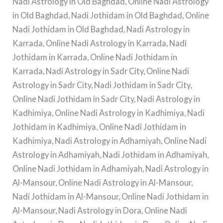
Nadi Astrology in Old Baghdad, Online Nadi Astrology
in Old Baghdad, Nadi Jothidam in Old Baghdad, Online
Nadi Jothidam in Old Baghdad, Nadi Astrology in
Karrada, Online Nadi Astrology in Karrada, Nadi
Jothidam in Karrada, Online Nadi Jothidam in
Karrada, Nadi Astrology in Sadr City, Online Nadi
Astrology in Sadr City, Nadi Jothidam in Sadr City,
Online Nadi Jothidam in Sadr City, Nadi Astrology in
Kadhimiya, Online Nadi Astrology in Kadhimiya, Nadi
Jothidam in Kadhimiya, Online Nadi Jothidam in
Kadhimiya, Nadi Astrology in Adhamiyah, Online Nadi
Astrology in Adhamiyah, Nadi Jothidam in Adhamiyah,
Online Nadi Jothidam in Adhamiyah, Nadi Astrology in
Al-Mansour, Online Nadi Astrology in Al-Mansour,
Nadi Jothidam in Al-Mansour, Online Nadi Jothidam in
Al-Mansour, Nadi Astrology in Dora, Online Nadi