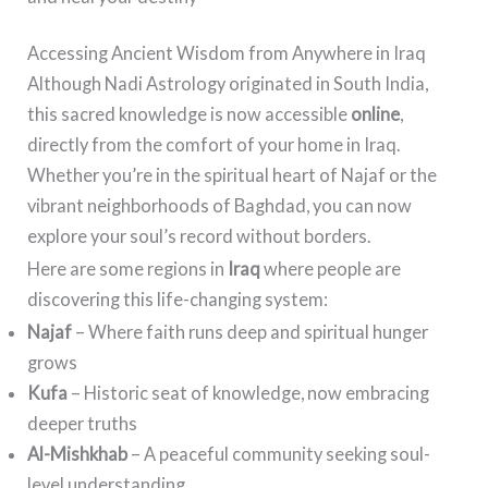
Accessing Ancient Wisdom from Anywhere in Iraq
Although Nadi Astrology originated in South India,
this sacred knowledge is now accessible
online
,
directly from the comfort of your home in Iraq.
Whether you’re in the spiritual heart of Najaf or the
vibrant neighborhoods of Baghdad, you can now
explore your soul’s record without borders.
Here are some regions in
Iraq
where people are
discovering this life-changing system:
Najaf
– Where faith runs deep and spiritual hunger
grows
Kufa
– Historic seat of knowledge, now embracing
deeper truths
Al-Mishkhab
– A peaceful community seeking soul-
level understanding