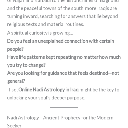
of Najaf and Karbala to the historic lanes of Baghdad
and the peaceful towns of the south, more Iraqis are
turning inward, searching for answers that lie beyond
religious texts and material routines.
A spiritual curiosity is growing…
Do you feel an unexplained connection with certain
people?
Have life patterns kept repeating no matter how much
you try to change?
Are you looking for guidance that feels destined—not
general?
If so,
Online Nadi Astrology in Iraq
might be the key to
unlocking your soul’s deeper purpose.
Nadi Astrology – Ancient Prophecy for the Modern
Seeker