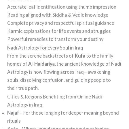
Accurate leaf identification using thumb impression
Reading aligned with Siddha & Vedic knowledge
Complete privacy and respectful spiritual guidance
Karmic explanations for life events and struggles
Powerful remedies to transform your destiny
Nadi Astrology for Every Soul in Iraq
From the serene backstreets of
Kufa
to the family
homes of
Al-Haidariya
, the ancient knowledge of Nadi
Astrology is now flowing across Iraq—awakening
souls, dissolving confusion, and guiding people to
their true path.
Cities & Regions Benefiting from Online Nadi
Astrology in Iraq:
Najaf
– For those longing for deeper meaning beyond
rituals
Kufa
– Where knowledge meets soul awakening