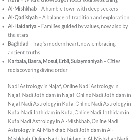
Al-Mishkhab
– A humble town with deep seekers
Al-Qadisiyah
– A balance of tradition and exploration
Al-Haidariya
– Families guided by values, now also by
the stars
Baghdad
– Iraq’s modern heart, now embracing
ancient truths
Karbala, Basra, Mosul, Erbil, Sulaymaniyah
– Cities
rediscovering divine order
Nadi Astrology in Najaf, Online Nadi Astrology in
Najaf, Nadi Jothidam in Najaf, Online Nadi Jothidam in
Najaf,Nadi Astrology in Kufa, Online Nadi Astrology in
Kufa, Nadi Jothidam in Kufa, Online Nadi Jothidam in
Kufa,Nadi Astrology in Al-Mishkhab, Online Nadi
Astrology in Al-Mishkhab, Nadi Jothidam in Al-
Mishkhab, Online Nadi Jothidam in Al-Mishkhab,Nadi