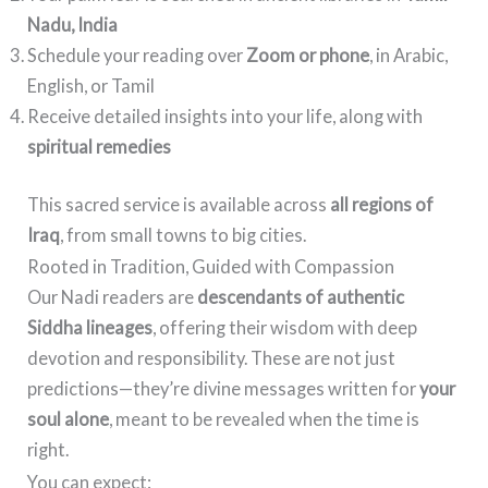
Nadu, India
Schedule your reading over
Zoom or phone
, in Arabic,
English, or Tamil
Receive detailed insights into your life, along with
spiritual remedies
This sacred service is available across
all regions of
Iraq
, from small towns to big cities.
Rooted in Tradition, Guided with Compassion
Our Nadi readers are
descendants of authentic
Siddha lineages
, offering their wisdom with deep
devotion and responsibility. These are not just
predictions—they’re divine messages written for
your
soul alone
, meant to be revealed when the time is
right.
You can expect: