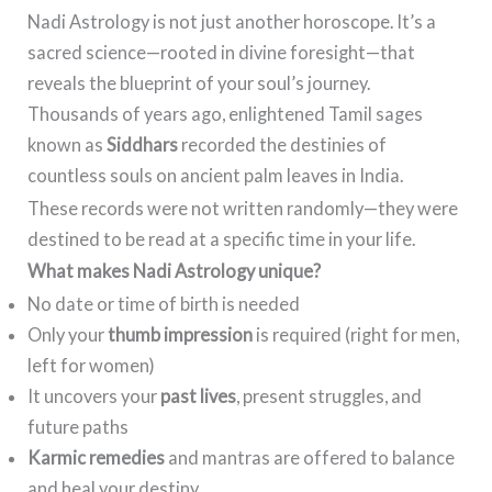
Nadi Astrology is not just another horoscope. It’s a
sacred science—rooted in divine foresight—that
reveals the blueprint of your soul’s journey.
Thousands of years ago, enlightened Tamil sages
known as
Siddhars
recorded the destinies of
countless souls on ancient palm leaves in India.
These records were not written randomly—they were
destined to be read at a specific time in your life.
What makes Nadi Astrology unique?
No date or time of birth is needed
Only your
thumb impression
is required (right for men,
left for women)
It uncovers your
past lives
, present struggles, and
future paths
Karmic remedies
and mantras are offered to balance
and heal your destiny