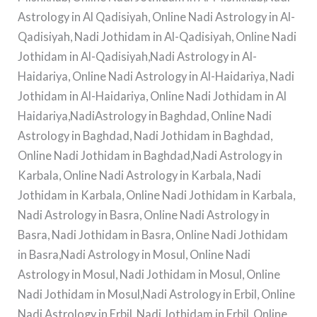
Astrology in Al Qadisiyah, Online Nadi Astrology in Al-
Qadisiyah, Nadi Jothidam in Al-Qadisiyah, Online Nadi
Jothidam in Al-Qadisiyah,Nadi Astrology in Al-
Haidariya, Online Nadi Astrology in Al-Haidariya, Nadi
Jothidam in Al-Haidariya, Online Nadi Jothidam in Al
Haidariya,NadiAstrology in Baghdad, Online Nadi
Astrology in Baghdad, Nadi Jothidam in Baghdad,
Online Nadi Jothidam in Baghdad,Nadi Astrology in
Karbala, Online Nadi Astrology in Karbala, Nadi
Jothidam in Karbala, Online Nadi Jothidam in Karbala,
Nadi Astrology in Basra, Online Nadi Astrology in
Basra, Nadi Jothidam in Basra, Online Nadi Jothidam
in Basra,Nadi Astrology in Mosul, Online Nadi
Astrology in Mosul, Nadi Jothidam in Mosul, Online
Nadi Jothidam in Mosul,Nadi Astrology in Erbil, Online
Nadi Astrology in Erbil, Nadi Jothidam in Erbil, Online