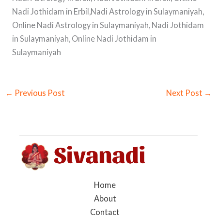
Nadi Jothidam in Erbil,Nadi Astrology in Sulaymaniyah,
Online Nadi Astrology in Sulaymaniyah, Nadi Jothidam
in Sulaymaniyah, Online Nadi Jothidam in
Sulaymaniyah
←
Previous Post
Next Post
→
Home
About
Contact