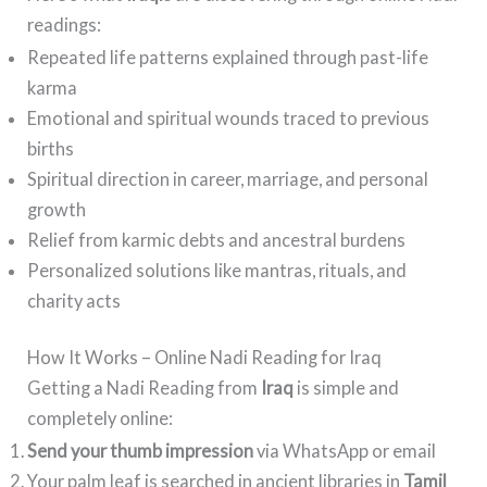
readings:
Repeated life patterns explained through past-life
karma
Emotional and spiritual wounds traced to previous
births
Spiritual direction in career, marriage, and personal
growth
Relief from karmic debts and ancestral burdens
Personalized solutions like mantras, rituals, and
charity acts
How It Works – Online Nadi Reading for Iraq
Getting a Nadi Reading from
Iraq
is simple and
completely online:
Send your thumb impression
via WhatsApp or email
Your palm leaf is searched in ancient libraries in
Tamil