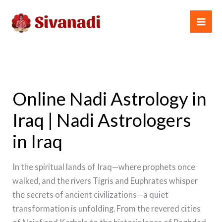
Skip
to
content
Online Nadi Astrology in
Iraq | Nadi Astrologers
in Iraq
In the spiritual lands of Iraq—where prophets once
walked, and the rivers Tigris and Euphrates whisper
the secrets of ancient civilizations—a quiet
transformation is unfolding. From the revered cities