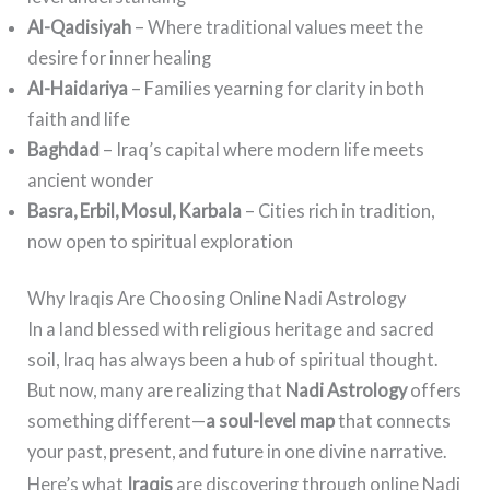
Al-Qadisiyah
– Where traditional values meet the
desire for inner healing
Al-Haidariya
– Families yearning for clarity in both
faith and life
Baghdad
– Iraq’s capital where modern life meets
ancient wonder
Basra, Erbil, Mosul, Karbala
– Cities rich in tradition,
now open to spiritual exploration
Why Iraqis Are Choosing Online Nadi Astrology
In a land blessed with religious heritage and sacred
soil, Iraq has always been a hub of spiritual thought.
But now, many are realizing that
Nadi Astrology
offers
something different—
a soul-level map
that connects
your past, present, and future in one divine narrative.
Here’s what
Iraqis
are discovering through online Nadi