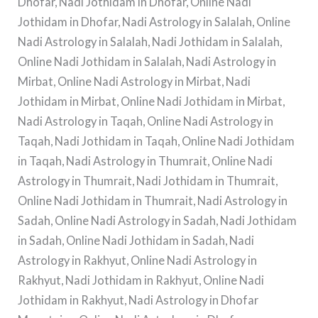
Dhofar, Nadi Jothidam in Dhofar, Online Nadi
Jothidam in Dhofar, Nadi Astrology in Salalah, Online
Nadi Astrology in Salalah, Nadi Jothidam in Salalah,
Online Nadi Jothidam in Salalah, Nadi Astrology in
Mirbat, Online Nadi Astrology in Mirbat, Nadi
Jothidam in Mirbat, Online Nadi Jothidam in Mirbat,
Nadi Astrology in Taqah, Online Nadi Astrology in
Taqah, Nadi Jothidam in Taqah, Online Nadi Jothidam
in Taqah, Nadi Astrology in Thumrait, Online Nadi
Astrology in Thumrait, Nadi Jothidam in Thumrait,
Online Nadi Jothidam in Thumrait, Nadi Astrology in
Sadah, Online Nadi Astrology in Sadah, Nadi Jothidam
in Sadah, Online Nadi Jothidam in Sadah, Nadi
Astrology in Rakhyut, Online Nadi Astrology in
Rakhyut, Nadi Jothidam in Rakhyut, Online Nadi
Jothidam in Rakhyut, Nadi Astrology in Dhofar