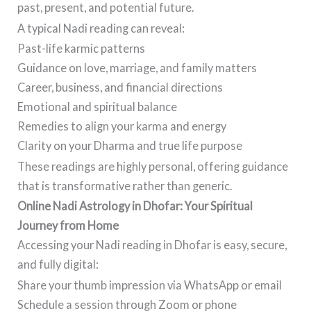
past, present, and potential future.
A typical Nadi reading can reveal:
Past-life karmic patterns
Guidance on love, marriage, and family matters
Career, business, and financial directions
Emotional and spiritual balance
Remedies to align your karma and energy
Clarity on your Dharma and true life purpose
These readings are highly personal, offering guidance
that is transformative rather than generic.
Online Nadi Astrology in Dhofar: Your Spiritual
Journey from Home
Accessing your Nadi reading in Dhofar is easy, secure,
and fully digital:
Share your thumb impression via WhatsApp or email
Schedule a session through Zoom or phone