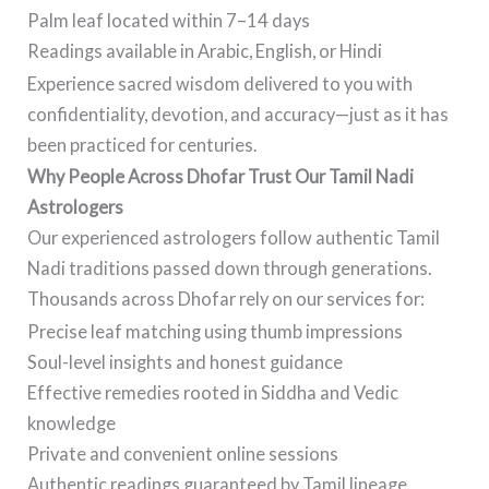
Palm leaf located within 7–14 days
Readings available in Arabic, English, or Hindi
Experience sacred wisdom delivered to you with
confidentiality, devotion, and accuracy—just as it has
been practiced for centuries.
Why People Across Dhofar Trust Our Tamil Nadi
Astrologers
Our experienced astrologers follow authentic Tamil
Nadi traditions passed down through generations.
Thousands across Dhofar rely on our services for:
Precise leaf matching using thumb impressions
Soul-level insights and honest guidance
Effective remedies rooted in Siddha and Vedic
knowledge
Private and convenient online sessions
Authentic readings guaranteed by Tamil lineage