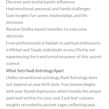
Discover and resolve karmic influences
Heal emotional, personal, and family challenges
Gain insights for career, relationships, and life
decisions
Receive Siddha-based remedies to overcome
obstacles
From professionals in Salalah to spiritual enthusiasts
in Mirbat and Taqah, individuals across Dhofar are
experiencing the transformative power of this sacred
science.
What Sets Nadi Astrology Apart
Unlike conventional astrology, Nadi Astrology does
not depend on your birth date. Your journey begins
with your thumb impression, which reveals the unique
palm leaf written for your soul. Each leaf contains
insights recorded by ancient sages, reflecting your