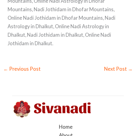
Mountains, Online Nadi Astrology in Dhofar
Mountains, Nadi Jothidam in Dhofar Mountains,
Online Nadi Jothidam in Dhofar Mountains, Nadi
Astrology in Dhalkut, Online Nadi Astrology in
Dhalkut, Nadi Jothidam in Dhalkut, Online Nadi
Jothidam in Dhalkut.
←
Previous Post
Next Post
→
Home
About