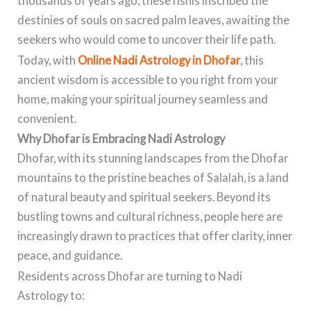
thousands of years ago, these rishis inscribed the
destinies of souls on sacred palm leaves, awaiting the
seekers who would come to uncover their life path.
Today, with
Online Nadi Astrology in Dhofar
, this
ancient wisdom is accessible to you right from your
home, making your spiritual journey seamless and
convenient.
Why Dhofar is Embracing Nadi Astrology
Dhofar, with its stunning landscapes from the Dhofar
mountains to the pristine beaches of Salalah, is a land
of natural beauty and spiritual seekers. Beyond its
bustling towns and cultural richness, people here are
increasingly drawn to practices that offer clarity, inner
peace, and guidance.
Residents across Dhofar are turning to Nadi
Astrology to: