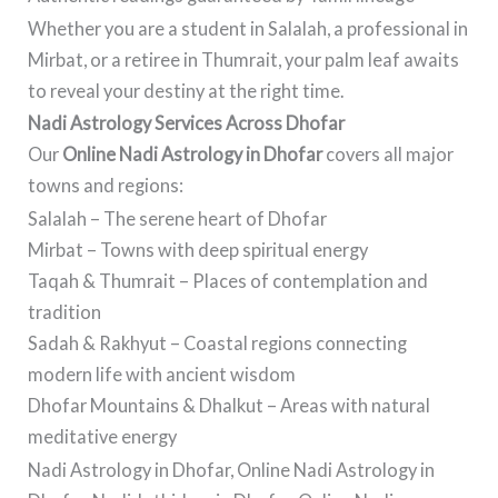
Whether you are a student in Salalah, a professional in
Mirbat, or a retiree in Thumrait, your palm leaf awaits
to reveal your destiny at the right time.
Nadi Astrology Services Across Dhofar
Our
Online Nadi Astrology in Dhofar
covers all major
towns and regions:
Salalah – The serene heart of Dhofar
Mirbat – Towns with deep spiritual energy
Taqah & Thumrait – Places of contemplation and
tradition
Sadah & Rakhyut – Coastal regions connecting
modern life with ancient wisdom
Dhofar Mountains & Dhalkut – Areas with natural
meditative energy
Nadi Astrology in Dhofar, Online Nadi Astrology in