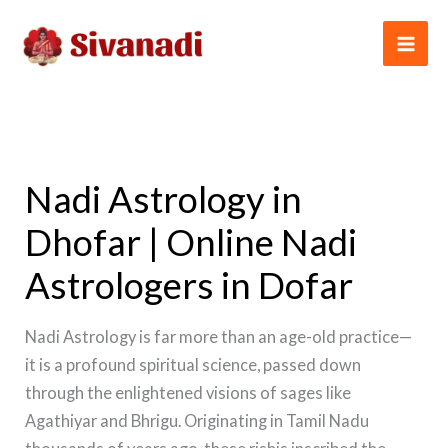
Skip
to
content
Nadi Astrology in
Dhofar | Online Nadi
Astrologers in Dofar
Nadi Astrology is far more than an age-old practice—
it is a profound spiritual science, passed down
through the enlightened visions of sages like
Agathiyar and Bhrigu. Originating in Tamil Nadu