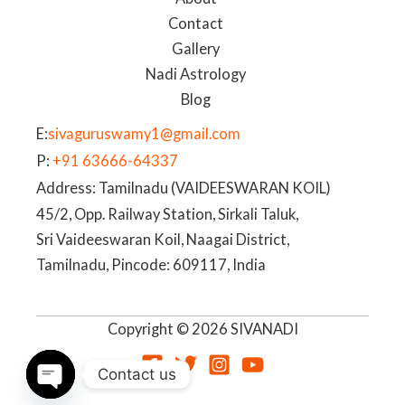
Contact
Gallery
Nadi Astrology
Blog
E:
sivaguruswamy1@gmail.com
P:
+91 63666-64337
Address: Tamilnadu (VAIDEESWARAN KOIL)
45/2, Opp. Railway Station, Sirkali Taluk,
Sri Vaideeswaran Koil, Naagai District,
Tamilnadu, Pincode: 609117, India
Copyright © 2026 SIVANADI
Contact us
OPEN