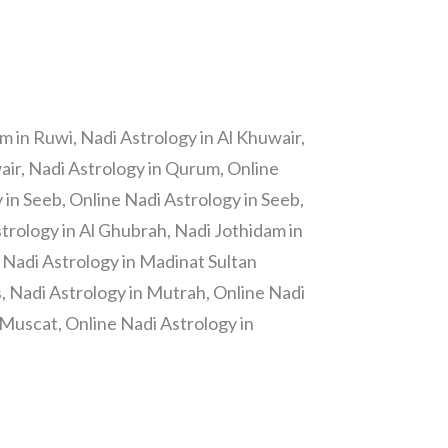
m in Ruwi, Nadi Astrology in Al Khuwair,
air, Nadi Astrology in Qurum, Online
in Seeb, Online Nadi Astrology in Seeb,
trology in Al Ghubrah, Nadi Jothidam in
 Nadi Astrology in Madinat Sultan
 Nadi Astrology in Mutrah, Online Nadi
 Muscat, Online Nadi Astrology in