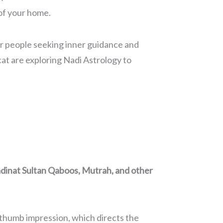
 of your home.
 for people seeking inner guidance and
at are exploring Nadi Astrology to
dinat Sultan Qaboos, Mutrah, and other
r thumb impression, which directs the