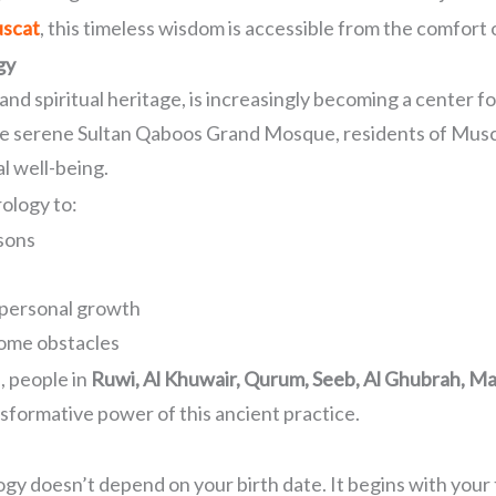
uscat
, this timeless wisdom is accessible from the comfort
gy
, and spiritual heritage, is increasingly becoming a center
 the serene Sultan Qaboos Grand Mosque, residents of Musc
al well-being.
ology to:
ssons
d personal growth
ome obstacles
, people in
Ruwi, Al Khuwair, Qurum, Seeb, Al Ghubrah, Ma
sformative power of this ancient practice.
logy doesn’t depend on your birth date. It begins with you