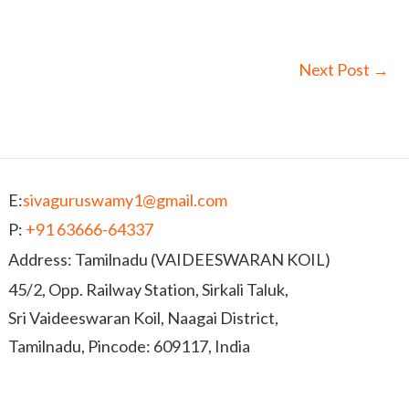
Next Post
→
E:
sivaguruswamy1@gmail.com
P:
+91 63666-64337
Address: Tamilnadu (VAIDEESWARAN KOIL)
45/2, Opp. Railway Station, Sirkali Taluk,
Sri Vaideeswaran Koil, Naagai District,
Tamilnadu, Pincode: 609117, India