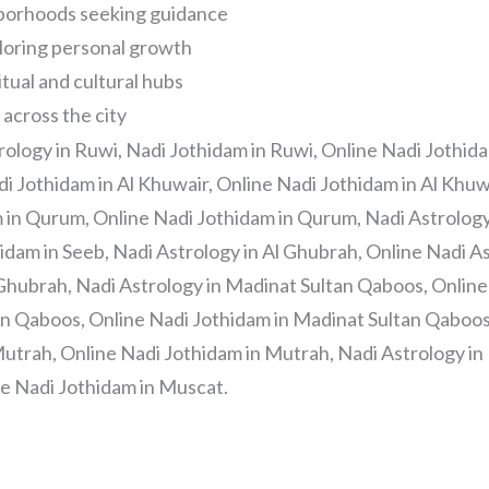
ghborhoods seeking guidance
loring personal growth
itual and cultural hubs
 across the city
rology in Ruwi, Nadi Jothidam in Ruwi, Online Nadi Jothida
di Jothidam in Al Khuwair, Online Nadi Jothidam in Al Khuw
 in Qurum, Online Nadi Jothidam in Qurum, Nadi Astrology 
idam in Seeb, Nadi Astrology in Al Ghubrah, Online Nadi As
 Ghubrah, Nadi Astrology in Madinat Sultan Qaboos, Online
n Qaboos, Online Nadi Jothidam in Madinat Sultan Qaboos,
utrah, Online Nadi Jothidam in Mutrah, Nadi Astrology in
e Nadi Jothidam in Muscat.