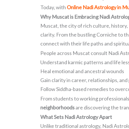
Today, with
Online Nadi Astrology in M
Why Muscat is Embracing Nadi Astrolo
Muscat, the city of rich culture, history
clarity. From the bustling Corniche to
connect with their life paths and spiritu
People across Muscat consult Nadi Astr
Understand karmic patterns and life le
Heal emotional and ancestral wounds
Gain clarity in career, relationships, an
Follow Siddha-based remedies to overc
From students to working professionals
neighborhoods
are discovering the tran
What Sets Nadi Astrology Apart
Unlike traditional astrology, Nadi Astro