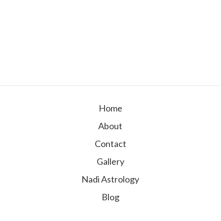
Home
About
Contact
Gallery
Nadi Astrology
Blog