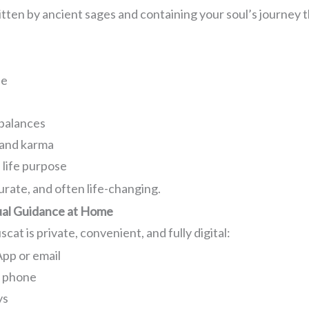
tten by ancient sages and containing your soul’s journey t
fe
mbalances
 and karma
 life purpose
urate, and often life-changing.
tual Guidance at Home
at is private, convenient, and fully digital:
pp or email
r phone
ys