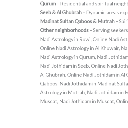
Qurum
– Residential and spiritual nei
Seeb & Al Ghubrah
– Dynamic areas exp
Madinat Sultan Qaboos & Mutrah
– Spir
Other neighborhoods
– Serving seekers
Nadi Astrology in Ruwi, Online Nadi Ast
Online Nadi Astrology in Al Khuwair, Na
Nadi Astrology in Qurum, Nadi Jothidam
Nadi Jothidam in Seeb, Online Nadi Joth
Al Ghubrah, Online Nadi Jothidam in Al
Qaboos, Nadi Jothidam in Madinat Sulta
Astrology in Mutrah, Nadi Jothidam in M
Muscat, Nadi Jothidam in Muscat, Onlin