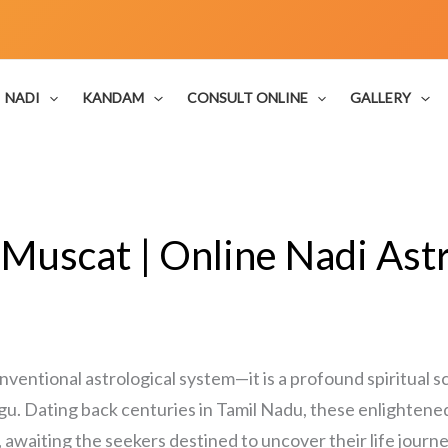
NADI
KANDAM
CONSULT ONLINE
GALLERY
 Muscat | Online Nadi Astr
onventional astrological system—it is a profound spiritual
gu. Dating back centuries in Tamil Nadu, these enlightene
, awaiting the seekers destined to uncover their life journe