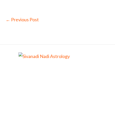
←
Previous Post