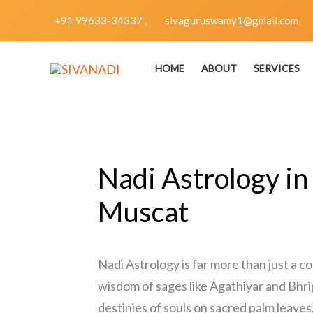
Skip
+91 99633-34337 ,
sivaguruswamy1@gmail.com
to
content
HOME
ABOUT
SERVICES
Nadi Astrology in
Muscat
Nadi Astrology is far more than just a c
wisdom of sages like Agathiyar and Bhri
destinies of souls on sacred palm leaves