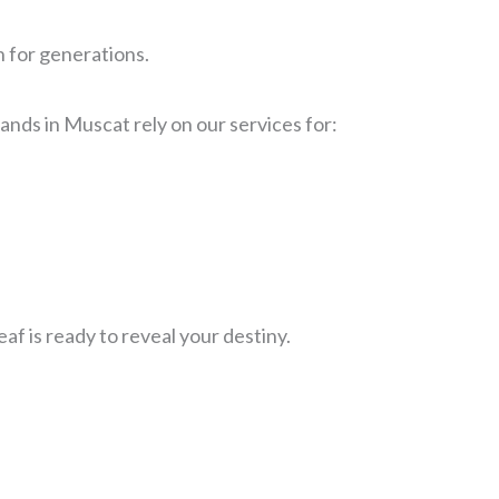
n for generations.
nds in Muscat rely on our services for:
f is ready to reveal your destiny.