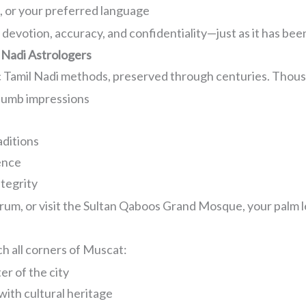
c, or your preferred language
devotion, accuracy, and confidentiality—just as it has bee
 Nadi Astrologers
c Tamil Nadi methods, preserved through centuries. Thousa
humb impressions
aditions
ence
ntegrity
um, or visit the Sultan Qaboos Grand Mosque, your palm lea
h all corners of Muscat:
r of the city
ith cultural heritage