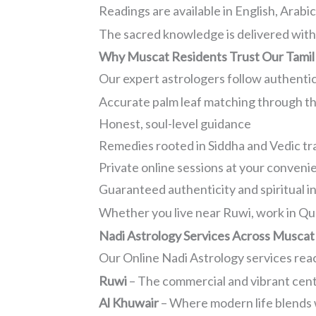
Readings are available in English, Arabi
The sacred knowledge is delivered with 
Why Muscat Residents Trust Our Tamil
Our expert astrologers follow authenti
Accurate palm leaf matching through t
Honest, soul-level guidance
Remedies rooted in Siddha and Vedic tr
Private online sessions at your conveni
Guaranteed authenticity and spiritual i
Whether you live near Ruwi, work in Qur
Nadi Astrology Services Across Muscat
Our Online Nadi Astrology services reac
Ruwi
– The commercial and vibrant cente
Al Khuwair
– Where modern life blends w