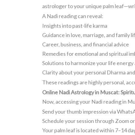
astrologer to your unique palm leaf—wri
A Nadi reading can reveal:
Insights into past-life karma
Guidance in love, marriage, and family li
Career, business, and financial advice
Remedies for emotional and spiritual i
Solutions to harmonize your life energy
Clarity about your personal Dharma and
These readings are highly personal, acc
Online Nadi Astrology in Muscat: Spiri
Now, accessing your Nadi reading in Musc
Send your thumb impression via WhatsA
Schedule your session through Zoom o
Your palm leaf is located within 7–14 da