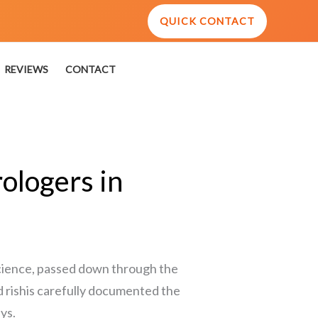
QUICK CONTACT
REVIEWS
CONTACT
ologers in
 science, passed down through the
d rishis carefully documented the
ys.