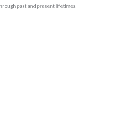
hrough past and present lifetimes.