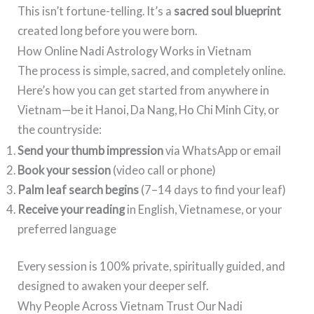
This isn’t fortune-telling. It’s a
sacred soul blueprint
created long before you were born.
How Online Nadi Astrology Works in Vietnam
The process is simple, sacred, and completely online.
Here’s how you can get started from anywhere in
Vietnam—be it Hanoi, Da Nang, Ho Chi Minh City, or
the countryside:
Send your thumb impression
via WhatsApp or email
Book your session
(video call or phone)
Palm leaf search begins
(7–14 days to find your leaf)
Receive your reading
in English, Vietnamese, or your
preferred language
Every session is 100% private, spiritually guided, and
designed to awaken your deeper self.
Why People Across Vietnam Trust Our Nadi