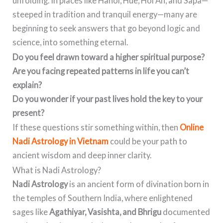
unfolding. In places like Hanoi, Hue, Hoi An, and Sapa—
steeped in tradition and tranquil energy—many are
beginning to seek answers that go beyond logic and
science, into something eternal.
Do you feel drawn toward a higher spiritual purpose?
Are you facing repeated patterns in life you can’t
explain?
Do you wonder if your past lives hold the key to your
present?
If these questions stir something within, then
Online
Nadi Astrology in Vietnam
could be your path to
ancient wisdom and deep inner clarity.
What is Nadi Astrology?
Nadi Astrology
is an ancient form of divination born in
the temples of Southern India, where enlightened
sages like
Agathiyar, Vasishta, and Bhrigu
documented