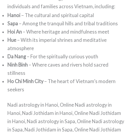
individuals and families across Vietnam, including:
Hanoi
– The cultural and spiritual capital
Sapa
– Among the tranquil hills and tribal traditions
Hoi An
– Where heritage and mindfulness meet
Hue
– With its imperial shrines and meditative
atmosphere
Da Nang
– For the spiritually curious youth
Ninh Binh
– Where caves and rivers hold sacred
stillness
Ho Chi Minh City
– The heart of Vietnam’s modern
seekers
Nadi astrology in Hanoi, Online Nadi astrology in
Hanoi, Nadi Jothidam in Hanoi, Online Nadi Jothidam
in Hanoi, Nadi astrology in Sapa, Online Nadi astrology
in Sapa, Nadi Jothidam in Sapa, Online Nadi Jothidam