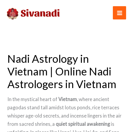
Skip
to
content
Nadi Astrology in
Vietnam | Online Nadi
Astrologers in Vietnam
In the mystical heart of
Vietnam
, where ancient
pagodas stand tall amidst lotus ponds, rice terraces
whisper age-old secrets, and incense lingers in the air
from sacred shrines, a
quiet spiritual awakening
is