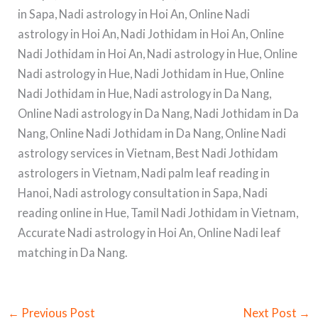
in Sapa, Nadi astrology in Hoi An, Online Nadi
astrology in Hoi An, Nadi Jothidam in Hoi An, Online
Nadi Jothidam in Hoi An, Nadi astrology in Hue, Online
Nadi astrology in Hue, Nadi Jothidam in Hue, Online
Nadi Jothidam in Hue, Nadi astrology in Da Nang,
Online Nadi astrology in Da Nang, Nadi Jothidam in Da
Nang, Online Nadi Jothidam in Da Nang, Online Nadi
astrology services in Vietnam, Best Nadi Jothidam
astrologers in Vietnam, Nadi palm leaf reading in
Hanoi, Nadi astrology consultation in Sapa, Nadi
reading online in Hue, Tamil Nadi Jothidam in Vietnam,
Accurate Nadi astrology in Hoi An, Online Nadi leaf
matching in Da Nang.
←
Previous Post
Next Post
→