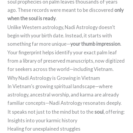
soul prophecies on palm leaves thousands of years
ago. These records were meant to be discovered
only
when the soul is ready
.
Unlike Western astrology, Nadi Astrology doesn’t
begin with your birth date. Instead, it starts with
something far more unique—
your thumb impression
.
Your fingerprint helps identify your exact palm leaf
from a library of preserved manuscripts, now digitized
for seekers across the world—including Vietnam.
Why Nadi Astrology is Growing in Vietnam
In Vietnam’s growing spiritual landscape—where
astrology, ancestral worship, and karma are already
familiar concepts—Nadi Astrology resonates deeply.
It speaks not just to the mind but to the
soul
, offering:
Insights into your karmic history
Healing for unexplained struggles