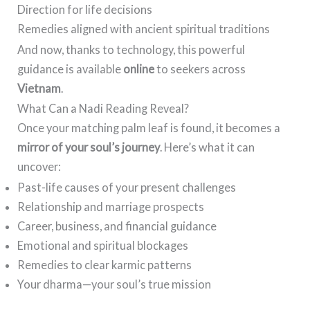
Direction for life decisions
Remedies aligned with ancient spiritual traditions
And now, thanks to technology, this powerful
guidance is available
online
to seekers across
Vietnam
.
What Can a Nadi Reading Reveal?
Once your matching palm leaf is found, it becomes a
mirror of your soul’s journey
. Here’s what it can
uncover:
Past-life causes of your present challenges
Relationship and marriage prospects
Career, business, and financial guidance
Emotional and spiritual blockages
Remedies to clear karmic patterns
Your dharma—your soul’s true mission