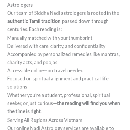
Astrologers
Our team of Siddha Nadi astrologers is rooted in the
authentic Tamil tradition
, passed down through
centuries. Each reading is:
Manually matched with your thumbprint
Delivered with care, clarity, and confidentiality
Accompanied by personalized remedies like mantras,
charity acts, and poojas
Accessible online—no travel needed
Focused on spiritual alignment and practical life
solutions
Whether you’re a student, professional, spiritual
seeker, or just curious—
the reading will find you when
the time is right
.
Serving All Regions Across Vietnam
Our online Nadi Astrology services are available to