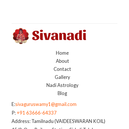
Home
About
Contact
Gallery
Nadi Astrology
Blog
E:
sivaguruswamy1@gmail.com
P:
+91 63666-64337
Address: Tamilnadu (VAIDEESWARAN KOIL)