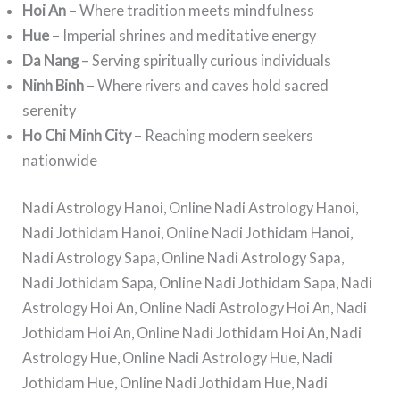
Hoi An
– Where tradition meets mindfulness
Hue
– Imperial shrines and meditative energy
Da Nang
– Serving spiritually curious individuals
Ninh Binh
– Where rivers and caves hold sacred
serenity
Ho Chi Minh City
– Reaching modern seekers
nationwide
Nadi Astrology Hanoi, Online Nadi Astrology Hanoi,
Nadi Jothidam Hanoi, Online Nadi Jothidam Hanoi,
Nadi Astrology Sapa, Online Nadi Astrology Sapa,
Nadi Jothidam Sapa, Online Nadi Jothidam Sapa, Nadi
Astrology Hoi An, Online Nadi Astrology Hoi An, Nadi
Jothidam Hoi An, Online Nadi Jothidam Hoi An, Nadi
Astrology Hue, Online Nadi Astrology Hue, Nadi
Jothidam Hue, Online Nadi Jothidam Hue, Nadi