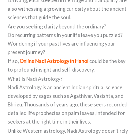
Da Nang, each steeped in heritage and tranquility, are
also witnessing a growing curiosity about the ancient
sciences that guide the soul.
Are you seeking clarity beyond the ordinary?
Do recurring patterns in your life leave you puzzled?
Wondering if your past lives are influencing your
present journey?
If so,
Online Nadi Astrology in Hanoi
could be the key
to profound insight and self-discovery.
What Is Nadi Astrology?
Nadi Astrology is an ancient Indian spiritual science,
developed by sages such as Agathiyar, Vasishta, and
Bhrigu. Thousands of years ago, these seers recorded
detailed life prophecies on palm leaves, intended for
seekers at the right time in their lives.
Unlike Western astrology, Nadi Astrology doesn’t rely