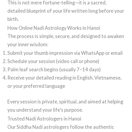
This is not mere fortune-telling—it is a sacred,
detailed blueprint of your life written long before your
birth.
How Online Nadi Astrology Works in Hanoi
The process is simple, secure, and designed to awaken
your inner wisdom:
Submit your thumb impression via WhatsApp or email
Schedule your session (video call or phone)
Palm leaf search begins (usually 7–14 days)
Receive your detailed reading in English, Vietnamese,
or your preferred language
Every session is private, spiritual, and aimed at helping
you understand your life’s purpose.
Trusted Nadi Astrologers in Hanoi
Our Siddha Nadi astrologers follow the authentic