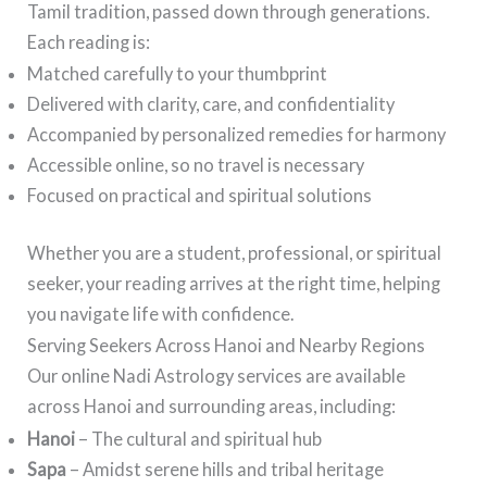
Tamil tradition, passed down through generations.
Each reading is:
Matched carefully to your thumbprint
Delivered with clarity, care, and confidentiality
Accompanied by personalized remedies for harmony
Accessible online, so no travel is necessary
Focused on practical and spiritual solutions
Whether you are a student, professional, or spiritual
seeker, your reading arrives at the right time, helping
you navigate life with confidence.
Serving Seekers Across Hanoi and Nearby Regions
Our online Nadi Astrology services are available
across Hanoi and surrounding areas, including:
Hanoi
– The cultural and spiritual hub
Sapa
– Amidst serene hills and tribal heritage