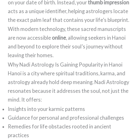
on your date of birth. Instead, your
thumb impression
acts as a unique identifier, helping astrologers locate
the exact palm leaf that contains your life’s blueprint.
With modern technology, these sacred manuscripts
are now accessible
online
, allowing seekers in Hanoi
and beyond to explore their soul’s journey without
leaving their homes.
Why Nadi Astrology Is Gaining Popularity in Hanoi
Hanoi is a city where spiritual traditions, karma, and
astrology already hold deep meaning. Nadi Astrology
resonates because it addresses the soul, not just the
mind. It offers:
Insights into your karmic patterns
Guidance for personal and professional challenges
Remedies for life obstacles rooted in ancient
practices