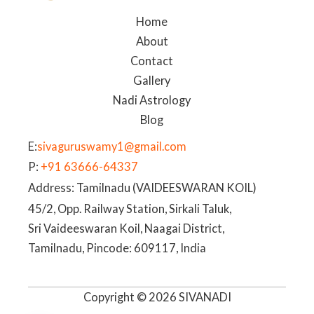
Home
About
Contact
Gallery
Nadi Astrology
Blog
E:
sivaguruswamy1@gmail.com
P:
+91 63666-64337
Address: Tamilnadu (VAIDEESWARAN KOIL)
45/2, Opp. Railway Station, Sirkali Taluk,
Sri Vaideeswaran Koil, Naagai District,
Tamilnadu, Pincode: 609117, India
Copyright © 2026 SIVANADI