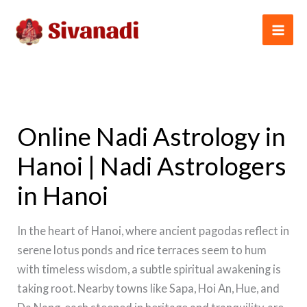
Skip
to
content
Online Nadi Astrology in
Hanoi | Nadi Astrologers
in Hanoi
In the heart of Hanoi, where ancient pagodas reflect in
serene lotus ponds and rice terraces seem to hum
with timeless wisdom, a subtle spiritual awakening is
taking root. Nearby towns like Sapa, Hoi An, Hue, and