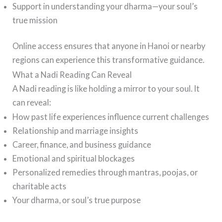
Support in understanding your dharma—your soul’s
true mission
Online access ensures that anyone in Hanoi or nearby
regions can experience this transformative guidance.
What a Nadi Reading Can Reveal
A Nadi reading is like holding a mirror to your soul. It
can reveal:
How past life experiences influence current challenges
Relationship and marriage insights
Career, finance, and business guidance
Emotional and spiritual blockages
Personalized remedies through mantras, poojas, or
charitable acts
Your dharma, or soul’s true purpose