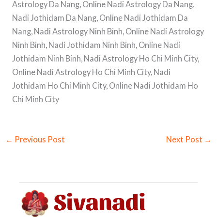
Astrology Da Nang, Online Nadi Astrology Da Nang,
Nadi Jothidam Da Nang, Online Nadi Jothidam Da
Nang, Nadi Astrology Ninh Binh, Online Nadi Astrology
Ninh Binh, Nadi Jothidam Ninh Binh, Online Nadi
Jothidam Ninh Binh, Nadi Astrology Ho Chi Minh City,
Online Nadi Astrology Ho Chi Minh City, Nadi
Jothidam Ho Chi Minh City, Online Nadi Jothidam Ho
Chi Minh City
←
Previous Post
Next Post
→