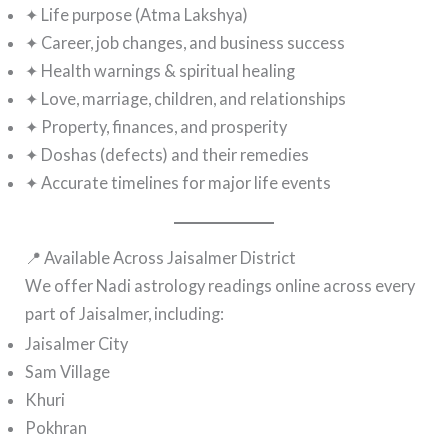
✦ Life purpose (Atma Lakshya)
✦ Career, job changes, and business success
✦ Health warnings & spiritual healing
✦ Love, marriage, children, and relationships
✦ Property, finances, and prosperity
✦ Doshas (defects) and their remedies
✦ Accurate timelines for major life events
📍 Available Across Jaisalmer District
We offer Nadi astrology readings online across every
part of Jaisalmer, including:
Jaisalmer City
Sam Village
Khuri
Pokhran