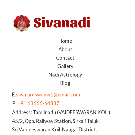
Home
About
Contact
Gallery
Nadi Astrology
Blog
E:
sivaguruswamy1@gmail.com
P:
+91 63666-64337
Address: Tamilnadu (VAIDEESWARAN KOIL)
45/2, Opp. Railway Station, Sirkali Taluk,
Sri Vaideeswaran Koil, Naagai District,