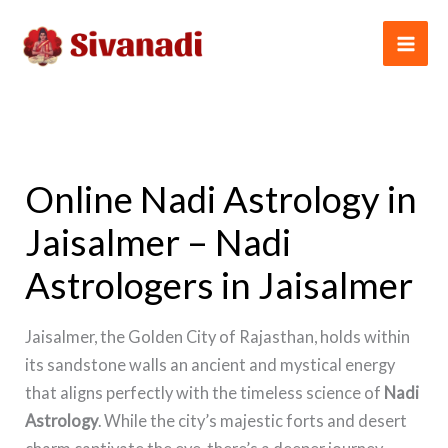
Skip
to
content
Online Nadi Astrology in
Jaisalmer – Nadi
Astrologers in Jaisalmer
Jaisalmer, the Golden City of Rajasthan, holds within
its sandstone walls an ancient and mystical energy
that aligns perfectly with the timeless science of
Nadi
Astrology
. While the city’s majestic forts and desert