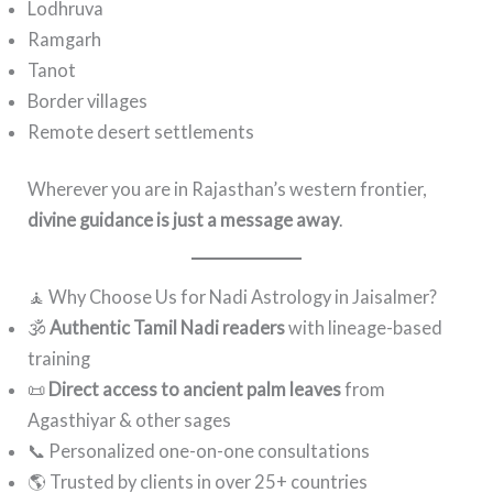
Lodhruva
Ramgarh
Tanot
Border villages
Remote desert settlements
Wherever you are in Rajasthan’s western frontier,
divine guidance is just a message away
.
🧘 Why Choose Us for Nadi Astrology in Jaisalmer?
🕉️
Authentic Tamil Nadi readers
with lineage-based
training
📜
Direct access to ancient palm leaves
from
Agasthiyar & other sages
📞 Personalized one-on-one consultations
🌎 Trusted by clients in over 25+ countries