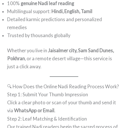
100%
genuine Nadi leaf reading
Multilingual support:
Hindi, English, Tamil
Detailed karmic predictions and personalized
remedies
Trusted by thousands globally
Whether you live in
Jaisalmer city, Sam Sand Dunes,
Pokhran
, or a remote desert village—this service is
just a click away.
🔍 How Does the Online Nadi Reading Process Work?
Step 1: Submit Your Thumb Impression
Click a clear photo or scan of your thumb and send it
via
WhatsApp or Email
.
Step 2: Leaf Matching & Identification
Our trained Nadi readers begin the sacred process of