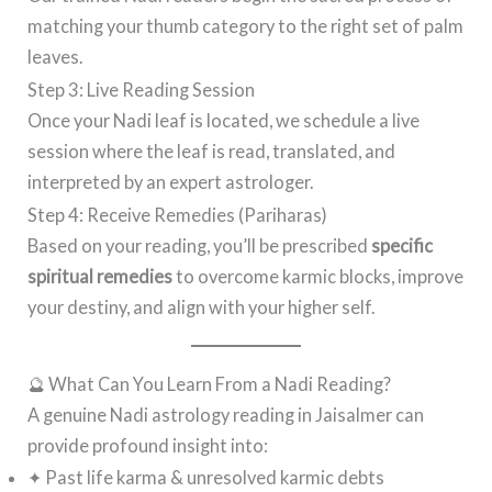
matching your thumb category to the right set of palm
leaves.
Step 3: Live Reading Session
Once your Nadi leaf is located, we schedule a live
session where the leaf is read, translated, and
interpreted by an expert astrologer.
Step 4: Receive Remedies (Pariharas)
Based on your reading, you’ll be prescribed
specific
spiritual remedies
to overcome karmic blocks, improve
your destiny, and align with your higher self.
🔮 What Can You Learn From a Nadi Reading?
A genuine Nadi astrology reading in Jaisalmer can
provide profound insight into:
✦ Past life karma & unresolved karmic debts