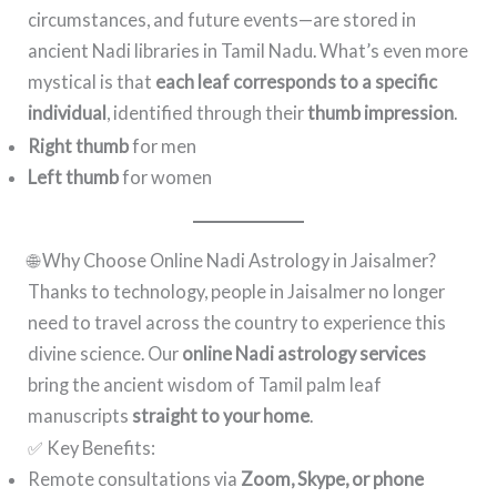
circumstances, and future events—are stored in
ancient Nadi libraries in Tamil Nadu. What’s even more
mystical is that
each leaf corresponds to a specific
individual
, identified through their
thumb impression
.
Right thumb
for men
Left thumb
for women
🌐 Why Choose Online Nadi Astrology in Jaisalmer?
Thanks to technology, people in Jaisalmer no longer
need to travel across the country to experience this
divine science. Our
online Nadi astrology services
bring the ancient wisdom of Tamil palm leaf
manuscripts
straight to your home
.
✅ Key Benefits:
Remote consultations via
Zoom, Skype, or phone