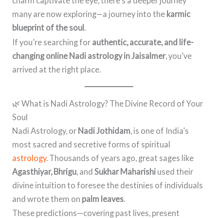
charm captivate the eye, there’s a deeper journey
many are now exploring—a journey into the
karmic
blueprint of the soul
.
If you’re searching for
authentic, accurate, and life-
changing online Nadi astrology in Jaisalmer
, you’ve
arrived at the right place.
🌿 What is Nadi Astrology? The Divine Record of Your
Soul
Nadi Astrology, or
Nadi Jothidam
, is one of India’s
most sacred and secretive forms of spiritual
astrology
. Thousands of years ago, great sages like
Agasthiyar, Bhrigu
, and
Sukhar Maharishi
used their
divine intuition to foresee the destinies of individuals
and wrote them on
palm leaves
.
These predictions—covering past lives, present