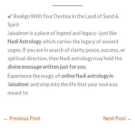
🌠 Realign With Your Destiny in the Land of Sand &
Spirit
Jaisalmer is a place of legend and legacy—just like
Nadi Astrology
, which carries the legacy of ancient
sages. If you are in search of clarity, peace, success, or
spiritual direction, then Nadi astrology may hold the
divine message written just for you
.
Experience the magic of
online Nadi astrology in
Jaisalmer
, and step into the life that your soul was
meant to
←
Previous Post
Next Post
→