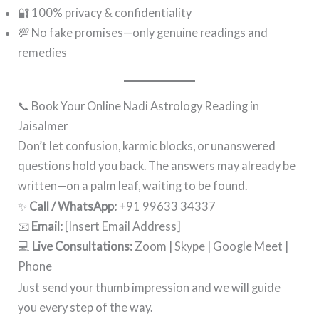
🔐 100% privacy & confidentiality
💯 No fake promises—only genuine readings and
remedies
📞 Book Your Online Nadi Astrology Reading in
Jaisalmer
Don’t let confusion, karmic blocks, or unanswered
questions hold you back. The answers may already be
written—on a palm leaf, waiting to be found.
✨
Call / WhatsApp:
+91 99633 34337
📧
Email:
[Insert Email Address]
💻
Live Consultations:
Zoom | Skype | Google Meet |
Phone
Just send your thumb impression and we will guide
you every step of the way.