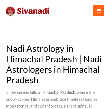
Skip
to
content
Nadi Astrology in
Himachal Pradesh | Nadi
Astrologers in Himachal
Pradesh
In the serene hills of
Himachal Pradesh
, where the
snow-capped Himalayas embrace timeless temples,
monasteries, and cedar forests, a silent spiritual