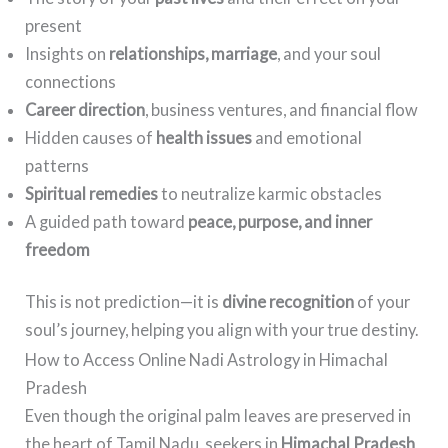
present
Insights on
relationships, marriage
, and your soul
connections
Career direction
, business ventures, and financial flow
Hidden causes of
health issues
and emotional
patterns
Spiritual remedies
to neutralize karmic obstacles
A guided path toward
peace, purpose, and inner
freedom
This is not prediction—it is
divine recognition
of your
soul’s journey, helping you align with your true destiny.
How to Access Online Nadi Astrology in Himachal
Pradesh
Even though the original palm leaves are preserved in
the heart of Tamil Nadu, seekers in
Himachal Pradesh