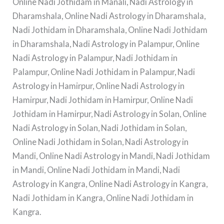
Online Nadi Jothidam in Manali, Nadi Astrology in
Dharamshala, Online Nadi Astrology in Dharamshala,
Nadi Jothidam in Dharamshala, Online Nadi Jothidam
in Dharamshala, Nadi Astrology in Palampur, Online
Nadi Astrology in Palampur, Nadi Jothidam in
Palampur, Online Nadi Jothidam in Palampur, Nadi
Astrology in Hamirpur, Online Nadi Astrology in
Hamirpur, Nadi Jothidam in Hamirpur, Online Nadi
Jothidam in Hamirpur, Nadi Astrology in Solan, Online
Nadi Astrology in Solan, Nadi Jothidam in Solan,
Online Nadi Jothidam in Solan, Nadi Astrology in
Mandi, Online Nadi Astrology in Mandi, Nadi Jothidam
in Mandi, Online Nadi Jothidam in Mandi, Nadi
Astrology in Kangra, Online Nadi Astrology in Kangra,
Nadi Jothidam in Kangra, Online Nadi Jothidam in
Kangra.