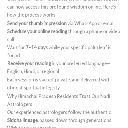
can now access this profound wisdom online. Here’s
how the process works:
Send your thumb impression
via WhatsApp or email
Schedule your online reading
through a phone or video
call
Wait for
7–14 days
while your specific palm leaf is
found
Receive your reading
in your preferred language—
English, Hindi, or regional
Each session is sacred, private, and delivered with
utmost spiritual integrity.
Why Himachal Pradesh Residents Trust Our Nadi
Astrologers
Our experienced astrologers follow the authentic
Siddha lineage
, passed down through generations.