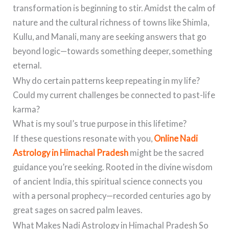
transformation is beginning to stir. Amidst the calm of
nature and the cultural richness of towns like Shimla,
Kullu, and Manali, many are seeking answers that go
beyond logic—towards something deeper, something
eternal.
Why do certain patterns keep repeating in my life?
Could my current challenges be connected to past-life
karma?
What is my soul’s true purpose in this lifetime?
If these questions resonate with you,
Online Nadi
Astrology in Himachal Pradesh
might be the sacred
guidance you’re seeking. Rooted in the divine wisdom
of ancient India, this spiritual science connects you
with a personal prophecy—recorded centuries ago by
great sages on sacred palm leaves.
What Makes Nadi Astrology in Himachal Pradesh So