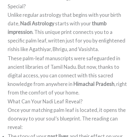
Special?
Unlike regular astrology that begins with your birth
date,
Nadi Astrology
starts with your
thumb
impression
. This unique print connects you to a
specific palm leaf, written just for you by enlightened
rishis like Agathiyar, Bhrigu, and Vasishta.
These palm-leaf manuscripts were safeguarded in
ancient libraries of Tamil Nadu. But now, thanks to
digital access, you can connect with this sacred
knowledge from anywhere in
Himachal Pradesh
, right
from the comfort of your home.
What Can Your Nadi Leaf Reveal?
Once your matching palm leaf is located, it opens the
doorway to your soul’s blueprint. The reading can
reveal:
The story of your
past lives
and their effect on your