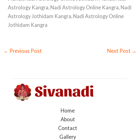
Astrology Kangra, Nadi Astrology Online Kangra, Nadi
Astrology Jothidam Kangra, Nadi Astrology Online
Jothidam Kangra
←
Previous Post
Next Post
→
Home
About
Contact
Gallery