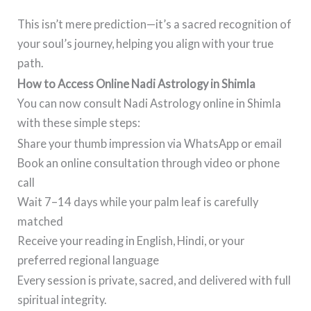
This isn’t mere prediction—it’s a sacred recognition of
your soul’s journey, helping you align with your true
path.
How to Access Online Nadi Astrology in Shimla
You can now consult Nadi Astrology online in Shimla
with these simple steps:
Share your thumb impression via WhatsApp or email
Book an online consultation through video or phone
call
Wait 7–14 days while your palm leaf is carefully
matched
Receive your reading in English, Hindi, or your
preferred regional language
Every session is private, sacred, and delivered with full
spiritual integrity.