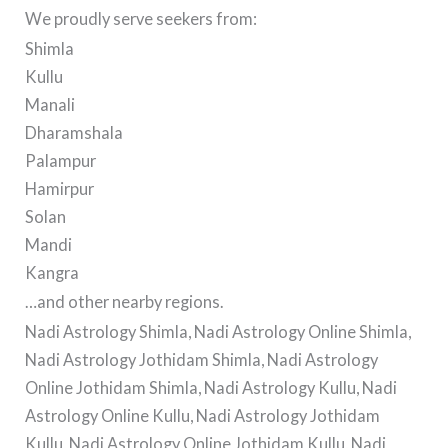
We proudly serve seekers from:
Shimla
Kullu
Manali
Dharamshala
Palampur
Hamirpur
Solan
Mandi
Kangra
…and other nearby regions.
Nadi Astrology Shimla, Nadi Astrology Online Shimla,
Nadi Astrology Jothidam Shimla, Nadi Astrology
Online Jothidam Shimla, Nadi Astrology Kullu, Nadi
Astrology Online Kullu, Nadi Astrology Jothidam
Kullu, Nadi Astrology Online Jothidam Kullu, Nadi