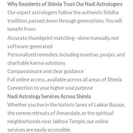
Why Residents of Shimla Trust Our Nadi Astrologers
Our expert astrologers follow the authentic Siddha
tradition, passed down through generations. You will
benefit from:
Accurate thumbprint matching—done manually, not
software-generated
Personalized remedies, including mantras, poojas, and
charitable karma solutions
Compassionate and clear guidance
Full online access, available across all areas of Shimla
Connection to your higher soul purpose
Nadi Astrology Services Across Shimla
Whether you live in the historic lanes of Lakkar Bazaar,
the serene retreats of Annandale, or the spiritual
neighborhoods near Jakhoo Temple, our online
services are easily accessible.