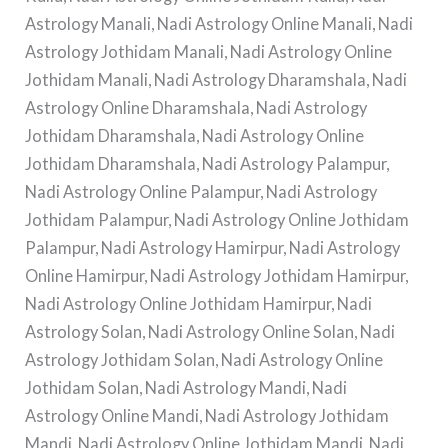
Astrology Manali, Nadi Astrology Online Manali, Nadi
Astrology Jothidam Manali, Nadi Astrology Online
Jothidam Manali, Nadi Astrology Dharamshala, Nadi
Astrology Online Dharamshala, Nadi Astrology
Jothidam Dharamshala, Nadi Astrology Online
Jothidam Dharamshala, Nadi Astrology Palampur,
Nadi Astrology Online Palampur, Nadi Astrology
Jothidam Palampur, Nadi Astrology Online Jothidam
Palampur, Nadi Astrology Hamirpur, Nadi Astrology
Online Hamirpur, Nadi Astrology Jothidam Hamirpur,
Nadi Astrology Online Jothidam Hamirpur, Nadi
Astrology Solan, Nadi Astrology Online Solan, Nadi
Astrology Jothidam Solan, Nadi Astrology Online
Jothidam Solan, Nadi Astrology Mandi, Nadi
Astrology Online Mandi, Nadi Astrology Jothidam
Mandi, Nadi Astrology Online Jothidam Mandi, Nadi