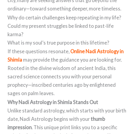
city, many are seeking answers that go beyond the
ordinary—toward something deeper, more timeless.
Why do certain challenges keep repeating in my life?
Could my present struggles be linked to past-life
karma?
What is my soul’s true purpose in this lifetime?
If these questions resonate,
Online Nadi Astrology in
Shimla
may provide the guidance you are looking for.
Rooted in the divine wisdom of ancient India, this
sacred science connects you with your personal
prophecy—inscribed centuries ago by enlightened
sages on palm leaves.
Why Nadi Astrology in Shimla Stands Out
Unlike standard astrology, which starts with your birth
date, Nadi Astrology begins with your
thumb
impression
. This unique print links you to a specific