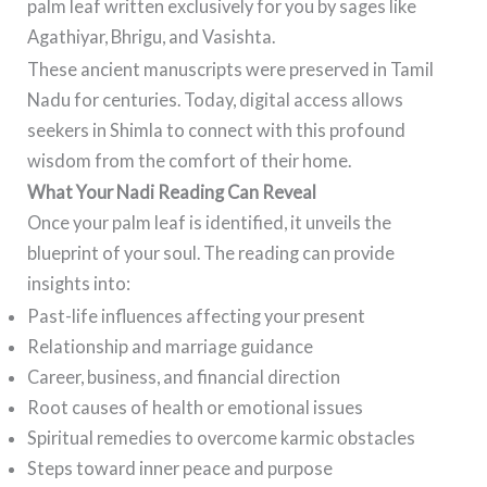
palm leaf written exclusively for you by sages like
Agathiyar, Bhrigu, and Vasishta.
These ancient manuscripts were preserved in Tamil
Nadu for centuries. Today, digital access allows
seekers in Shimla to connect with this profound
wisdom from the comfort of their home.
What Your Nadi Reading Can Reveal
Once your palm leaf is identified, it unveils the
blueprint of your soul. The reading can provide
insights into:
Past-life influences affecting your present
Relationship and marriage guidance
Career, business, and financial direction
Root causes of health or emotional issues
Spiritual remedies to overcome karmic obstacles
Steps toward inner peace and purpose