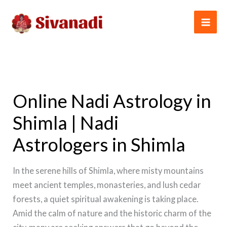
Skip
to
content
Online Nadi Astrology in
Shimla | Nadi
Astrologers in Shimla
In the serene hills of Shimla, where misty mountains
meet ancient temples, monasteries, and lush cedar
forests, a quiet spiritual awakening is taking place.
Amid the calm of nature and the historic charm of the